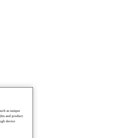
such as unique
ghts and product
ough device