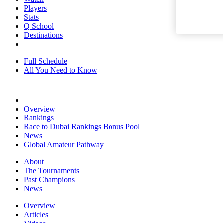
Players
Stats
Q School
Destinations
Full Schedule
All You Need to Know
Overview
Rankings
Race to Dubai Rankings Bonus Pool
News
Global Amateur Pathway
About
The Tournaments
Past Champions
News
Overview
Articles