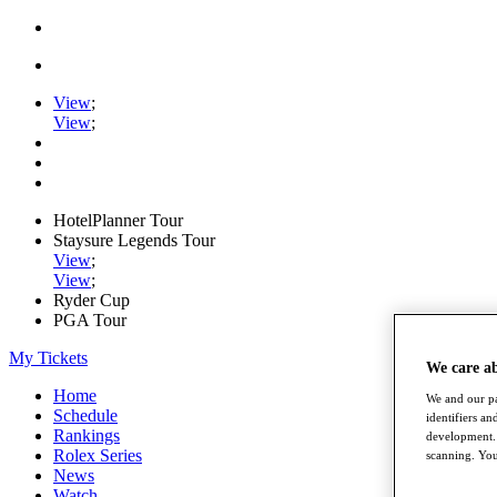
View
;
View
;
HotelPlanner Tour
Staysure Legends Tour
View
;
View
;
Ryder Cup
PGA Tour
My Tickets
We care a
Home
We and our pa
Schedule
identifiers a
Rankings
development. 
Rolex Series
scanning. You
News
Watch