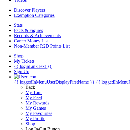
Videos
Discover Players
Exemption Categories
Stats
Facts & Figures
Records & Achievements
Career Money List
Non-Member R2D Points List
Shop
My Tickets
{{ loginLinkText }}
Sign Up
{{ loggedInMenuUserDisplayFirstName }}
{{ loggedInMenu
Back
My Tour
My Feed
My Rewards
My Games
My Favourites
My Profile
Shop
Log In/Out Button