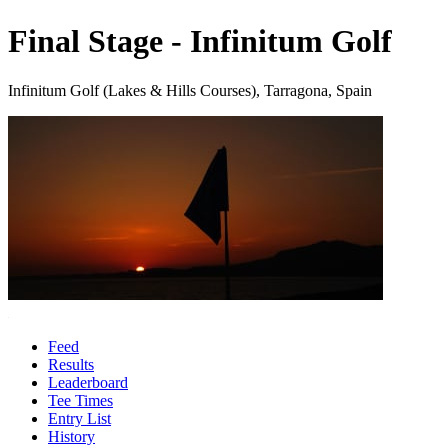
Final Stage - Infinitum Golf
Infinitum Golf (Lakes & Hills Courses), Tarragona, Spain
Feed
Results
Leaderboard
Tee Times
Entry List
History