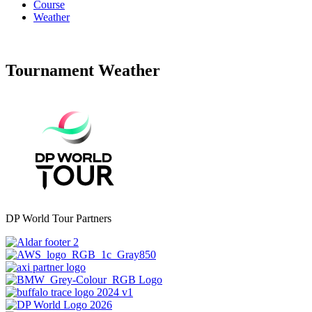
Course
Weather
Tournament Weather
DP World Tour Partners