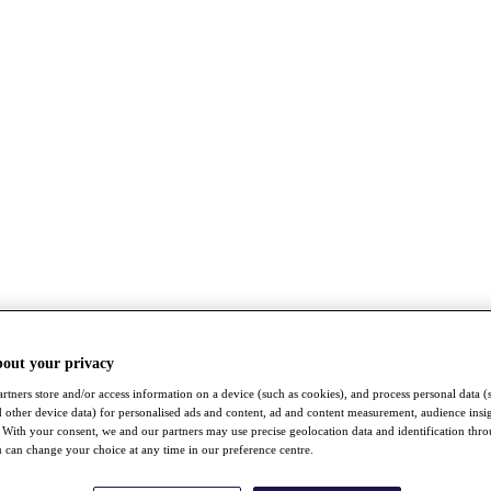
bout your privacy
rtners store and/or access information on a device (such as cookies), and process personal data (
nd other device data) for personalised ads and content, ad and content measurement, audience insi
With your consent, we and our partners may use precise geolocation data and identification thr
 can change your choice at any time in our preference centre.