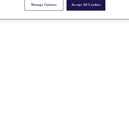
Manage Options
Accept All Cookies