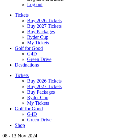
Log out
Tickets
Buy 2026 Tickets
Buy 2027 Tickets
Buy Packages
Ryder Cup
My Tickets
Golf for Good
G4D
Green Drive
Destinations
Tickets
Buy 2026 Tickets
Buy 2027 Tickets
Buy Packages
Ryder Cup
My Tickets
Golf for Good
G4D
Green Drive
Shop
08 - 13 Nov 2024