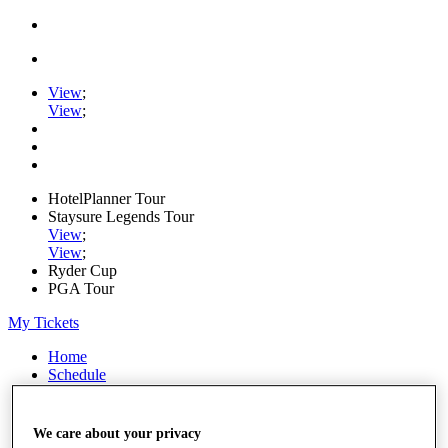
View
;
View
;
HotelPlanner Tour
Staysure Legends Tour
View
;
View
;
Ryder Cup
PGA Tour
My Tickets
Home
Schedule
Rankings
Rolex Series
News
We care about your privacy
Watch