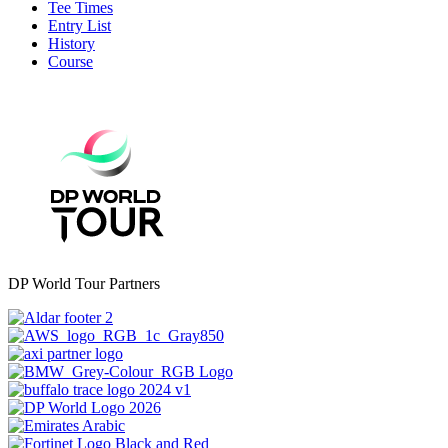
Tee Times
Entry List
History
Course
DP World Tour Partners