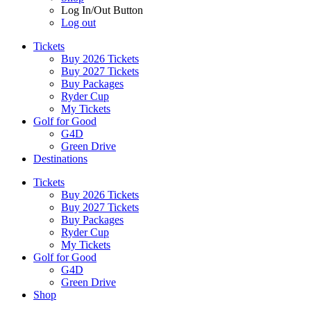
Log In/Out Button
Log out
Tickets
Buy 2026 Tickets
Buy 2027 Tickets
Buy Packages
Ryder Cup
My Tickets
Golf for Good
G4D
Green Drive
Destinations
Tickets
Buy 2026 Tickets
Buy 2027 Tickets
Buy Packages
Ryder Cup
My Tickets
Golf for Good
G4D
Green Drive
Shop