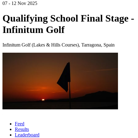
07 - 12 Nov 2025
Qualifying School Final Stage -
Infinitum Golf
Infinitum Golf (Lakes & Hills Courses), Tarragona, Spain
Feed
Results
Leaderboard