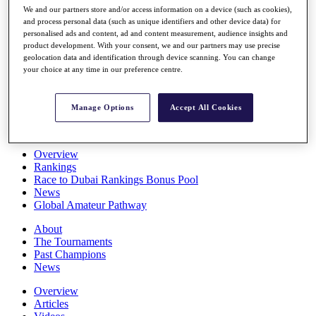
We and our partners store and/or access information on a device (such as cookies),
Players
and process personal data (such as unique identifiers and other device data) for
Stats
personalised ads and content, ad and content measurement, audience insights and
Q School
product development. With your consent, we and our partners may use precise
Destinations
geolocation data and identification through device scanning. You can change
your choice at any time in our preference centre.
Full Schedule
All You Need to Know
Manage Options
Accept All Cookies
Overview
Rankings
Race to Dubai Rankings Bonus Pool
News
Global Amateur Pathway
About
The Tournaments
Past Champions
News
Overview
Articles