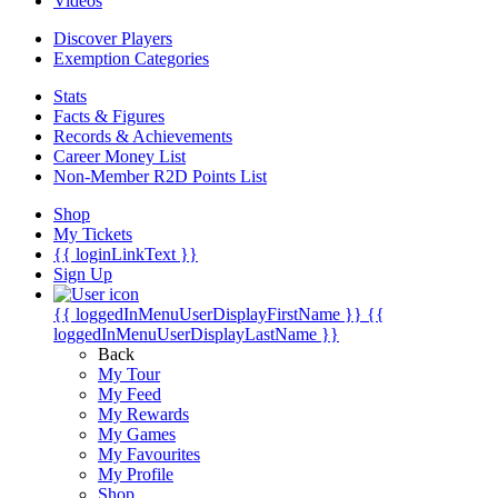
Videos
Discover Players
Exemption Categories
Stats
Facts & Figures
Records & Achievements
Career Money List
Non-Member R2D Points List
Shop
My Tickets
{{ loginLinkText }}
Sign Up
{{ loggedInMenuUserDisplayFirstName }}
{{
loggedInMenuUserDisplayLastName }}
Back
My Tour
My Feed
My Rewards
My Games
My Favourites
My Profile
Shop