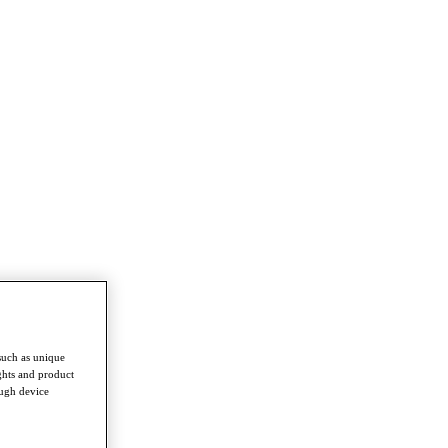
such as unique
ghts and product
ough device