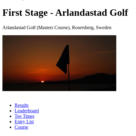
First Stage - Arlandastad Golf
Arlandastad Golf (Masters Course), Rosersberg, Sweden
Results
Leaderboard
Tee Times
Entry List
Course