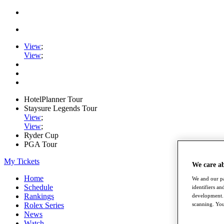
View
;
View
;
HotelPlanner Tour
Staysure Legends Tour
View
;
View
;
Ryder Cup
PGA Tour
My Tickets
We care a
Home
We and our pa
Schedule
identifiers a
Rankings
development. 
scanning. You
Rolex Series
News
Watch