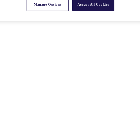
Manage Options
Accept All Cookies