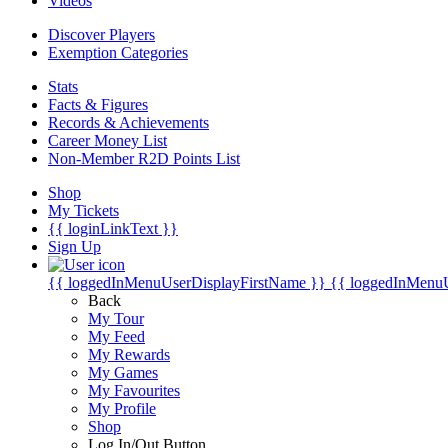
Videos
Discover Players
Exemption Categories
Stats
Facts & Figures
Records & Achievements
Career Money List
Non-Member R2D Points List
Shop
My Tickets
{{ loginLinkText }}
Sign Up
{{ loggedInMenuUserDisplayFirstName }}
{{ loggedInMenu
Back
My Tour
My Feed
My Rewards
My Games
My Favourites
My Profile
Shop
Log In/Out Button