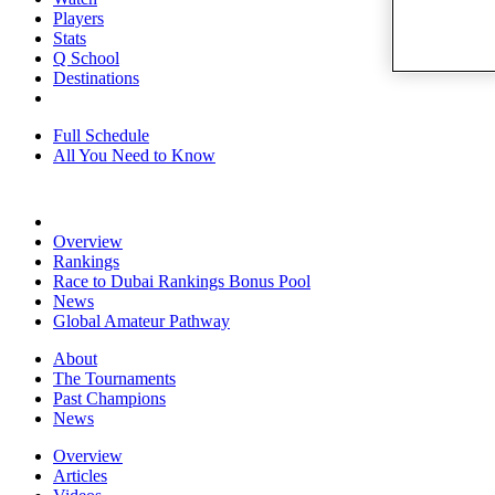
Players
Stats
Q School
Destinations
Full Schedule
All You Need to Know
Overview
Rankings
Race to Dubai Rankings Bonus Pool
News
Global Amateur Pathway
About
The Tournaments
Past Champions
News
Overview
Articles