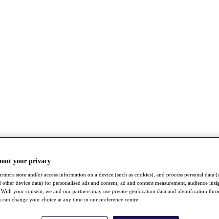
bout your privacy
rtners store and/or access information on a device (such as cookies), and process personal data (
nd other device data) for personalised ads and content, ad and content measurement, audience insi
With your consent, we and our partners may use precise geolocation data and identification thr
 can change your choice at any time in our preference centre.