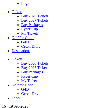
Log out
Tickets
Buy 2026 Tickets
Buy 2027 Tickets
Buy Packages
Ryder Cup
My Tickets
Golf for Good
G4D
Green Drive
Destinations
Tickets
Buy 2026 Tickets
Buy 2027 Tickets
Buy Packages
Ryder Cup
My Tickets
Golf for Good
G4D
Green Drive
Shop
16 - 19 Sep 2025