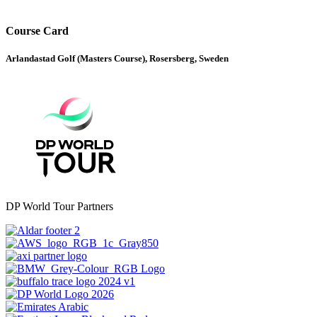
Course Card
Arlandastad Golf (Masters Course), Rosersberg, Sweden
DP World Tour Partners