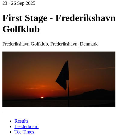
23 - 26 Sep 2025
First Stage - Frederikshavn
Golfklub
Frederikshavn Golfklub, Frederikshavn, Denmark
Results
Leaderboard
Tee Times