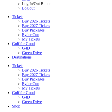
Log In/Out Button
Log out
Tickets
Buy 2026 Tickets
Buy 2027 Tickets
Buy Packages
Ryder Cup
My Tickets
Golf for Good
G4D
Green Drive
Destinations
Tickets
Buy 2026 Tickets
Buy 2027 Tickets
Buy Packages
Ryder Cup
My Tickets
Golf for Good
G4D
Green Drive
Shop