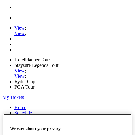
View
;
View
;
HotelPlanner Tour
Staysure Legends Tour
View
;
View
;
Ryder Cup
PGA Tour
My Tickets
Home
Schedule
Rankings
Rolex Series
News
We care about your privacy
Watch