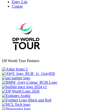
Entry List
Course
DP World Tour Partners