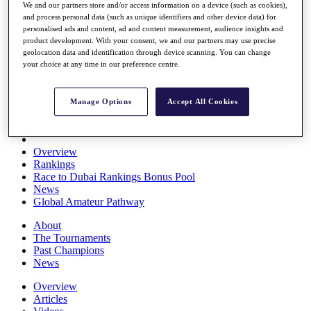
We and our partners store and/or access information on a device (such as cookies),
Players
and process personal data (such as unique identifiers and other device data) for
Stats
personalised ads and content, ad and content measurement, audience insights and
Q School
product development. With your consent, we and our partners may use precise
Destinations
geolocation data and identification through device scanning. You can change
your choice at any time in our preference centre.
Full Schedule
All You Need to Know
Manage Options
Accept All Cookies
Overview
Rankings
Race to Dubai Rankings Bonus Pool
News
Global Amateur Pathway
About
The Tournaments
Past Champions
News
Overview
Articles