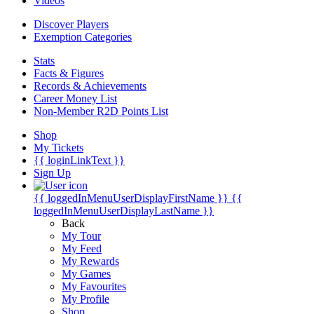
Videos
Discover Players
Exemption Categories
Stats
Facts & Figures
Records & Achievements
Career Money List
Non-Member R2D Points List
Shop
My Tickets
{{ loginLinkText }}
Sign Up
{{ loggedInMenuUserDisplayFirstName }}
{{
loggedInMenuUserDisplayLastName }}
Back
My Tour
My Feed
My Rewards
My Games
My Favourites
My Profile
Shop