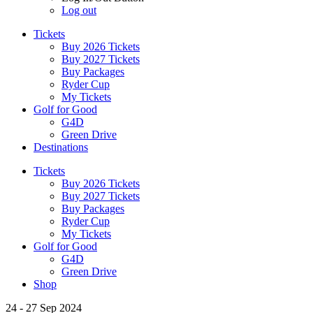
Log out
Tickets
Buy 2026 Tickets
Buy 2027 Tickets
Buy Packages
Ryder Cup
My Tickets
Golf for Good
G4D
Green Drive
Destinations
Tickets
Buy 2026 Tickets
Buy 2027 Tickets
Buy Packages
Ryder Cup
My Tickets
Golf for Good
G4D
Green Drive
Shop
24 - 27 Sep 2024