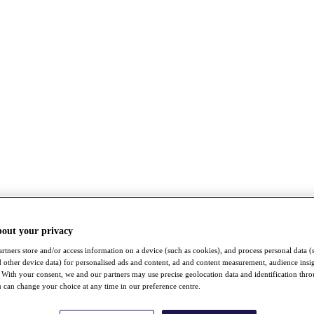
bout your privacy
rtners store and/or access information on a device (such as cookies), and process personal data (
nd other device data) for personalised ads and content, ad and content measurement, audience insi
With your consent, we and our partners may use precise geolocation data and identification thr
 can change your choice at any time in our preference centre.