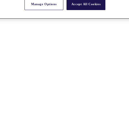
Manage Options
Accept All Cookies