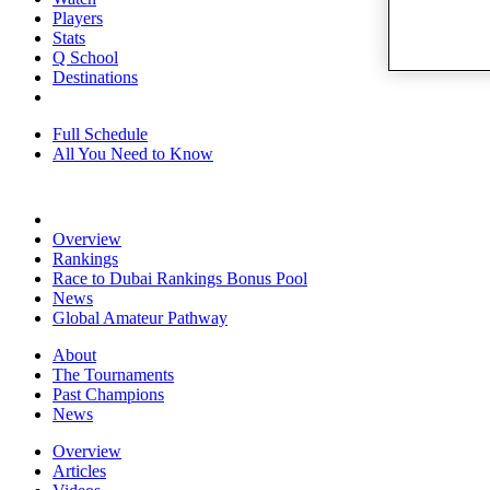
Players
Stats
Q School
Destinations
Full Schedule
All You Need to Know
Overview
Rankings
Race to Dubai Rankings Bonus Pool
News
Global Amateur Pathway
About
The Tournaments
Past Champions
News
Overview
Articles