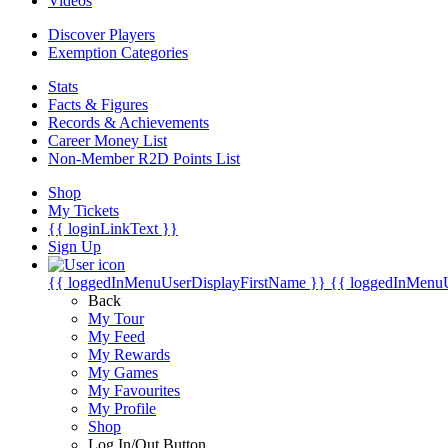
Videos
Discover Players
Exemption Categories
Stats
Facts & Figures
Records & Achievements
Career Money List
Non-Member R2D Points List
Shop
My Tickets
{{ loginLinkText }}
Sign Up
{{ loggedInMenuUserDisplayFirstName }}
{{ loggedInMenu
Back
My Tour
My Feed
My Rewards
My Games
My Favourites
My Profile
Shop
Log In/Out Button