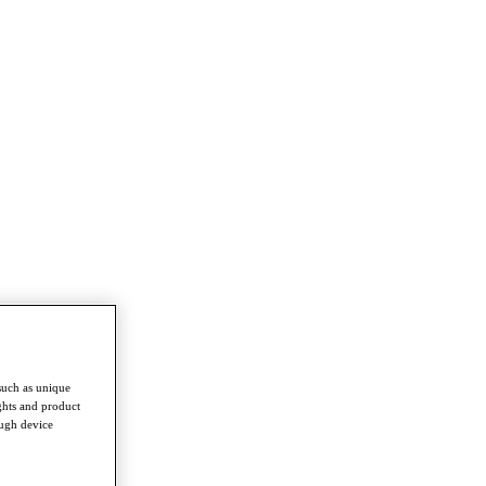
such as unique
ghts and product
ough device