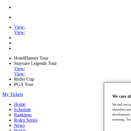
View
;
View
;
HotelPlanner Tour
Staysure Legends Tour
View
;
View
;
Ryder Cup
PGA Tour
My Tickets
We care a
Home
We and our pa
Schedule
identifiers a
Rankings
development. 
scanning. You
Rolex Series
News
Watch