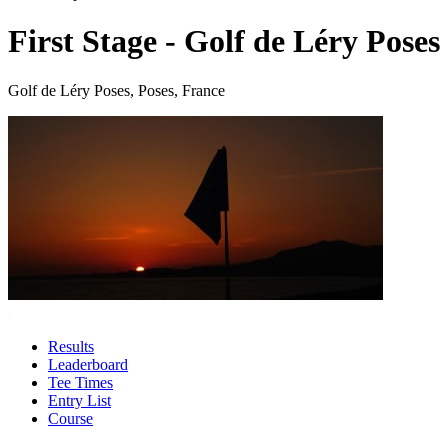
First Stage - Golf de Léry Poses
Golf de Léry Poses, Poses, France
Results
Leaderboard
Tee Times
Entry List
Course