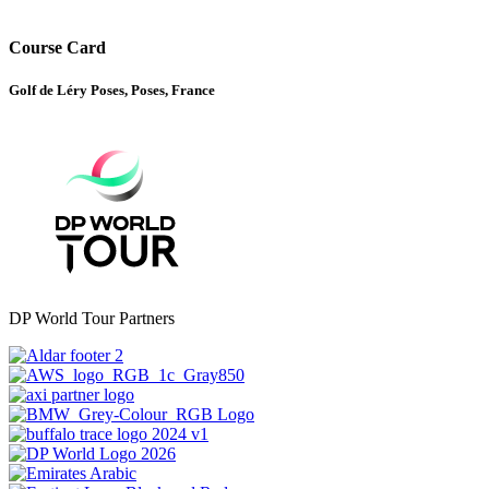
Course Card
Golf de Léry Poses, Poses, France
DP World Tour Partners