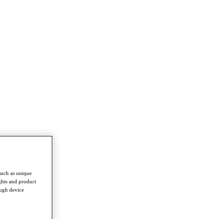
such as unique
ghts and product
ough device