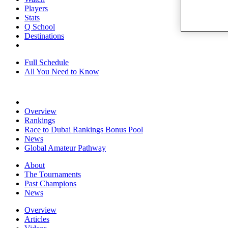
Players
Stats
Q School
Destinations
Full Schedule
All You Need to Know
Overview
Rankings
Race to Dubai Rankings Bonus Pool
News
Global Amateur Pathway
About
The Tournaments
Past Champions
News
Overview
Articles