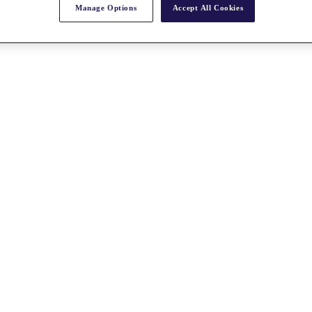
Manage Options
Accept All Cookies