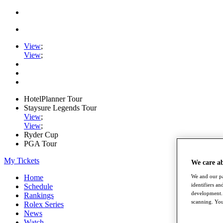
View
;
View
;
HotelPlanner Tour
Staysure Legends Tour
View
;
View
;
Ryder Cup
PGA Tour
My Tickets
We care a
We and our pa
Home
identifiers a
Schedule
development. 
Rankings
scanning. You
Rolex Series
News
Watch