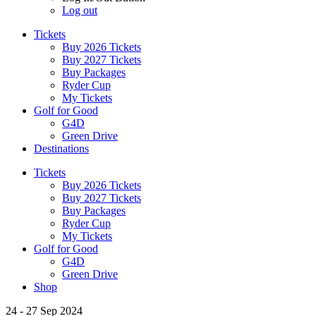
Log out
Tickets
Buy 2026 Tickets
Buy 2027 Tickets
Buy Packages
Ryder Cup
My Tickets
Golf for Good
G4D
Green Drive
Destinations
Tickets
Buy 2026 Tickets
Buy 2027 Tickets
Buy Packages
Ryder Cup
My Tickets
Golf for Good
G4D
Green Drive
Shop
24 - 27 Sep 2024