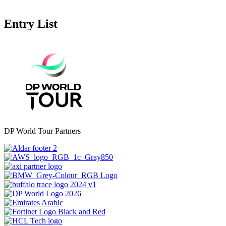
Entry List
DP World Tour Partners