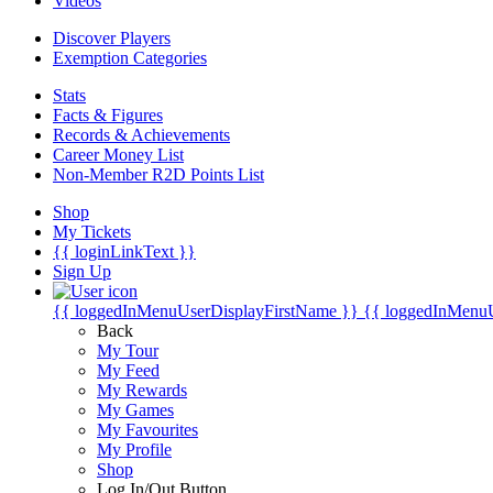
Videos
Discover Players
Exemption Categories
Stats
Facts & Figures
Records & Achievements
Career Money List
Non-Member R2D Points List
Shop
My Tickets
{{ loginLinkText }}
Sign Up
{{ loggedInMenuUserDisplayFirstName }}
{{ loggedInMenu
Back
My Tour
My Feed
My Rewards
My Games
My Favourites
My Profile
Shop
Log In/Out Button