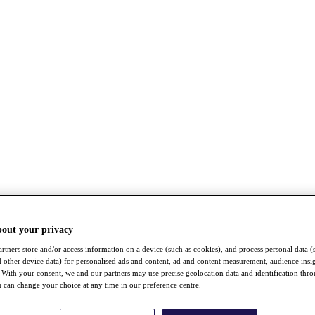
bout your privacy
rtners store and/or access information on a device (such as cookies), and process personal data (
nd other device data) for personalised ads and content, ad and content measurement, audience insi
With your consent, we and our partners may use precise geolocation data and identification thr
 can change your choice at any time in our preference centre.