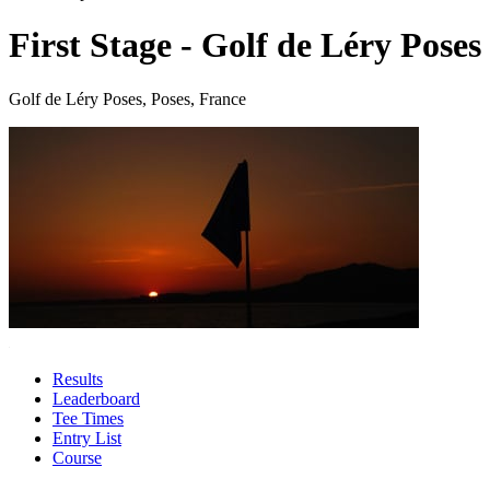
First Stage - Golf de Léry Poses
Golf de Léry Poses, Poses, France
Results
Leaderboard
Tee Times
Entry List
Course