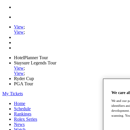
View
;
View
;
HotelPlanner Tour
Staysure Legends Tour
View
;
View
;
Ryder Cup
PGA Tour
We care a
My Tickets
We and our pa
Home
identifiers a
Schedule
development. 
Rankings
scanning. You
Rolex Series
News
Watch