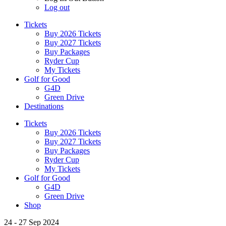
Log out
Tickets
Buy 2026 Tickets
Buy 2027 Tickets
Buy Packages
Ryder Cup
My Tickets
Golf for Good
G4D
Green Drive
Destinations
Tickets
Buy 2026 Tickets
Buy 2027 Tickets
Buy Packages
Ryder Cup
My Tickets
Golf for Good
G4D
Green Drive
Shop
24 - 27 Sep 2024