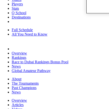
Players
Stats
Q School
Destinations
Full Schedule
All You Need to Know
Overview
Rankings
Race to Dubai Rankings Bonus Pool
News
Global Amateur Pathway
About
The Tournaments
Past Champions
News
Overview
Articles