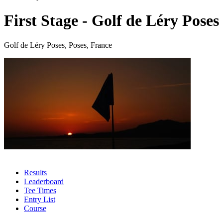
First Stage - Golf de Léry Poses
Golf de Léry Poses, Poses, France
Results
Leaderboard
Tee Times
Entry List
Course