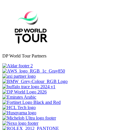
DP World Tour Partners