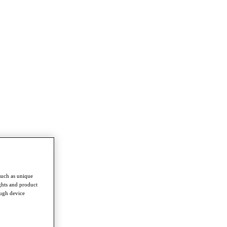
such as unique
ghts and product
ough device