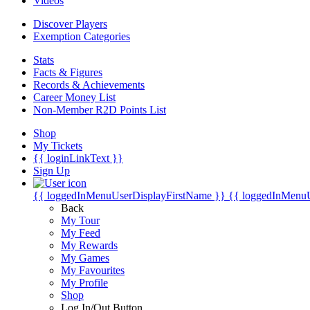
Videos
Discover Players
Exemption Categories
Stats
Facts & Figures
Records & Achievements
Career Money List
Non-Member R2D Points List
Shop
My Tickets
{{ loginLinkText }}
Sign Up
{{ loggedInMenuUserDisplayFirstName }}
{{ loggedInMenu
Back
My Tour
My Feed
My Rewards
My Games
My Favourites
My Profile
Shop
Log In/Out Button