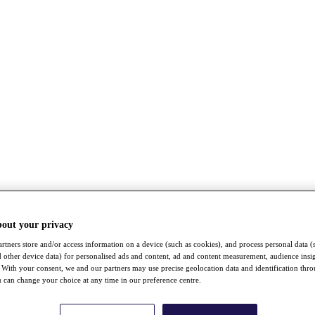
bout your privacy
rtners store and/or access information on a device (such as cookies), and process personal data (
nd other device data) for personalised ads and content, ad and content measurement, audience insi
With your consent, we and our partners may use precise geolocation data and identification thr
 can change your choice at any time in our preference centre.