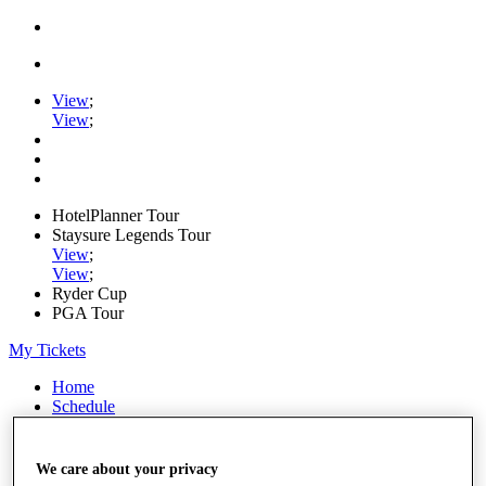
View
;
View
;
HotelPlanner Tour
Staysure Legends Tour
View
;
View
;
Ryder Cup
PGA Tour
My Tickets
Home
Schedule
Rankings
Rolex Series
News
We care about your privacy
Watch