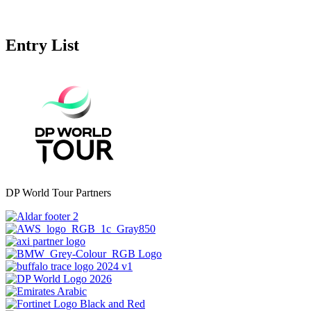
Entry List
DP World Tour Partners