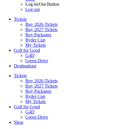
Log In/Out Button
Log out
Tickets
Buy 2026 Tickets
Buy 2027 Tickets
Buy Packages
Ryder Cup
My Tickets
Golf for Good
G4D
Green Drive
Destinations
Tickets
Buy 2026 Tickets
Buy 2027 Tickets
Buy Packages
Ryder Cup
My Tickets
Golf for Good
G4D
Green Drive
Shop