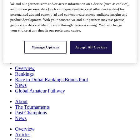
We and our partners store and/or access information on a device (such as cookies),
Players
and process personal data (such as unique identifiers and other device data) for
Stats
personalised ads and content, ad and content measurement, audience insights and
Q School
product development. With your consent, we and our partners may use precise
Destinations
geolocation data and identification through device scanning. You can change
your choice at any time in our preference centre.
Full Schedule
All You Need to Know
Manage Options
Accept All Cookies
Overview
Rankings
Race to Dubai Rankings Bonus Pool
News
Global Amateur Pathway
About
The Tournaments
Past Champions
News
Overview
Articles