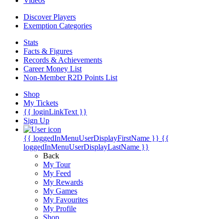
Videos
Discover Players
Exemption Categories
Stats
Facts & Figures
Records & Achievements
Career Money List
Non-Member R2D Points List
Shop
My Tickets
{{ loginLinkText }}
Sign Up
{{ loggedInMenuUserDisplayFirstName }}
{{
loggedInMenuUserDisplayLastName }}
Back
My Tour
My Feed
My Rewards
My Games
My Favourites
My Profile
Shop