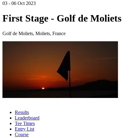
03 - 06 Oct 2023
First Stage - Golf de Moliets
Golf de Moliets, Moliets, France
Results
Leaderboard
Tee Times
Entry List
Course