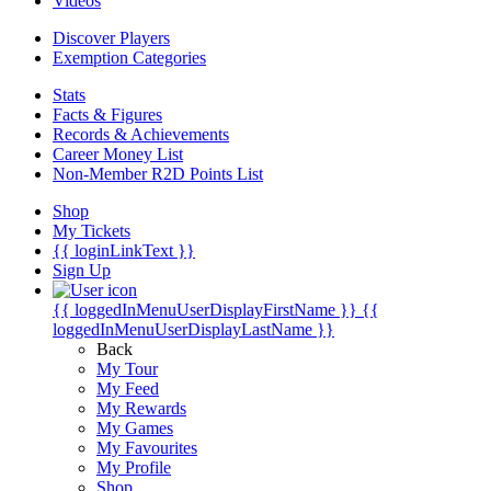
Videos
Discover Players
Exemption Categories
Stats
Facts & Figures
Records & Achievements
Career Money List
Non-Member R2D Points List
Shop
My Tickets
{{ loginLinkText }}
Sign Up
{{ loggedInMenuUserDisplayFirstName }}
{{
loggedInMenuUserDisplayLastName }}
Back
My Tour
My Feed
My Rewards
My Games
My Favourites
My Profile
Shop