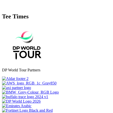
Tee Times
DP World Tour Partners