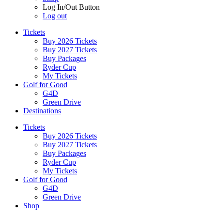
Log In/Out Button
Log out
Tickets
Buy 2026 Tickets
Buy 2027 Tickets
Buy Packages
Ryder Cup
My Tickets
Golf for Good
G4D
Green Drive
Destinations
Tickets
Buy 2026 Tickets
Buy 2027 Tickets
Buy Packages
Ryder Cup
My Tickets
Golf for Good
G4D
Green Drive
Shop