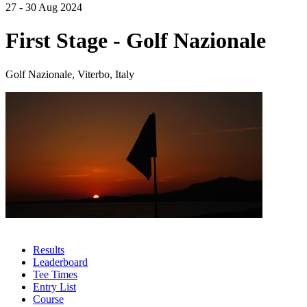
27 - 30 Aug 2024
First Stage - Golf Nazionale
Golf Nazionale, Viterbo, Italy
Results
Leaderboard
Tee Times
Entry List
Course