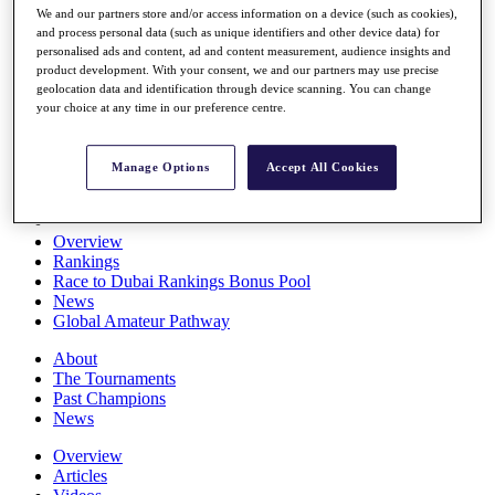
We and our partners store and/or access information on a device (such as cookies),
Players
and process personal data (such as unique identifiers and other device data) for
Stats
personalised ads and content, ad and content measurement, audience insights and
Q School
product development. With your consent, we and our partners may use precise
Destinations
geolocation data and identification through device scanning. You can change
your choice at any time in our preference centre.
Full Schedule
All You Need to Know
Manage Options
Accept All Cookies
Overview
Rankings
Race to Dubai Rankings Bonus Pool
News
Global Amateur Pathway
About
The Tournaments
Past Champions
News
Overview
Articles