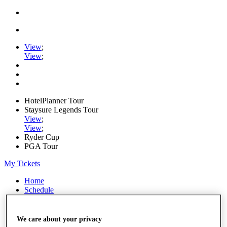
View
;
View
;
HotelPlanner Tour
Staysure Legends Tour
View
;
View
;
Ryder Cup
PGA Tour
My Tickets
Home
Schedule
Rankings
Rolex Series
News
We care about your privacy
Watch