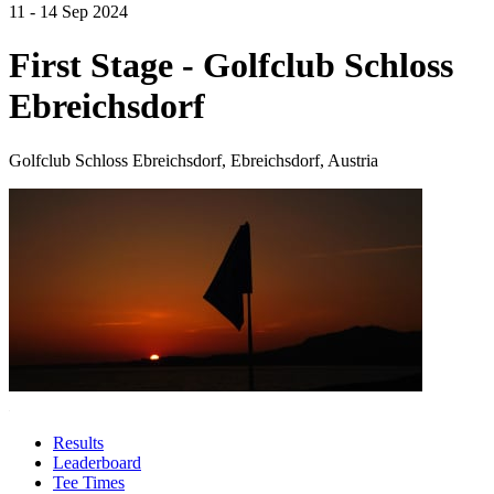
11 - 14 Sep 2024
First Stage - Golfclub Schloss
Ebreichsdorf
Golfclub Schloss Ebreichsdorf, Ebreichsdorf, Austria
Results
Leaderboard
Tee Times