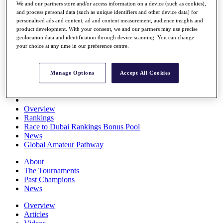
We and our partners store and/or access information on a device (such as cookies),
Players
and process personal data (such as unique identifiers and other device data) for
Stats
personalised ads and content, ad and content measurement, audience insights and
Q School
product development. With your consent, we and our partners may use precise
Destinations
geolocation data and identification through device scanning. You can change
your choice at any time in our preference centre.
Full Schedule
All You Need to Know
Manage Options
Accept All Cookies
Overview
Rankings
Race to Dubai Rankings Bonus Pool
News
Global Amateur Pathway
About
The Tournaments
Past Champions
News
Overview
Articles