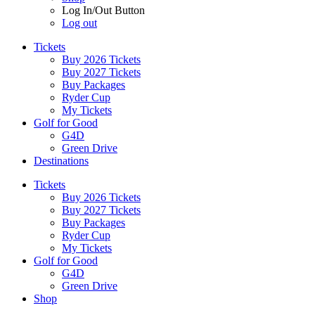
Log In/Out Button
Log out
Tickets
Buy 2026 Tickets
Buy 2027 Tickets
Buy Packages
Ryder Cup
My Tickets
Golf for Good
G4D
Green Drive
Destinations
Tickets
Buy 2026 Tickets
Buy 2027 Tickets
Buy Packages
Ryder Cup
My Tickets
Golf for Good
G4D
Green Drive
Shop