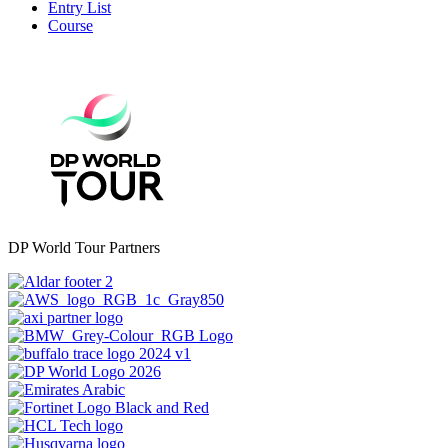
Entry List
Course
DP World Tour Partners