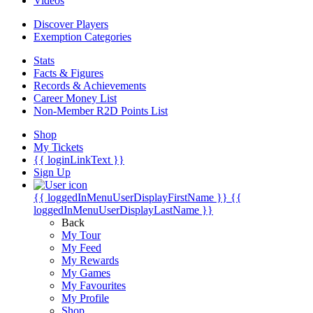
Videos
Discover Players
Exemption Categories
Stats
Facts & Figures
Records & Achievements
Career Money List
Non-Member R2D Points List
Shop
My Tickets
{{ loginLinkText }}
Sign Up
{{ loggedInMenuUserDisplayFirstName }}
{{
loggedInMenuUserDisplayLastName }}
Back
My Tour
My Feed
My Rewards
My Games
My Favourites
My Profile
Shop