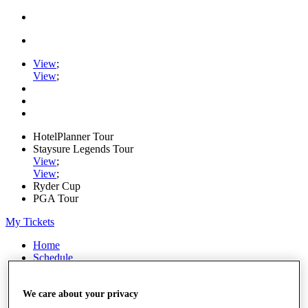
View
;
View
;
HotelPlanner Tour
Staysure Legends Tour
View
;
View
;
Ryder Cup
PGA Tour
My Tickets
Home
Schedule
Rankings
Rolex Series
News
We care about your privacy
Watch