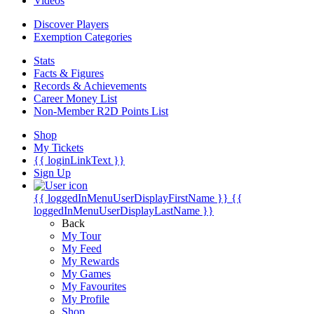
Videos
Discover Players
Exemption Categories
Stats
Facts & Figures
Records & Achievements
Career Money List
Non-Member R2D Points List
Shop
My Tickets
{{ loginLinkText }}
Sign Up
{{ loggedInMenuUserDisplayFirstName }}
{{
loggedInMenuUserDisplayLastName }}
Back
My Tour
My Feed
My Rewards
My Games
My Favourites
My Profile
Shop