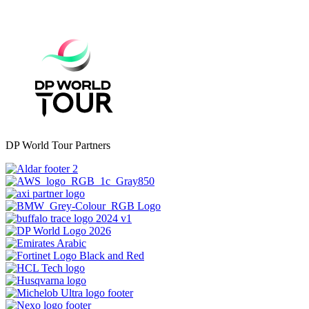
DP World Tour Partners