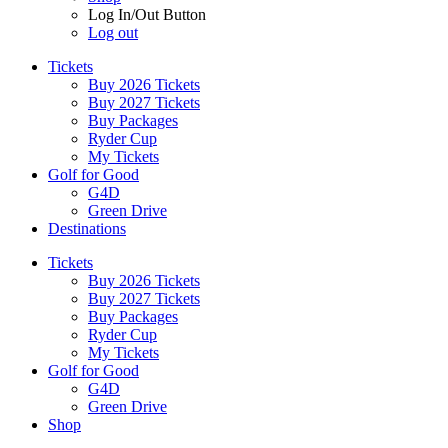
Log In/Out Button
Log out
Tickets
Buy 2026 Tickets
Buy 2027 Tickets
Buy Packages
Ryder Cup
My Tickets
Golf for Good
G4D
Green Drive
Destinations
Tickets
Buy 2026 Tickets
Buy 2027 Tickets
Buy Packages
Ryder Cup
My Tickets
Golf for Good
G4D
Green Drive
Shop