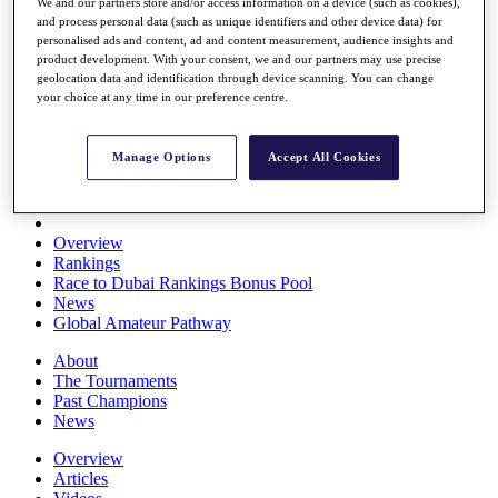
We and our partners store and/or access information on a device (such as cookies),
Players
and process personal data (such as unique identifiers and other device data) for
Stats
personalised ads and content, ad and content measurement, audience insights and
Q School
product development. With your consent, we and our partners may use precise
Destinations
geolocation data and identification through device scanning. You can change
your choice at any time in our preference centre.
Full Schedule
All You Need to Know
Manage Options
Accept All Cookies
Overview
Rankings
Race to Dubai Rankings Bonus Pool
News
Global Amateur Pathway
About
The Tournaments
Past Champions
News
Overview
Articles