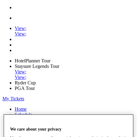
View
;
View
;
HotelPlanner Tour
Staysure Legends Tour
View
;
View
;
Ryder Cup
PGA Tour
My Tickets
Home
Schedule
Rankings
Rolex Series
We care about your privacy
News
Watch