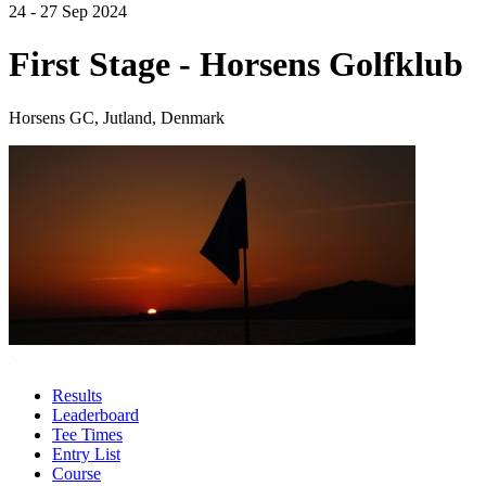
24 - 27 Sep 2024
First Stage - Horsens Golfklub
Horsens GC, Jutland, Denmark
Results
Leaderboard
Tee Times
Entry List
Course