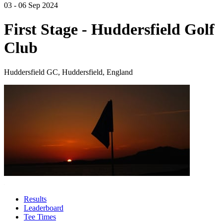
03 - 06 Sep 2024
First Stage - Huddersfield Golf
Club
Huddersfield GC, Huddersfield, England
Results
Leaderboard
Tee Times