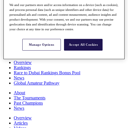
Players
We and our partners store and/or access information on a device (such as cookies),
Stats
and process personal data (such as unique identifiers and other device data) for
Q School
personalised ads and content, ad and content measurement, audience insights and
Destinations
product development. With your consent, we and our partners may use precise
geolocation data and identification through device scanning. You can change
your choice at any time in our preference centre.
Full Schedule
All You Need to Know
Manage Options
Accept All Cookies
Overview
Rankings
Race to Dubai Rankings Bonus Pool
News
Global Amateur Pathway
About
The Tournaments
Past Champions
News
Overview
Articles