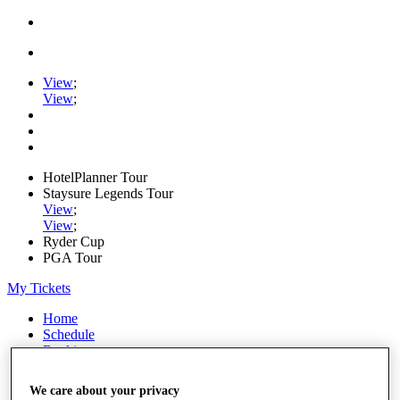
View
;
View
;
HotelPlanner Tour
Staysure Legends Tour
View
;
View
;
Ryder Cup
PGA Tour
My Tickets
Home
Schedule
Rankings
Rolex Series
News
We care about your privacy
Watch