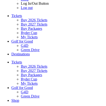
Log In/Out Button
Log out
Tickets
Buy 2026 Tickets
Buy 2027 Tickets
Buy Packages
Ryder Cup
My Tickets
Golf for Good
G4D
Green Drive
Destinations
Tickets
Buy 2026 Tickets
Buy 2027 Tickets
Buy Packages
Ryder Cup
My Tickets
Golf for Good
G4D
Green Drive
Shop