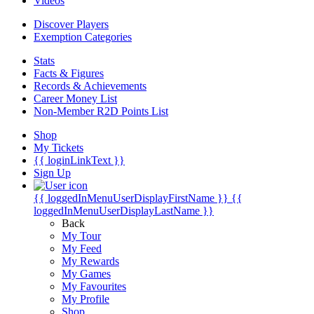
Videos
Discover Players
Exemption Categories
Stats
Facts & Figures
Records & Achievements
Career Money List
Non-Member R2D Points List
Shop
My Tickets
{{ loginLinkText }}
Sign Up
{{ loggedInMenuUserDisplayFirstName }}
{{
loggedInMenuUserDisplayLastName }}
Back
My Tour
My Feed
My Rewards
My Games
My Favourites
My Profile
Shop