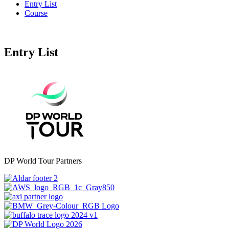
Entry List
Course
Entry List
DP World Tour Partners