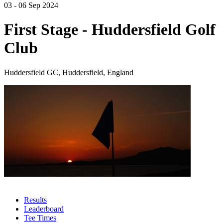
03 - 06 Sep 2024
First Stage - Huddersfield Golf
Club
Huddersfield GC, Huddersfield, England
Results
Leaderboard
Tee Times