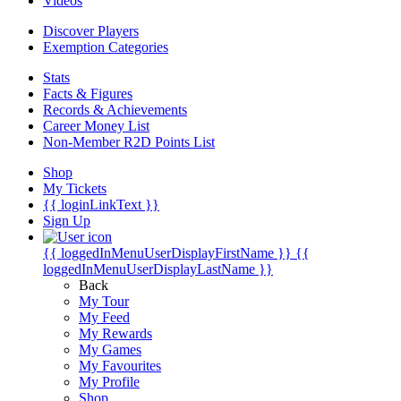
Videos
Discover Players
Exemption Categories
Stats
Facts & Figures
Records & Achievements
Career Money List
Non-Member R2D Points List
Shop
My Tickets
{{ loginLinkText }}
Sign Up
{{ loggedInMenuUserDisplayFirstName }}
{{
loggedInMenuUserDisplayLastName }}
Back
My Tour
My Feed
My Rewards
My Games
My Favourites
My Profile
Shop