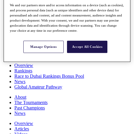
Players
We and our partners store and/or access information on a device (such as cookies),
Stats
and process personal data (such as unique identifiers and other device data) for
Q School
personalised ads and content, ad and content measurement, audience insights and
Destinations
product development. With your consent, we and our partners may use precise
geolocation data and identification through device scanning. You can change
your choice at any time in our preference centre.
Full Schedule
All You Need to Know
Manage Options
Accept All Cookies
Overview
Rankings
Race to Dubai Rankings Bonus Pool
News
Global Amateur Pathway
About
The Tournaments
Past Champions
News
Overview
Articles