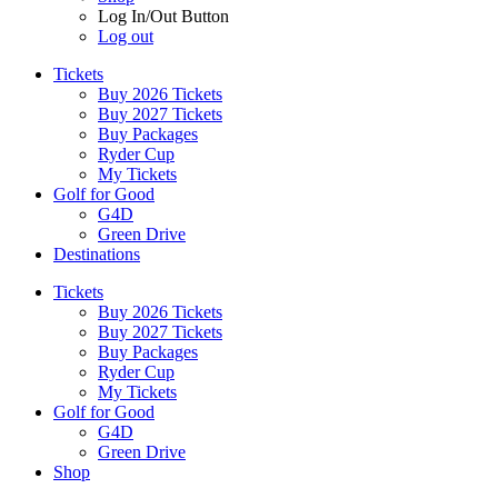
Log In/Out Button
Log out
Tickets
Buy 2026 Tickets
Buy 2027 Tickets
Buy Packages
Ryder Cup
My Tickets
Golf for Good
G4D
Green Drive
Destinations
Tickets
Buy 2026 Tickets
Buy 2027 Tickets
Buy Packages
Ryder Cup
My Tickets
Golf for Good
G4D
Green Drive
Shop