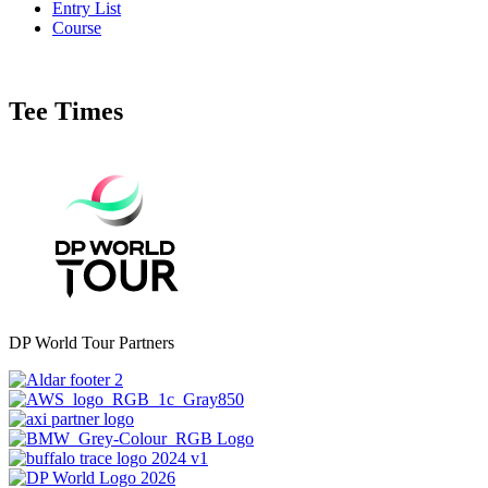
Entry List
Course
Tee Times
DP World Tour Partners