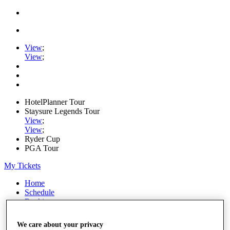
View
;
View
;
HotelPlanner Tour
Staysure Legends Tour
View
;
View
;
Ryder Cup
PGA Tour
My Tickets
Home
Schedule
Rankings
Rolex Series
News
We care about your privacy
Watch