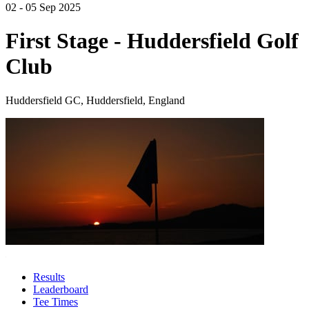
02 - 05 Sep 2025
First Stage - Huddersfield Golf
Club
Huddersfield GC, Huddersfield, England
Results
Leaderboard
Tee Times