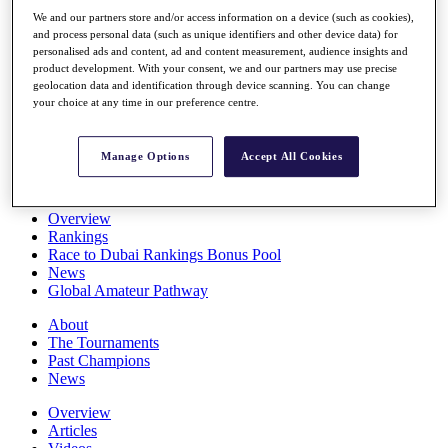
Players
We and our partners store and/or access information on a device (such as cookies),
Stats
and process personal data (such as unique identifiers and other device data) for
Q School
personalised ads and content, ad and content measurement, audience insights and
Destinations
product development. With your consent, we and our partners may use precise
geolocation data and identification through device scanning. You can change
your choice at any time in our preference centre.
Full Schedule
All You Need to Know
Manage Options
Accept All Cookies
Overview
Rankings
Race to Dubai Rankings Bonus Pool
News
Global Amateur Pathway
About
The Tournaments
Past Champions
News
Overview
Articles