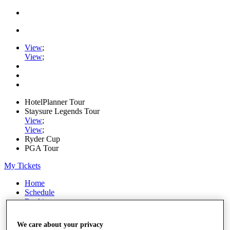
View
;
View
;
HotelPlanner Tour
Staysure Legends Tour
View
;
View
;
Ryder Cup
PGA Tour
My Tickets
Home
Schedule
Rankings
Rolex Series
News
We care about your privacy
Watch