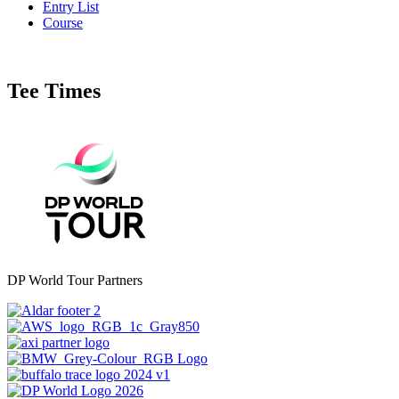
Entry List
Course
Tee Times
DP World Tour Partners