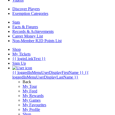
Videos
Discover Players
Exemption Categories
Stats
Facts & Figures
Records & Achievements
Career Money List
Non-Member R2D Points List
Shop
My Tickets
{{ loginLinkText }}
Sign Up
{{ loggedInMenuUserDisplayFirstName }}
{{
loggedInMenuUserDisplayLastName }}
Back
My Tour
My Feed
My Rewards
My Games
My Favourites
My Profile
Shop