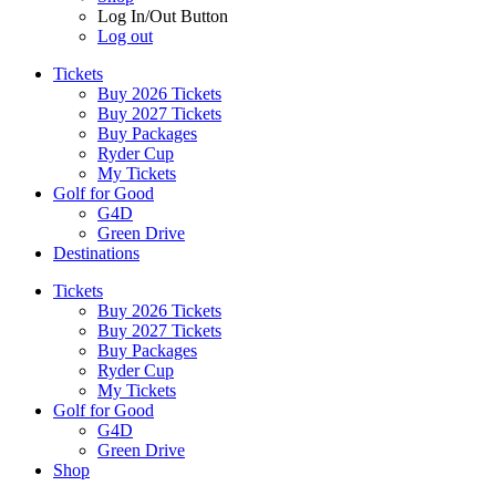
Log In/Out Button
Log out
Tickets
Buy 2026 Tickets
Buy 2027 Tickets
Buy Packages
Ryder Cup
My Tickets
Golf for Good
G4D
Green Drive
Destinations
Tickets
Buy 2026 Tickets
Buy 2027 Tickets
Buy Packages
Ryder Cup
My Tickets
Golf for Good
G4D
Green Drive
Shop