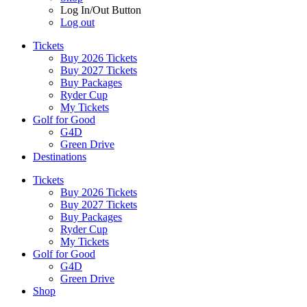
Log In/Out Button
Log out
Tickets
Buy 2026 Tickets
Buy 2027 Tickets
Buy Packages
Ryder Cup
My Tickets
Golf for Good
G4D
Green Drive
Destinations
Tickets
Buy 2026 Tickets
Buy 2027 Tickets
Buy Packages
Ryder Cup
My Tickets
Golf for Good
G4D
Green Drive
Shop