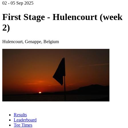
02 - 05 Sep 2025
First Stage - Hulencourt (week
2)
Hulencourt, Genappe, Belgium
Results
Leaderboard
Tee Times