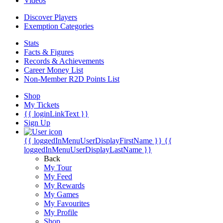
Videos
Discover Players
Exemption Categories
Stats
Facts & Figures
Records & Achievements
Career Money List
Non-Member R2D Points List
Shop
My Tickets
{{ loginLinkText }}
Sign Up
{{ loggedInMenuUserDisplayFirstName }}
{{
loggedInMenuUserDisplayLastName }}
Back
My Tour
My Feed
My Rewards
My Games
My Favourites
My Profile
Shop