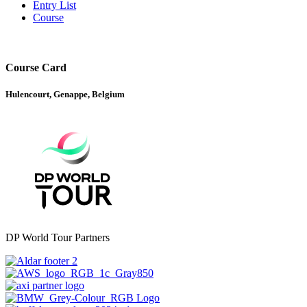
Entry List
Course
Course Card
Hulencourt, Genappe, Belgium
DP World Tour Partners