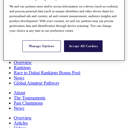
Players
We and our partners store and/or access information on a device (such as cookies),
Stats
and process personal data (such as unique identifiers and other device data) for
Q School
personalised ads and content, ad and content measurement, audience insights and
Destinations
product development. With your consent, we and our partners may use precise
geolocation data and identification through device scanning. You can change
your choice at any time in our preference centre.
Full Schedule
All You Need to Know
Manage Options
Accept All Cookies
Overview
Rankings
Race to Dubai Rankings Bonus Pool
News
Global Amateur Pathway
About
The Tournaments
Past Champions
News
Overview
Articles