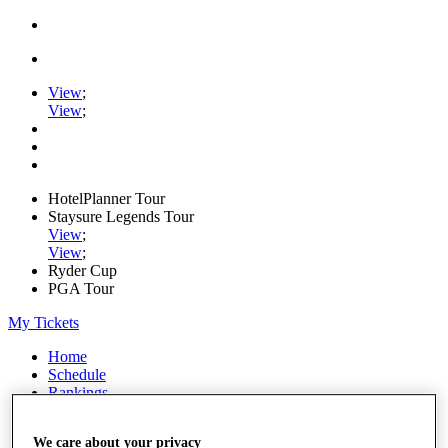
View
;
View
;
HotelPlanner Tour
Staysure Legends Tour
View
;
View
;
Ryder Cup
PGA Tour
My Tickets
Home
Schedule
Rankings
Rolex Series
News
We care about your privacy
Watch