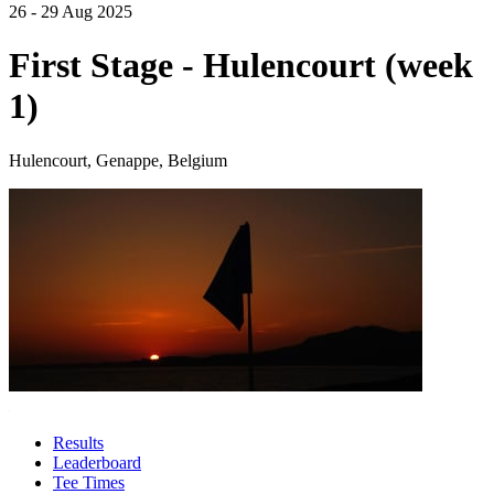
26 - 29 Aug 2025
First Stage - Hulencourt (week
1)
Hulencourt, Genappe, Belgium
Results
Leaderboard
Tee Times