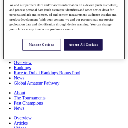
Players
We and our partners store and/or access information on a device (such as cookies),
Stats
and process personal data (such as unique identifiers and other device data) for
Q School
personalised ads and content, ad and content measurement, audience insights and
Destinations
product development. With your consent, we and our partners may use precise
geolocation data and identification through device scanning. You can change
your choice at any time in our preference centre.
Full Schedule
All You Need to Know
Manage Options
Accept All Cookies
Overview
Rankings
Race to Dubai Rankings Bonus Pool
News
Global Amateur Pathway
About
The Tournaments
Past Champions
News
Overview
Articles