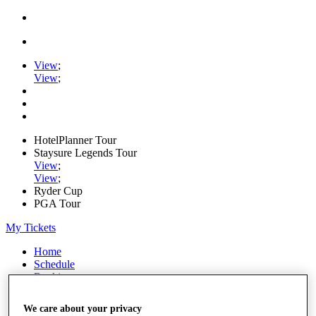
View
;
View
;
HotelPlanner Tour
Staysure Legends Tour
View
;
View
;
Ryder Cup
PGA Tour
My Tickets
Home
Schedule
Rankings
Rolex Series
News
We care about your privacy
Watch