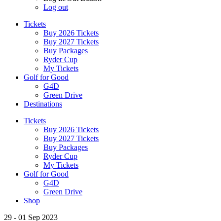
Log out
Tickets
Buy 2026 Tickets
Buy 2027 Tickets
Buy Packages
Ryder Cup
My Tickets
Golf for Good
G4D
Green Drive
Destinations
Tickets
Buy 2026 Tickets
Buy 2027 Tickets
Buy Packages
Ryder Cup
My Tickets
Golf for Good
G4D
Green Drive
Shop
29 - 01 Sep 2023