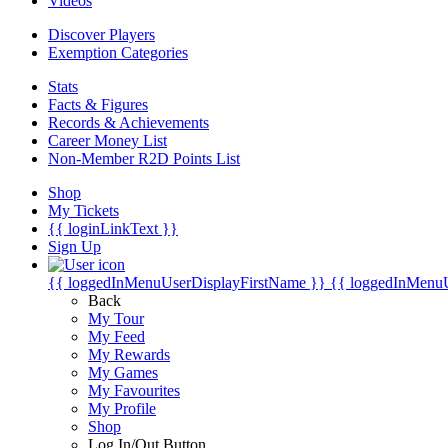
Videos
Discover Players
Exemption Categories
Stats
Facts & Figures
Records & Achievements
Career Money List
Non-Member R2D Points List
Shop
My Tickets
{{ loginLinkText }}
Sign Up
{{ loggedInMenuUserDisplayFirstName }}
{{ loggedInMenu
Back
My Tour
My Feed
My Rewards
My Games
My Favourites
My Profile
Shop
Log In/Out Button