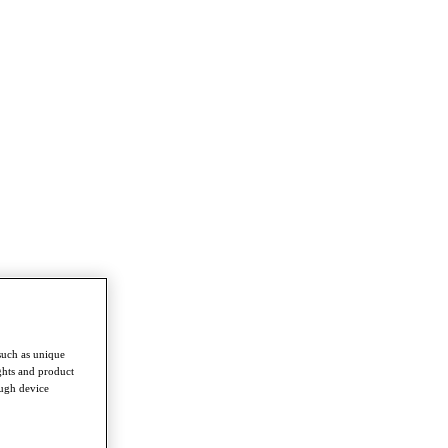
such as unique
ghts and product
ough device