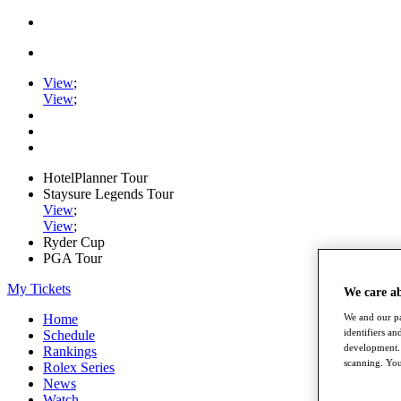
View
;
View
;
HotelPlanner Tour
Staysure Legends Tour
View
;
View
;
Ryder Cup
PGA Tour
My Tickets
We care a
We and our pa
Home
identifiers a
Schedule
development. 
Rankings
scanning. You
Rolex Series
News
Watch