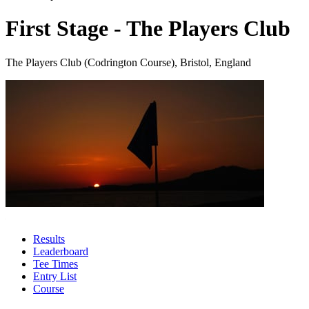
First Stage - The Players Club
The Players Club (Codrington Course), Bristol, England
Results
Leaderboard
Tee Times
Entry List
Course