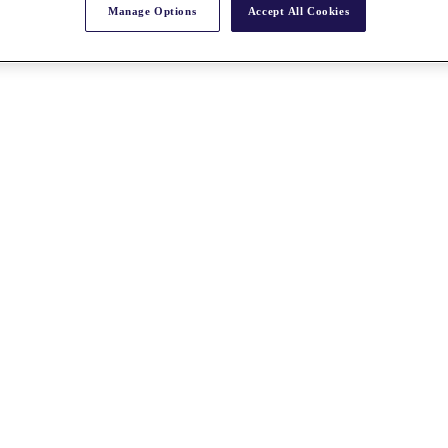
Manage Options
Accept All Cookies