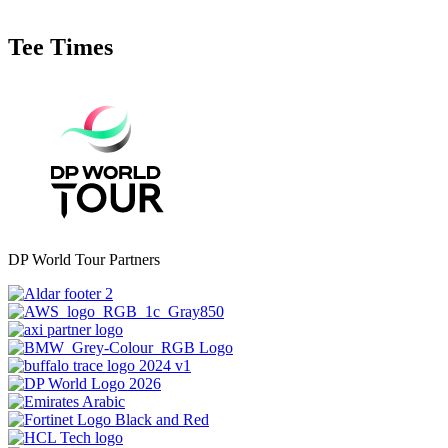
Tee Times
DP World Tour Partners