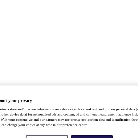
bout your privacy
rtners store and/or access information on a device (such as cookies), and process personal data (
nd other device data) for personalised ads and content, ad and content measurement, audience insi
With your consent, we and our partners may use precise geolocation data and identification thr
 can change your choice at any time in our preference centre.