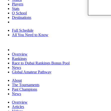
Players
Stats
Q School
Destinations
Full Schedule
All You Need to Know
Overview
Rankings
Race to Dubai Rankings Bonus Pool
News
Global Amateur Pathway
About
The Tournaments
Past Champions
News
Overview
Articles