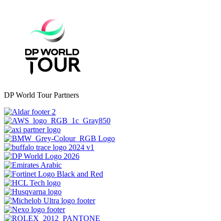
DP World Tour Partners