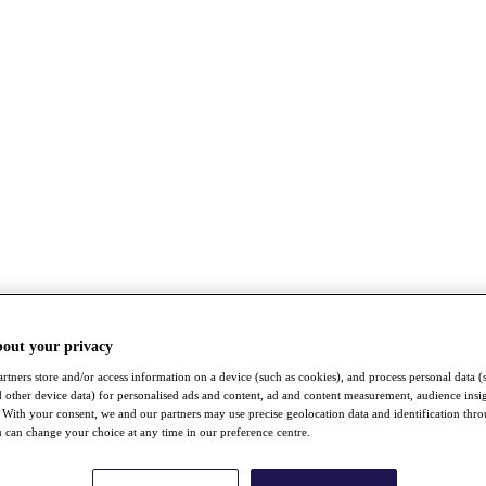
bout your privacy
rtners store and/or access information on a device (such as cookies), and process personal data (
nd other device data) for personalised ads and content, ad and content measurement, audience insi
With your consent, we and our partners may use precise geolocation data and identification thr
 can change your choice at any time in our preference centre.