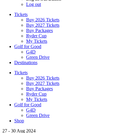
Log out
Tickets
Buy 2026 Tickets
Buy 2027 Tickets
Buy Packages
Ryder Cup
My Tickets
Golf for Good
G4D
Green Drive
Destinations
Tickets
Buy 2026 Tickets
Buy 2027 Tickets
Buy Packages
Ryder Cup
My Tickets
Golf for Good
G4D
Green Drive
Shop
27 - 30 Aug 2024