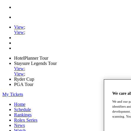
View
;
View
;
HotelPlanner Tour
Staysure Legends Tour
View
;
View
;
Ryder Cup
PGA Tour
We care a
My Tickets
We and our pa
Home
identifiers a
Schedule
development. 
Rankings
scanning. You
Rolex Series
News
Watch