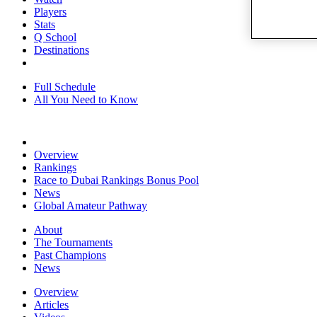
Players
Stats
Q School
Destinations
Full Schedule
All You Need to Know
Overview
Rankings
Race to Dubai Rankings Bonus Pool
News
Global Amateur Pathway
About
The Tournaments
Past Champions
News
Overview
Articles