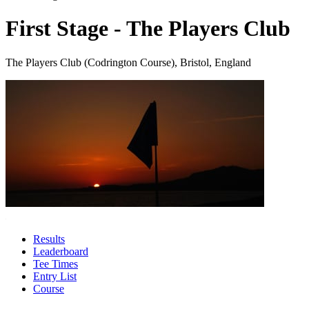
First Stage - The Players Club
The Players Club (Codrington Course), Bristol, England
Results
Leaderboard
Tee Times
Entry List
Course