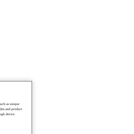
such as unique
ghts and product
ough device