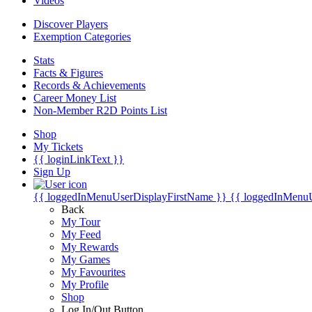
Videos
Discover Players
Exemption Categories
Stats
Facts & Figures
Records & Achievements
Career Money List
Non-Member R2D Points List
Shop
My Tickets
{{ loginLinkText }}
Sign Up
{{ loggedInMenuUserDisplayFirstName }}
{{ loggedInMenu
Back
My Tour
My Feed
My Rewards
My Games
My Favourites
My Profile
Shop
Log In/Out Button