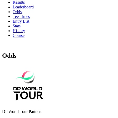
Results
Leaderboard
Odds
Tee Times
Entry List
Stats
History
Course
Odds
DP World Tour Partners