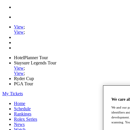
View
;
View
;
HotelPlanner Tour
Staysure Legends Tour
View
;
View
;
Ryder Cup
PGA Tour
My Tickets
We care a
Home
We and our pa
Schedule
identifiers a
Rankings
development. 
Rolex Series
scanning. You
News
Watch