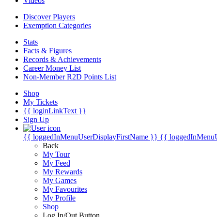
Videos
Discover Players
Exemption Categories
Stats
Facts & Figures
Records & Achievements
Career Money List
Non-Member R2D Points List
Shop
My Tickets
{{ loginLinkText }}
Sign Up
{{ loggedInMenuUserDisplayFirstName }}
{{ loggedInMenu
Back
My Tour
My Feed
My Rewards
My Games
My Favourites
My Profile
Shop
Log In/Out Button