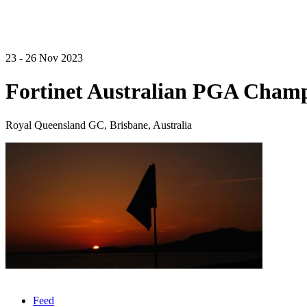
23 - 26 Nov 2023
Fortinet Australian PGA Cham
Royal Queensland GC, Brisbane, Australia
Feed