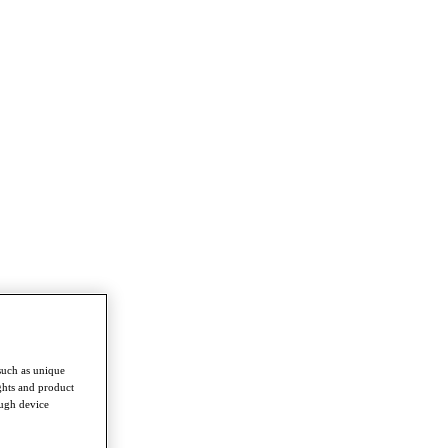
such as unique
ghts and product
ough device