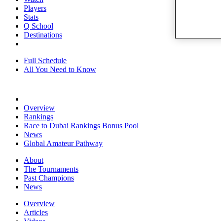
Players
Stats
Q School
Destinations
Full Schedule
All You Need to Know
Overview
Rankings
Race to Dubai Rankings Bonus Pool
News
Global Amateur Pathway
About
The Tournaments
Past Champions
News
Overview
Articles