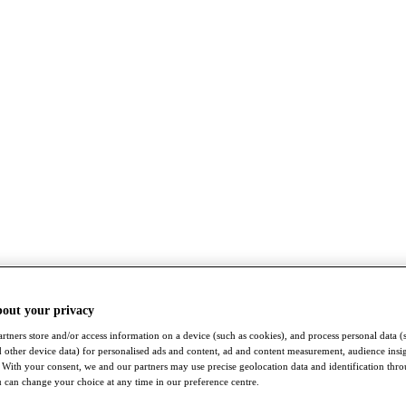
bout your privacy
rtners store and/or access information on a device (such as cookies), and process personal data (
nd other device data) for personalised ads and content, ad and content measurement, audience insi
With your consent, we and our partners may use precise geolocation data and identification thr
 can change your choice at any time in our preference centre.