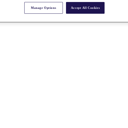
Manage Options
Accept All Cookies