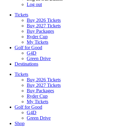
Log out
Tickets
Buy 2026 Tickets
Buy 2027 Tickets
Buy Packages
Ryder Cup
My Tickets
Golf for Good
G4D
Green Drive
Destinations
Tickets
Buy 2026 Tickets
Buy 2027 Tickets
Buy Packages
Ryder Cup
My Tickets
Golf for Good
G4D
Green Drive
Shop