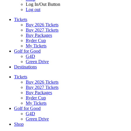
Log In/Out Button
Log out
Tickets
Buy 2026 Tickets
Buy 2027 Tickets
Buy Packages
Ryder Cup
My Tickets
Golf for Good
G4D
Green Drive
Destinations
Tickets
Buy 2026 Tickets
Buy 2027 Tickets
Buy Packages
Ryder Cup
My Tickets
Golf for Good
G4D
Green Drive
Shop