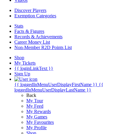
Videos
Discover Players
Exemption Categories
Stats
Facts & Figures
Records & Achievements
Career Money List
Non-Member R2D Points List
Shop
My Tickets
{{ loginLinkText }}
Sign Up
{{ loggedInMenuUserDisplayFirstName }}
{{
loggedInMenuUserDisplayLastName }}
Back
My Tour
My Feed
My Rewards
My Games
My Favourites
My Profile
Shop