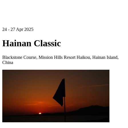
24 - 27 Apr 2025
Hainan Classic
Blackstone Course, Mission Hills Resort Haikou, Hainan Island,
China