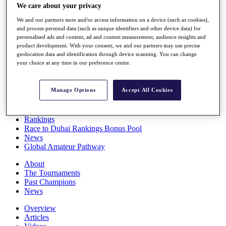
We care about your privacy
Players
Stats
We and our partners store and/or access information on a device (such as cookies),
Q School
and process personal data (such as unique identifiers and other device data) for
Destinations
personalised ads and content, ad and content measurement, audience insights and
product development. With your consent, we and our partners may use precise
geolocation data and identification through device scanning. You can change
Full Schedule
your choice at any time in our preference centre.
All You Need to Know
Manage Options
Accept All Cookies
Overview
Rankings
Race to Dubai Rankings Bonus Pool
News
Global Amateur Pathway
About
The Tournaments
Past Champions
News
Overview
Articles