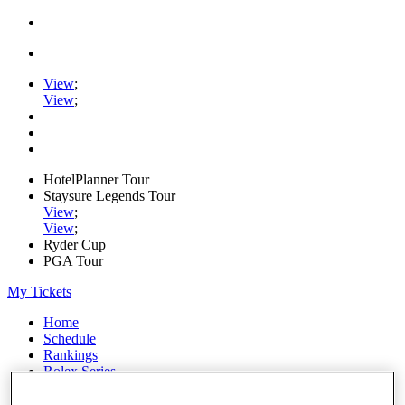
View
;
View
;
HotelPlanner Tour
Staysure Legends Tour
View
;
View
;
Ryder Cup
PGA Tour
My Tickets
Home
Schedule
Rankings
Rolex Series
News
Watch