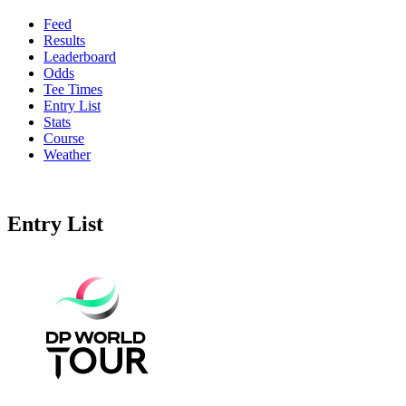
Feed
Results
Leaderboard
Odds
Tee Times
Entry List
Stats
Course
Weather
Entry List