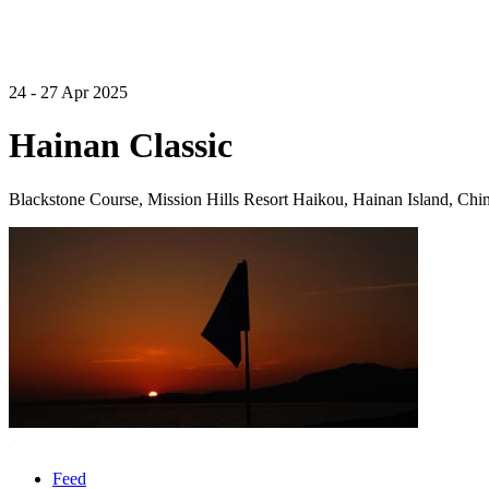
24 - 27 Apr 2025
Hainan Classic
Blackstone Course, Mission Hills Resort Haikou, Hainan Island, Chi
Feed