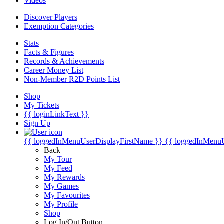
Videos
Discover Players
Exemption Categories
Stats
Facts & Figures
Records & Achievements
Career Money List
Non-Member R2D Points List
Shop
My Tickets
{{ loginLinkText }}
Sign Up
{{ loggedInMenuUserDisplayFirstName }}
{{ loggedInMenu
Back
My Tour
My Feed
My Rewards
My Games
My Favourites
My Profile
Shop
Log In/Out Button