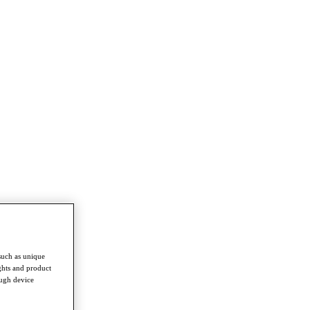
such as unique
ghts and product
ough device