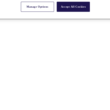
Manage Options
Accept All Cookies