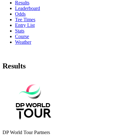
Results
Leaderboard
Odds
Tee Times
Entry List
Stats
Course
Weather
Results
DP World Tour Partners