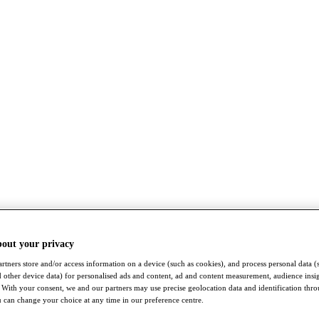
bout your privacy
rtners store and/or access information on a device (such as cookies), and process personal data (
nd other device data) for personalised ads and content, ad and content measurement, audience insi
With your consent, we and our partners may use precise geolocation data and identification thr
 can change your choice at any time in our preference centre.