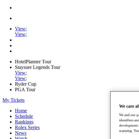
View
;
View
;
HotelPlanner Tour
Staysure Legends Tour
View
;
View
;
Ryder Cup
PGA Tour
My Tickets
We care a
Home
We and our pa
Schedule
identifiers a
Rankings
development. 
Rolex Series
scanning. You
News
Watch