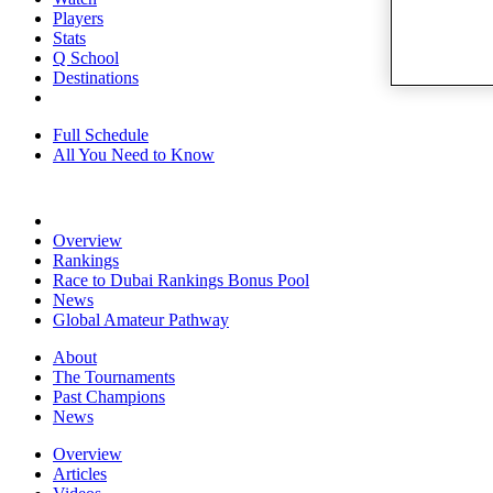
Players
Stats
Q School
Destinations
Full Schedule
All You Need to Know
Overview
Rankings
Race to Dubai Rankings Bonus Pool
News
Global Amateur Pathway
About
The Tournaments
Past Champions
News
Overview
Articles