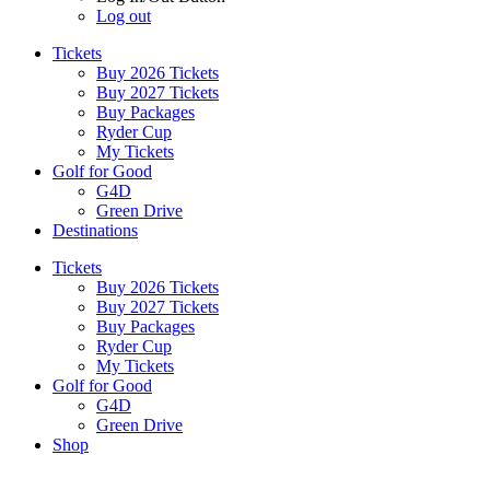
Log out
Tickets
Buy 2026 Tickets
Buy 2027 Tickets
Buy Packages
Ryder Cup
My Tickets
Golf for Good
G4D
Green Drive
Destinations
Tickets
Buy 2026 Tickets
Buy 2027 Tickets
Buy Packages
Ryder Cup
My Tickets
Golf for Good
G4D
Green Drive
Shop