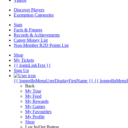
Videos
Discover Players
Exemption Categories
Stats
Facts & Figures
Records & Achievements
Career Money List
Non-Member R2D Points List
Shop
My Tickets
{{ loginLinkText }}
Sign Up
{{ loggedInMenuUserDisplayFirstName }}
{{ loggedInMenu
Back
My Tour
My Feed
My Rewards
My Games
My Favourites
My Profile
Shop
Log In/Out Button