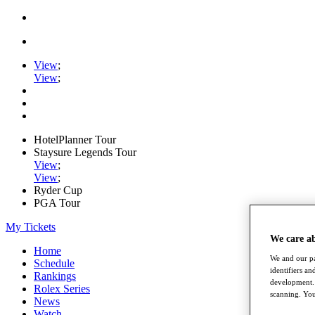
View
;
View
;
HotelPlanner Tour
Staysure Legends Tour
View
;
View
;
Ryder Cup
PGA Tour
My Tickets
We care a
Home
We and our pa
Schedule
identifiers a
Rankings
development. 
Rolex Series
scanning. You
News
Watch