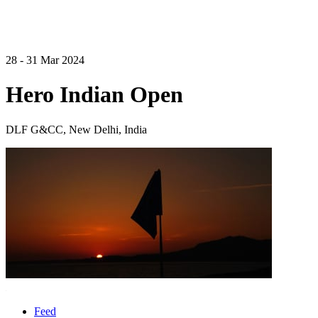
28 - 31 Mar 2024
Hero Indian Open
DLF G&CC, New Delhi, India
Feed