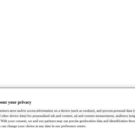
bout your privacy
rtners store and/or access information on a device (such as cookies), and process personal data (
nd other device data) for personalised ads and content, ad and content measurement, audience insi
With your consent, we and our partners may use precise geolocation data and identification thr
 can change your choice at any time in our preference centre.