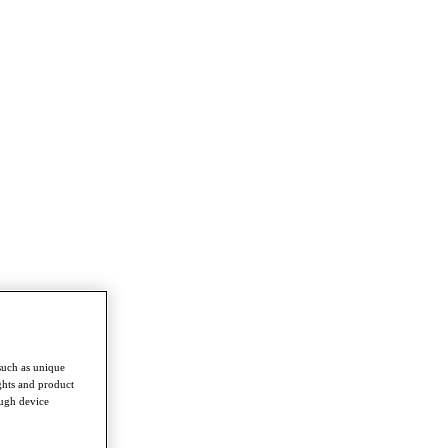
such as unique
ghts and product
ough device