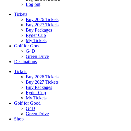
Log out
Tickets
Buy 2026 Tickets
Buy 2027 Tickets
Buy Packages
Ryder Cup
My Tickets
Golf for Good
G4D
Green Drive
Destinations
Tickets
Buy 2026 Tickets
Buy 2027 Tickets
Buy Packages
Ryder Cup
My Tickets
Golf for Good
G4D
Green Drive
Shop