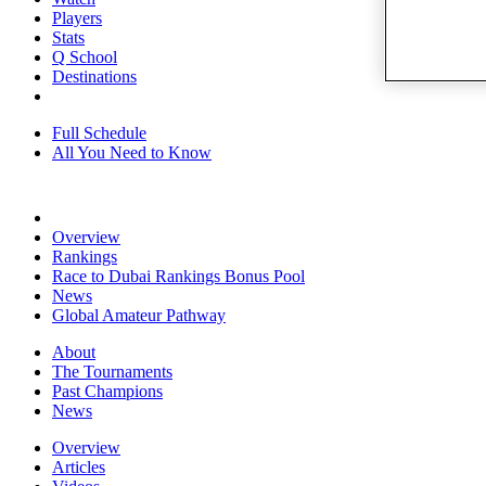
Players
Stats
Q School
Destinations
Full Schedule
All You Need to Know
Overview
Rankings
Race to Dubai Rankings Bonus Pool
News
Global Amateur Pathway
About
The Tournaments
Past Champions
News
Overview
Articles