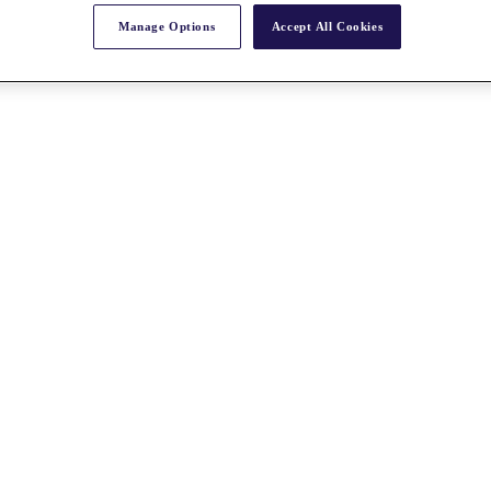
Manage Options
Accept All Cookies