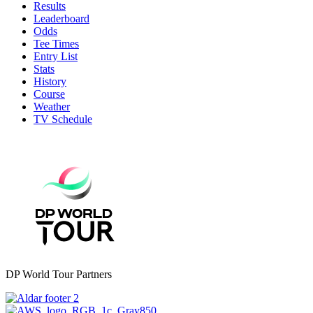
Results
Leaderboard
Odds
Tee Times
Entry List
Stats
History
Course
Weather
TV Schedule
DP World Tour Partners