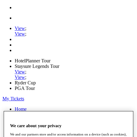
View
;
View
;
HotelPlanner Tour
Staysure Legends Tour
View
;
View
;
Ryder Cup
PGA Tour
My Tickets
Home
Schedule
Rankings
Rolex Series
We care about your privacy
News
We and our partners store and/or access information on a device (such as cookies),
Watch