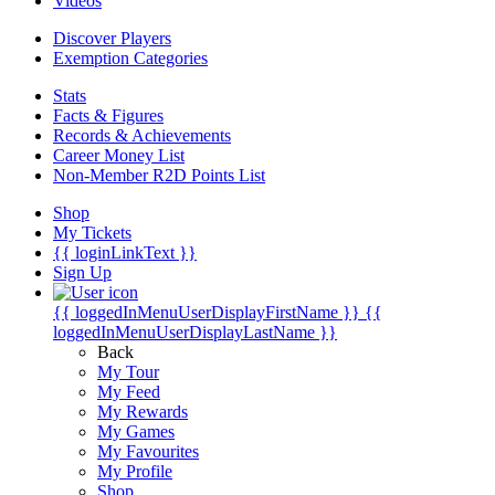
Videos
Discover Players
Exemption Categories
Stats
Facts & Figures
Records & Achievements
Career Money List
Non-Member R2D Points List
Shop
My Tickets
{{ loginLinkText }}
Sign Up
{{ loggedInMenuUserDisplayFirstName }}
{{
loggedInMenuUserDisplayLastName }}
Back
My Tour
My Feed
My Rewards
My Games
My Favourites
My Profile
Shop