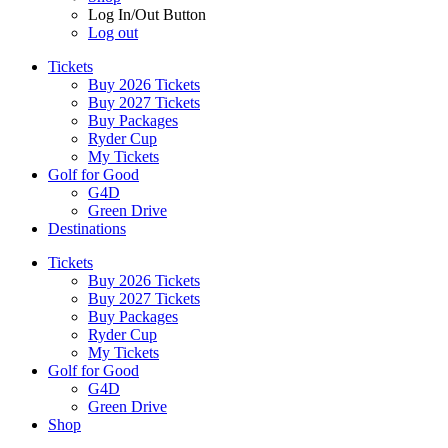
Log In/Out Button
Log out
Tickets
Buy 2026 Tickets
Buy 2027 Tickets
Buy Packages
Ryder Cup
My Tickets
Golf for Good
G4D
Green Drive
Destinations
Tickets
Buy 2026 Tickets
Buy 2027 Tickets
Buy Packages
Ryder Cup
My Tickets
Golf for Good
G4D
Green Drive
Shop