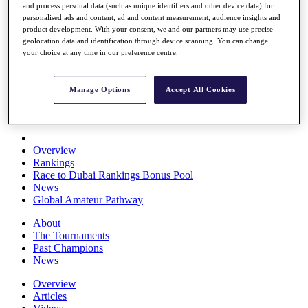
and process personal data (such as unique identifiers and other device data) for
Players
personalised ads and content, ad and content measurement, audience insights and
Stats
product development. With your consent, we and our partners may use precise
Q School
geolocation data and identification through device scanning. You can change
Destinations
your choice at any time in our preference centre.
Full Schedule
Manage Options
Accept All Cookies
All You Need to Know
Overview
Rankings
Race to Dubai Rankings Bonus Pool
News
Global Amateur Pathway
About
The Tournaments
Past Champions
News
Overview
Articles