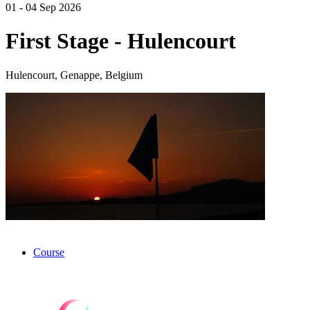
01 - 04 Sep 2026
First Stage - Hulencourt
Hulencourt, Genappe, Belgium
Course