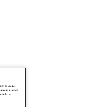
such as unique
ghts and product
ough device