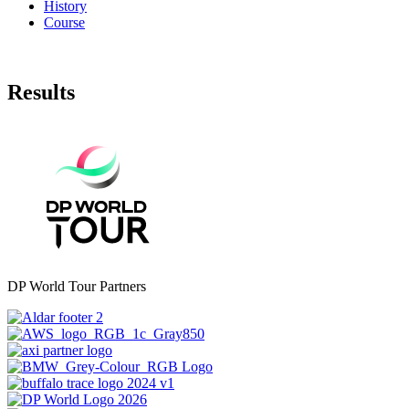
History
Course
Results
DP World Tour Partners