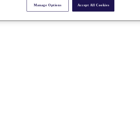
Manage Options
Accept All Cookies