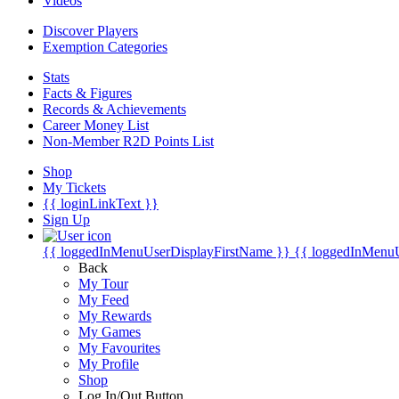
Videos
Discover Players
Exemption Categories
Stats
Facts & Figures
Records & Achievements
Career Money List
Non-Member R2D Points List
Shop
My Tickets
{{ loginLinkText }}
Sign Up
{{ loggedInMenuUserDisplayFirstName }}
{{ loggedInMenu
Back
My Tour
My Feed
My Rewards
My Games
My Favourites
My Profile
Shop
Log In/Out Button