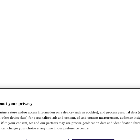
bout your privacy
rtners store and/or access information on a device (such as cookies), and process personal data (
nd other device data) for personalised ads and content, ad and content measurement, audience insi
With your consent, we and our partners may use precise geolocation data and identification thr
 can change your choice at any time in our preference centre.