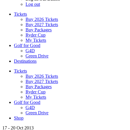
Log out
Tickets
Buy 2026 Tickets
Buy 2027 Tickets
Buy Packages
Ryder Cup
My Tickets
Golf for Good
G4D
Green Drive
Destinations
Tickets
Buy 2026 Tickets
Buy 2027 Tickets
Buy Packages
Ryder Cup
My Tickets
Golf for Good
G4D
Green Drive
Shop
17 - 20 Oct 2013