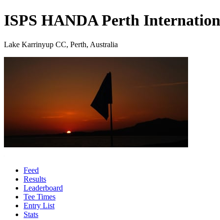
ISPS HANDA Perth Internation
Lake Karrinyup CC, Perth, Australia
Feed
Results
Leaderboard
Tee Times
Entry List
Stats