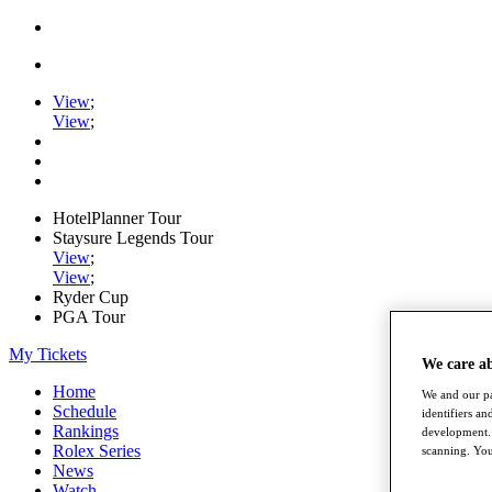
View
;
View
;
HotelPlanner Tour
Staysure Legends Tour
View
;
View
;
Ryder Cup
PGA Tour
My Tickets
We care a
Home
We and our pa
Schedule
identifiers a
Rankings
development. 
Rolex Series
scanning. You
News
Watch