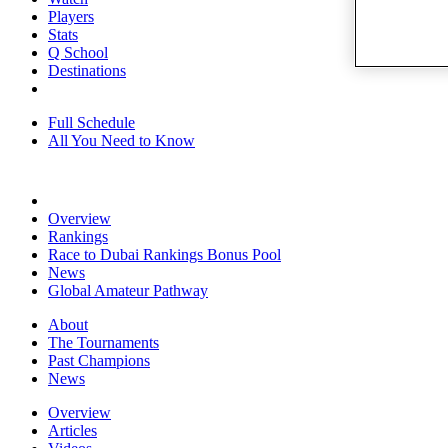
Players
Stats
Q School
Destinations
Full Schedule
All You Need to Know
Overview
Rankings
Race to Dubai Rankings Bonus Pool
News
Global Amateur Pathway
About
The Tournaments
Past Champions
News
Overview
Articles