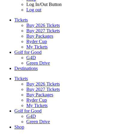
Log In/Out Button
Log out
Tickets
Buy 2026 Tickets
Buy 2027 Tickets
Buy Packages
Ryder Cup
My Tickets
Golf for Good
G4D
Green Drive
Destinations
Tickets
Buy 2026 Tickets
Buy 2027 Tickets
Buy Packages
Ryder Cup
My Tickets
Golf for Good
G4D
Green Drive
Shop