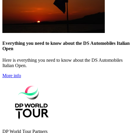
Everything you need to know about the DS Automobiles Italian
Open
Here is everything you need to know about the DS Automobiles
Italian Open.
More info
DP World Tour Partners