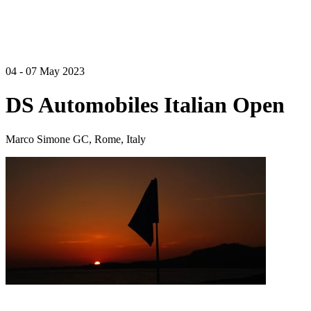
04 - 07 May 2023
DS Automobiles Italian Open
Marco Simone GC, Rome, Italy