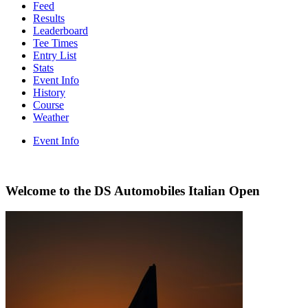
Feed
Results
Leaderboard
Tee Times
Entry List
Stats
Event Info
History
Course
Weather
Event Info
Welcome to the DS Automobiles Italian Open