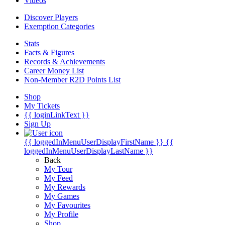
Videos
Discover Players
Exemption Categories
Stats
Facts & Figures
Records & Achievements
Career Money List
Non-Member R2D Points List
Shop
My Tickets
{{ loginLinkText }}
Sign Up
{{ loggedInMenuUserDisplayFirstName }}
{{
loggedInMenuUserDisplayLastName }}
Back
My Tour
My Feed
My Rewards
My Games
My Favourites
My Profile
Shop