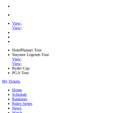
View
;
View
;
HotelPlanner Tour
Staysure Legends Tour
View
;
View
;
Ryder Cup
PGA Tour
My Tickets
Home
Schedule
Rankings
Rolex Series
News
Watch