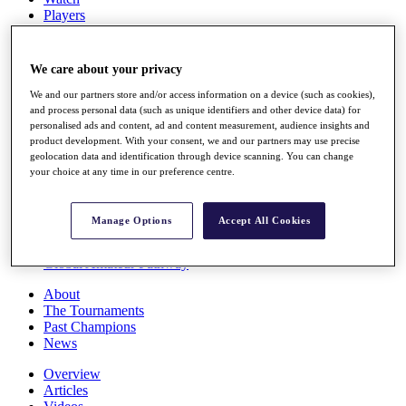
Players
Stats
Q School
Destinations
We care about your privacy
We and our partners store and/or access information on a device (such as cookies),
Full Schedule
and process personal data (such as unique identifiers and other device data) for
personalised ads and content, ad and content measurement, audience insights and
All You Need to Know
product development. With your consent, we and our partners may use precise
geolocation data and identification through device scanning. You can change
your choice at any time in our preference centre.
Overview
Rankings
Manage Options
Accept All Cookies
Race to Dubai Rankings Bonus Pool
News
Global Amateur Pathway
About
The Tournaments
Past Champions
News
Overview
Articles