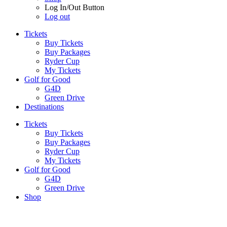
Log In/Out Button
Log out
Tickets
Buy Tickets
Buy Packages
Ryder Cup
My Tickets
Golf for Good
G4D
Green Drive
Destinations
Tickets
Buy Tickets
Buy Packages
Ryder Cup
My Tickets
Golf for Good
G4D
Green Drive
Shop