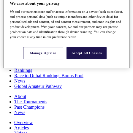
We care about your privacy
Players
Stats
We and our partners store and/or access information on a device (such as cookies),
Q School
and process personal data (such as unique identifiers and other device data) for
Destinations
personalised ads and content, ad and content measurement, audience insights and
product development. With your consent, we and our partners may use precise
geolocation data and identification through device scanning. You can change
Full Schedule
your choice at any time in our preference centre.
All You Need to Know
Manage Options
Accept All Cookies
Overview
Rankings
Race to Dubai Rankings Bonus Pool
News
Global Amateur Pathway
About
The Tournaments
Past Champions
News
Overview
Articles