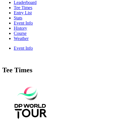
Leaderboard
Tee Times
Entry List
Stats
Event Info
History
Course
Weather
Event Info
Tee Times