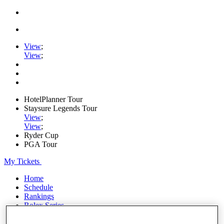
View
;
View
;
HotelPlanner Tour
Staysure Legends Tour
View
;
View
;
Ryder Cup
PGA Tour
My Tickets
Home
Schedule
Rankings
Rolex Series
News
Watch