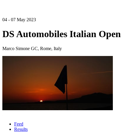
04 - 07 May 2023
DS Automobiles Italian Open
Marco Simone GC, Rome, Italy
Feed
Results