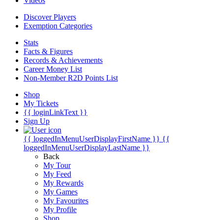
Videos
Discover Players
Exemption Categories
Stats
Facts & Figures
Records & Achievements
Career Money List
Non-Member R2D Points List
Shop
My Tickets
{{ loginLinkText }}
Sign Up
{{ loggedInMenuUserDisplayFirstName }}
{{
loggedInMenuUserDisplayLastName }}
Back
My Tour
My Feed
My Rewards
My Games
My Favourites
My Profile
Shop