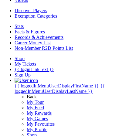
Videos
Discover Players
Exemption Categories
Stats
Facts & Figures
Records & Achievements
Career Money List
Non-Member R2D Points List
Shop
My Tickets
{{ loginLinkText }}
Sign Up
{{ loggedInMenuUserDisplayFirstName }}
{{
loggedInMenuUserDisplayLastName }}
Back
My Tour
My Feed
My Rewards
My Games
My Favourites
My Profile
Shop