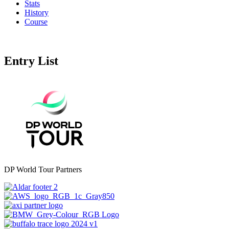
Stats
History
Course
Entry List
DP World Tour Partners