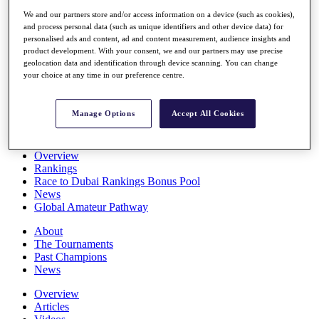
Players
We and our partners store and/or access information on a device (such as cookies),
Stats
and process personal data (such as unique identifiers and other device data) for
Q School
personalised ads and content, ad and content measurement, audience insights and
Destinations
product development. With your consent, we and our partners may use precise
geolocation data and identification through device scanning. You can change
your choice at any time in our preference centre.
Full Schedule
All You Need to Know
Manage Options
Accept All Cookies
Overview
Rankings
Race to Dubai Rankings Bonus Pool
News
Global Amateur Pathway
About
The Tournaments
Past Champions
News
Overview
Articles