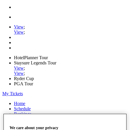
View
;
View
;
HotelPlanner Tour
Staysure Legends Tour
View
;
View
;
Ryder Cup
PGA Tour
My Tickets
Home
Schedule
Rankings
Rolex Series
News
We care about your privacy
Watch