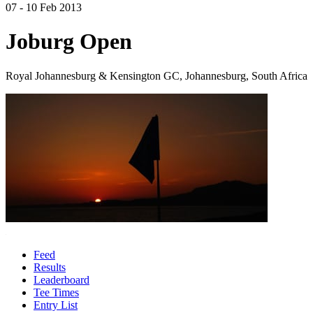
07 - 10 Feb 2013
Joburg Open
Royal Johannesburg & Kensington GC, Johannesburg, South Africa
Feed
Results
Leaderboard
Tee Times
Entry List