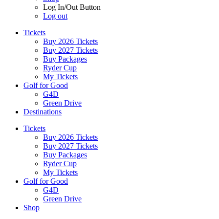
Log In/Out Button
Log out
Tickets
Buy 2026 Tickets
Buy 2027 Tickets
Buy Packages
Ryder Cup
My Tickets
Golf for Good
G4D
Green Drive
Destinations
Tickets
Buy 2026 Tickets
Buy 2027 Tickets
Buy Packages
Ryder Cup
My Tickets
Golf for Good
G4D
Green Drive
Shop