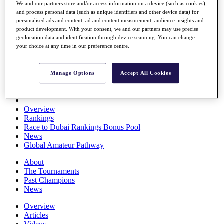
We and our partners store and/or access information on a device (such as cookies),
Players
and process personal data (such as unique identifiers and other device data) for
Stats
personalised ads and content, ad and content measurement, audience insights and
Q School
product development. With your consent, we and our partners may use precise
Destinations
geolocation data and identification through device scanning. You can change
your choice at any time in our preference centre.
Full Schedule
All You Need to Know
Manage Options
Accept All Cookies
Overview
Rankings
Race to Dubai Rankings Bonus Pool
News
Global Amateur Pathway
About
The Tournaments
Past Champions
News
Overview
Articles