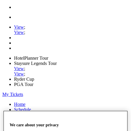
View
;
View
;
HotelPlanner Tour
Staysure Legends Tour
View
;
View
;
Ryder Cup
PGA Tour
My Tickets
Home
Schedule
Rankings
Rolex Series
News
We care about your privacy
Watch