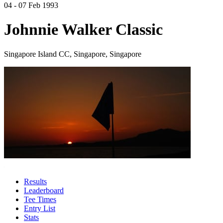
04 - 07 Feb 1993
Johnnie Walker Classic
Singapore Island CC, Singapore, Singapore
Results
Leaderboard
Tee Times
Entry List
Stats