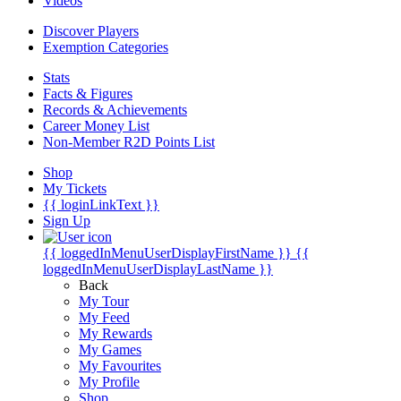
Videos
Discover Players
Exemption Categories
Stats
Facts & Figures
Records & Achievements
Career Money List
Non-Member R2D Points List
Shop
My Tickets
{{ loginLinkText }}
Sign Up
{{ loggedInMenuUserDisplayFirstName }}
{{
loggedInMenuUserDisplayLastName }}
Back
My Tour
My Feed
My Rewards
My Games
My Favourites
My Profile
Shop