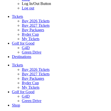
Log In/Out Button
Log out
Tickets
Buy 2026 Tickets
Buy 2027 Tickets
Buy Packages
Ryder Cup
My Tickets
Golf for Good
G4D
Green Drive
Destinations
Tickets
Buy 2026 Tickets
Buy 2027 Tickets
Buy Packages
Ryder Cup
My Tickets
Golf for Good
G4D
Green Drive
Shop