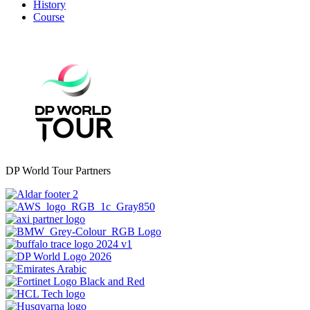
History
Course
DP World Tour Partners