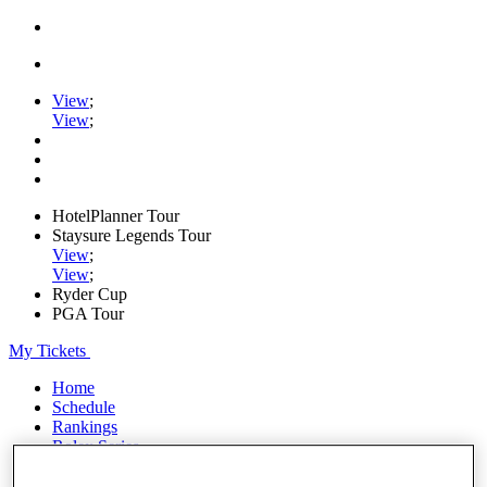
View
;
View
;
HotelPlanner Tour
Staysure Legends Tour
View
;
View
;
Ryder Cup
PGA Tour
My Tickets
Home
Schedule
Rankings
Rolex Series
News
Watch