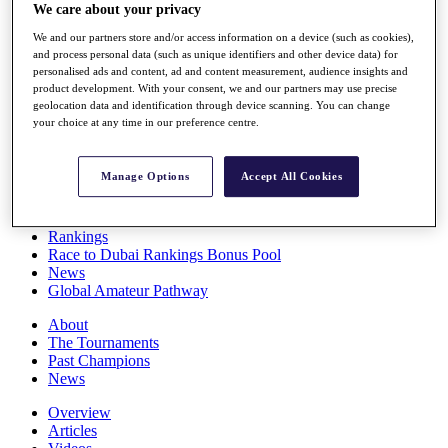
We care about your privacy
Players
Stats
We and our partners store and/or access information on a device (such as cookies),
Q School
and process personal data (such as unique identifiers and other device data) for
Destinations
personalised ads and content, ad and content measurement, audience insights and
product development. With your consent, we and our partners may use precise
geolocation data and identification through device scanning. You can change
Full Schedule
your choice at any time in our preference centre.
All You Need to Know
Manage Options
Accept All Cookies
Overview
Rankings
Race to Dubai Rankings Bonus Pool
News
Global Amateur Pathway
About
The Tournaments
Past Champions
News
Overview
Articles