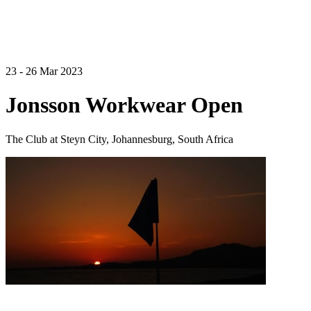
23 - 26 Mar 2023
Jonsson Workwear Open
The Club at Steyn City, Johannesburg, South Africa