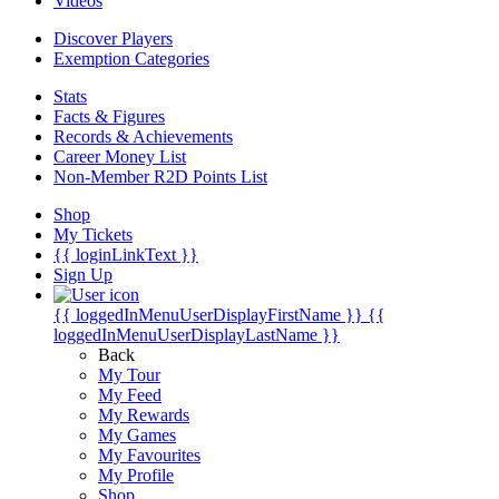
Videos
Discover Players
Exemption Categories
Stats
Facts & Figures
Records & Achievements
Career Money List
Non-Member R2D Points List
Shop
My Tickets
{{ loginLinkText }}
Sign Up
{{ loggedInMenuUserDisplayFirstName }}
{{
loggedInMenuUserDisplayLastName }}
Back
My Tour
My Feed
My Rewards
My Games
My Favourites
My Profile
Shop