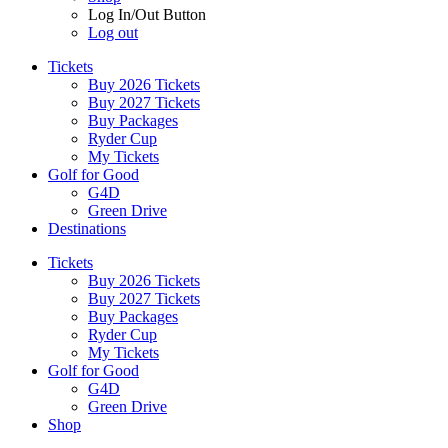
Log In/Out Button
Log out
Tickets
Buy 2026 Tickets
Buy 2027 Tickets
Buy Packages
Ryder Cup
My Tickets
Golf for Good
G4D
Green Drive
Destinations
Tickets
Buy 2026 Tickets
Buy 2027 Tickets
Buy Packages
Ryder Cup
My Tickets
Golf for Good
G4D
Green Drive
Shop