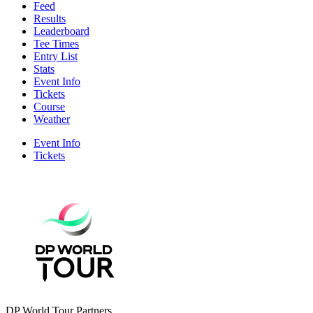
Feed
Results
Leaderboard
Tee Times
Entry List
Stats
Event Info
Tickets
Course
Weather
Event Info
Tickets
DP World Tour Partners