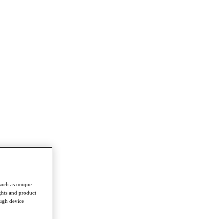
such as unique
ghts and product
ough device