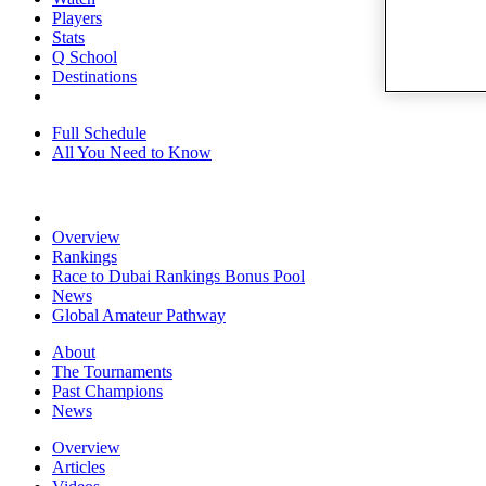
Players
Stats
Q School
Destinations
Full Schedule
All You Need to Know
Overview
Rankings
Race to Dubai Rankings Bonus Pool
News
Global Amateur Pathway
About
The Tournaments
Past Champions
News
Overview
Articles