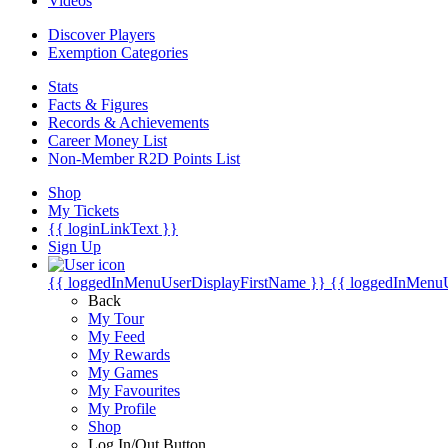
Videos
Discover Players
Exemption Categories
Stats
Facts & Figures
Records & Achievements
Career Money List
Non-Member R2D Points List
Shop
My Tickets
{{ loginLinkText }}
Sign Up
{{ loggedInMenuUserDisplayFirstName }}
{{ loggedInMenu
Back
My Tour
My Feed
My Rewards
My Games
My Favourites
My Profile
Shop
Log In/Out Button