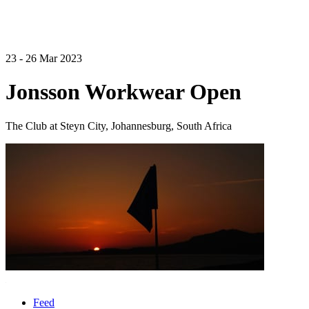
23 - 26 Mar 2023
Jonsson Workwear Open
The Club at Steyn City, Johannesburg, South Africa
Feed