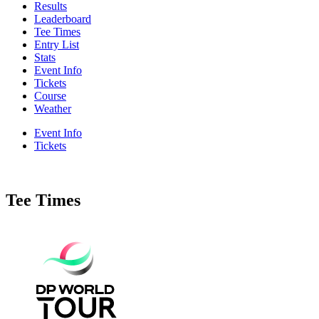
Results
Leaderboard
Tee Times
Entry List
Stats
Event Info
Tickets
Course
Weather
Event Info
Tickets
Tee Times