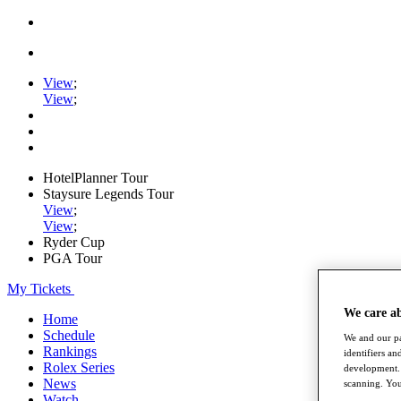
View
;
View
;
HotelPlanner Tour
Staysure Legends Tour
View
;
View
;
Ryder Cup
PGA Tour
My Tickets
We care a
Home
Schedule
We and our pa
Rankings
identifiers a
Rolex Series
development. 
News
scanning. You
Watch