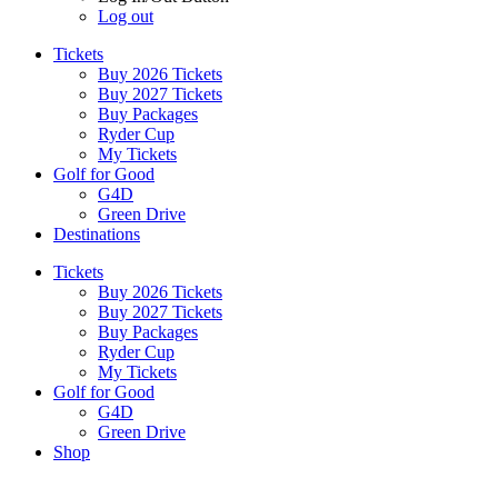
Log out
Tickets
Buy 2026 Tickets
Buy 2027 Tickets
Buy Packages
Ryder Cup
My Tickets
Golf for Good
G4D
Green Drive
Destinations
Tickets
Buy 2026 Tickets
Buy 2027 Tickets
Buy Packages
Ryder Cup
My Tickets
Golf for Good
G4D
Green Drive
Shop