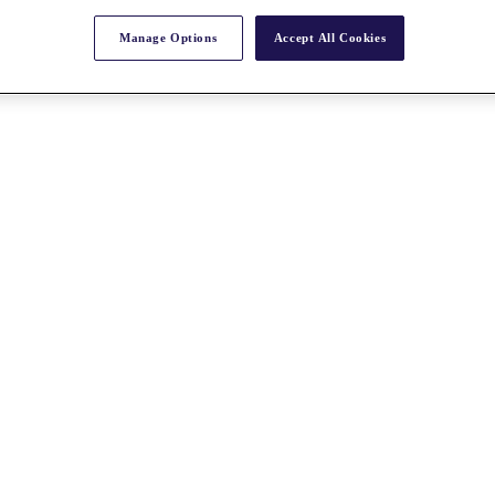
Manage Options
Accept All Cookies