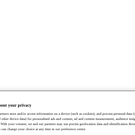
bout your privacy
rtners store and/or access information on a device (such as cookies), and process personal data (
nd other device data) for personalised ads and content, ad and content measurement, audience insi
With your consent, we and our partners may use precise geolocation data and identification thr
 can change your choice at any time in our preference centre.