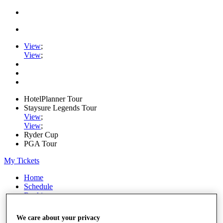
View
;
View
;
HotelPlanner Tour
Staysure Legends Tour
View
;
View
;
Ryder Cup
PGA Tour
My Tickets
Home
Schedule
Rankings
Rolex Series
News
We care about your privacy
Watch