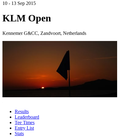
10 - 13 Sep 2015
KLM Open
Kennemer G&CC, Zandvoort, Netherlands
Results
Leaderboard
Tee Times
Entry List
Stats