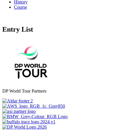
History
Course
Entry List
DP World Tour Partners