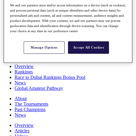
Players
We and our partners store and/or access information on a device (such as cookies),
Stats
and process personal data (such as unique identifiers and other device data) for
Q School
personalised ads and content, ad and content measurement, audience insights and
Destinations
product development. With your consent, we and our partners may use precise
geolocation data and identification through device scanning. You can change
your choice at any time in our preference centre.
Full Schedule
All You Need to Know
Manage Options
Accept All Cookies
Overview
Rankings
Race to Dubai Rankings Bonus Pool
News
Global Amateur Pathway
About
The Tournaments
Past Champions
News
Overview
Articles