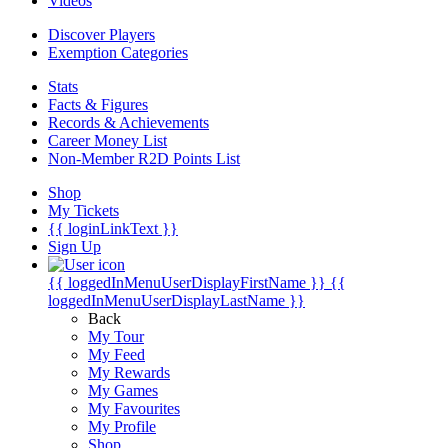
Videos
Discover Players
Exemption Categories
Stats
Facts & Figures
Records & Achievements
Career Money List
Non-Member R2D Points List
Shop
My Tickets
{{ loginLinkText }}
Sign Up
{{ loggedInMenuUserDisplayFirstName }}
{{
loggedInMenuUserDisplayLastName }}
Back
My Tour
My Feed
My Rewards
My Games
My Favourites
My Profile
Shop