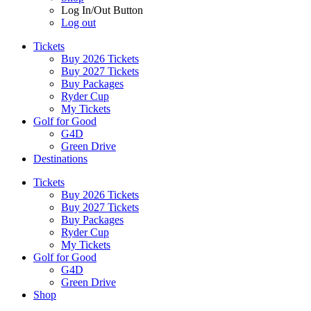
Log In/Out Button
Log out
Tickets
Buy 2026 Tickets
Buy 2027 Tickets
Buy Packages
Ryder Cup
My Tickets
Golf for Good
G4D
Green Drive
Destinations
Tickets
Buy 2026 Tickets
Buy 2027 Tickets
Buy Packages
Ryder Cup
My Tickets
Golf for Good
G4D
Green Drive
Shop