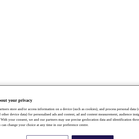
bout your privacy
rtners store and/or access information on a device (such as cookies), and process personal data (
nd other device data) for personalised ads and content, ad and content measurement, audience insi
With your consent, we and our partners may use precise geolocation data and identification thr
 can change your choice at any time in our preference centre.