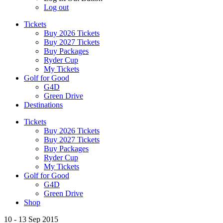
Log out
Tickets
Buy 2026 Tickets
Buy 2027 Tickets
Buy Packages
Ryder Cup
My Tickets
Golf for Good
G4D
Green Drive
Destinations
Tickets
Buy 2026 Tickets
Buy 2027 Tickets
Buy Packages
Ryder Cup
My Tickets
Golf for Good
G4D
Green Drive
Shop
10 - 13 Sep 2015