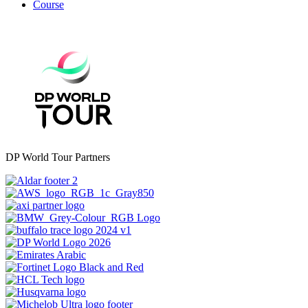
Course
DP World Tour Partners