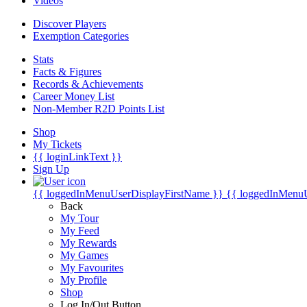
Videos
Discover Players
Exemption Categories
Stats
Facts & Figures
Records & Achievements
Career Money List
Non-Member R2D Points List
Shop
My Tickets
{{ loginLinkText }}
Sign Up
{{ loggedInMenuUserDisplayFirstName }}
{{ loggedInMenu
Back
My Tour
My Feed
My Rewards
My Games
My Favourites
My Profile
Shop
Log In/Out Button