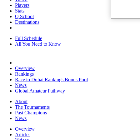
Players
Stats
Q School
Destinations
Full Schedule
All You Need to Know
Overview
Rankings
Race to Dubai Rankings Bonus Pool
News
Global Amateur Pathway
About
The Tournaments
Past Champions
News
Overview
Articles