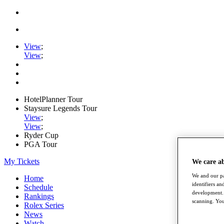
View
;
View
;
HotelPlanner Tour
Staysure Legends Tour
View
;
View
;
Ryder Cup
PGA Tour
My Tickets
We care a
We and our pa
Home
identifiers a
Schedule
development. 
Rankings
scanning. You
Rolex Series
News
Watch