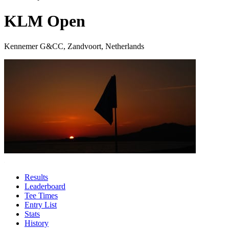
KLM Open
Kennemer G&CC, Zandvoort, Netherlands
Results
Leaderboard
Tee Times
Entry List
Stats
History