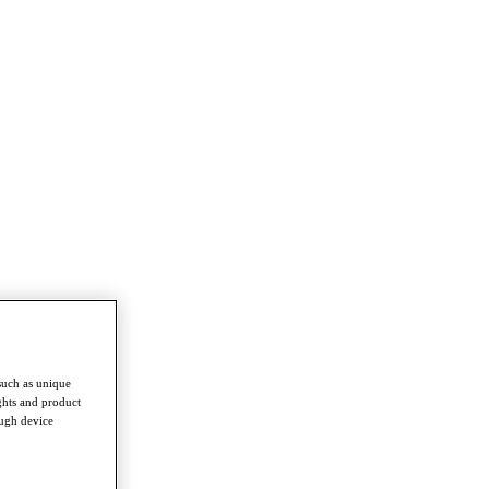
such as unique
ghts and product
ough device