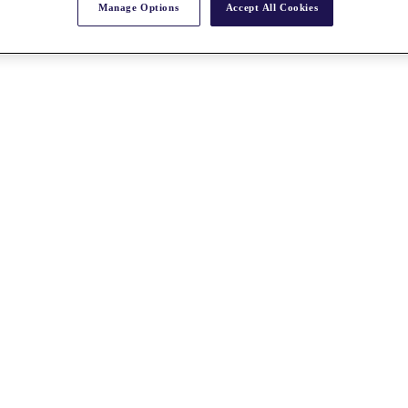
Manage Options
Accept All Cookies