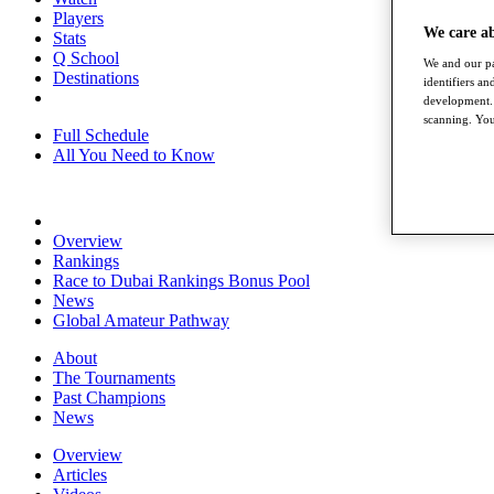
Players
We care a
Stats
Q School
We and our pa
Destinations
identifiers a
development. 
scanning. You
Full Schedule
All You Need to Know
Overview
Rankings
Race to Dubai Rankings Bonus Pool
News
Global Amateur Pathway
About
The Tournaments
Past Champions
News
Overview
Articles