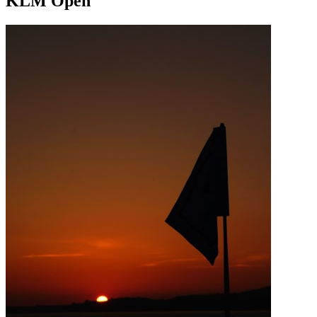
KLM Open