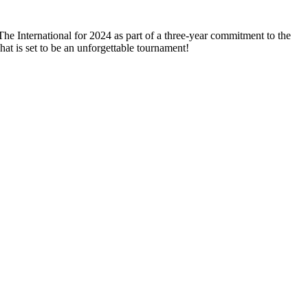
International for 2024 as part of a three-year commitment to the
hat is set to be an unforgettable tournament!