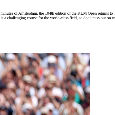
tes of Amsterdam, the 104th edition of the KLM Open returns to The 
it a challenging course for the world-class field, so don't miss out on w