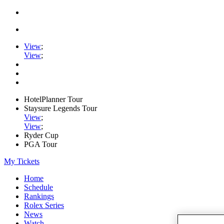
View
;
View
;
HotelPlanner Tour
Staysure Legends Tour
View
;
View
;
Ryder Cup
PGA Tour
My Tickets
Home
Schedule
Rankings
Rolex Series
News
Watch