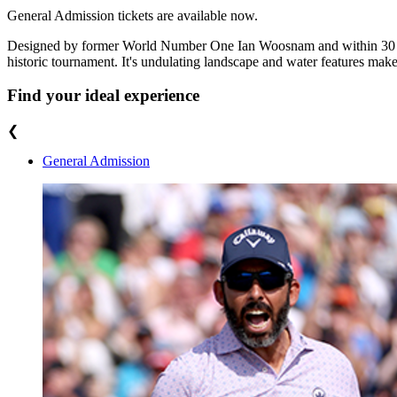
General Admission tickets are available now.
Designed by former World Number One Ian Woosnam and within 30 minu
historic tournament. It's undulating landscape and water features make 
Find your ideal experience
❮
General Admission