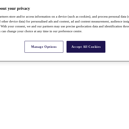
bout your privacy
rtners store and/or access information on a device (such as cookies), and process personal data (
nd other device data) for personalised ads and content, ad and content measurement, audience insi
With your consent, we and our partners may use precise geolocation data and identification thr
 can change your choice at any time in our preference centre.
Manage Options
Accept All Cookies