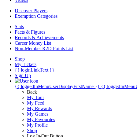
Videos
Discover Players
Exemption Categories
Stats
Facts & Figures
Records & Achievements
Career Money List
Non-Member R2D Points List
Shop
My Tickets
{{ loginLinkText }}
Sign Up
{{ loggedInMenuUserDisplayFirstName }}
{{ loggedInMenu
Back
My Tour
My Feed
My Rewards
My Games
My Favourites
My Profile
Shop
Log In/Out Button