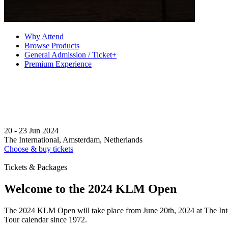
Why Attend
Browse Products
General Admission / Ticket+
Premium Experience
20 - 23 Jun 2024
The International, Amsterdam, Netherlands
Choose & buy tickets
Tickets & Packages
Welcome to the 2024 KLM Open
The 2024 KLM Open will take place from June 20th, 2024 at The Inte
Tour calendar since 1972.