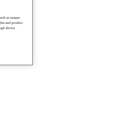
such as unique
ghts and product
ough device