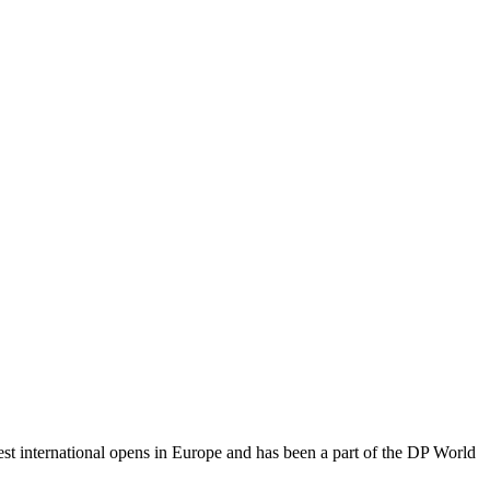
t international opens in Europe and has been a part of the DP World