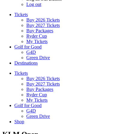
Log out
Tickets
Buy 2026 Tickets
Buy 2027 Tickets
Buy Packages
Ryder Cup
My Tickets
Golf for Good
G4D
Green Drive
Destinations
Tickets
Buy 2026 Tickets
Buy 2027 Tickets
Buy Packages
Ryder Cup
My Tickets
Golf for Good
G4D
Green Drive
Shop