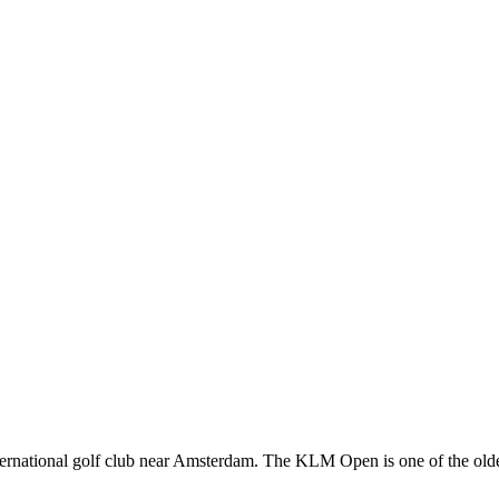
rnational golf club near Amsterdam. The KLM Open is one of the oldes