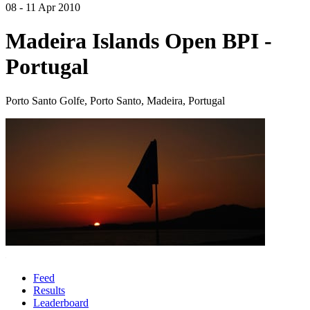
08 - 11 Apr 2010
Madeira Islands Open BPI -
Portugal
Porto Santo Golfe, Porto Santo, Madeira, Portugal
Feed
Results
Leaderboard