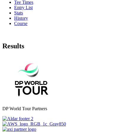
Tee Times
Entry List
Stats
History
Course
Results
DP World Tour Partners