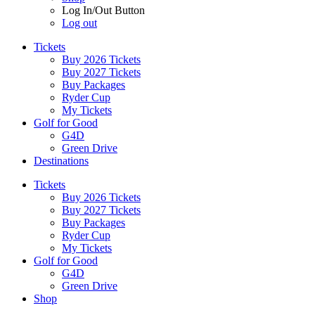
Log In/Out Button
Log out
Tickets
Buy 2026 Tickets
Buy 2027 Tickets
Buy Packages
Ryder Cup
My Tickets
Golf for Good
G4D
Green Drive
Destinations
Tickets
Buy 2026 Tickets
Buy 2027 Tickets
Buy Packages
Ryder Cup
My Tickets
Golf for Good
G4D
Green Drive
Shop