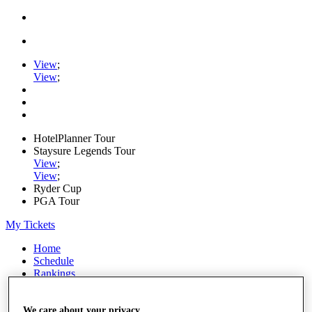
View
;
View
;
HotelPlanner Tour
Staysure Legends Tour
View
;
View
;
Ryder Cup
PGA Tour
My Tickets
Home
Schedule
Rankings
Rolex Series
News
Watch
We care about your privacy