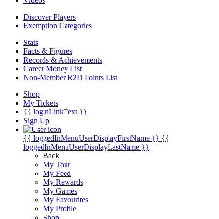
Videos
Discover Players
Exemption Categories
Stats
Facts & Figures
Records & Achievements
Career Money List
Non-Member R2D Points List
Shop
My Tickets
{{ loginLinkText }}
Sign Up
{{ loggedInMenuUserDisplayFirstName }}
{{
loggedInMenuUserDisplayLastName }}
Back
My Tour
My Feed
My Rewards
My Games
My Favourites
My Profile
Shop