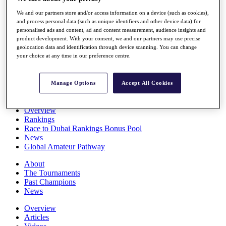
Players
We and our partners store and/or access information on a device (such as cookies),
Stats
and process personal data (such as unique identifiers and other device data) for
Q School
personalised ads and content, ad and content measurement, audience insights and
Destinations
product development. With your consent, we and our partners may use precise
geolocation data and identification through device scanning. You can change
your choice at any time in our preference centre.
Full Schedule
All You Need to Know
Manage Options
Accept All Cookies
Overview
Rankings
Race to Dubai Rankings Bonus Pool
News
Global Amateur Pathway
About
The Tournaments
Past Champions
News
Overview
Articles