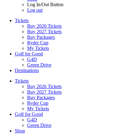
Log In/Out Button
Log out
Tickets
Buy 2026 Tickets
Buy 2027 Tickets
Buy Packages
Ryder Cup
My Tickets
Golf for Good
G4D
Green Drive
Destinations
Tickets
Buy 2026 Tickets
Buy 2027 Tickets
Buy Packages
Ryder Cup
My Tickets
Golf for Good
G4D
Green Drive
Shop