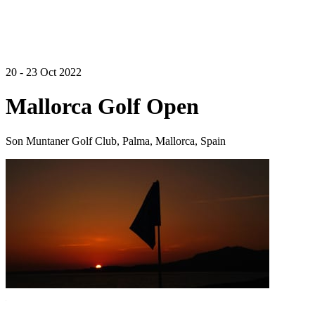
20 - 23 Oct 2022
Mallorca Golf Open
Son Muntaner Golf Club, Palma, Mallorca, Spain