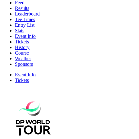
Feed
Results
Leaderboard
Tee Times
Entry List
Stats
Event Info
Tickets
History
Course
Weather
Sponsors
Event Info
Tickets