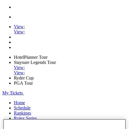
View
;
View
;
HotelPlanner Tour
Staysure Legends Tour
View
;
View
;
Ryder Cup
PGA Tour
My Tickets
Home
Schedule
Rankings
Rolex Series
News
Watch