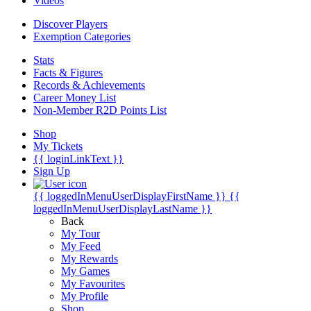
Videos
Discover Players
Exemption Categories
Stats
Facts & Figures
Records & Achievements
Career Money List
Non-Member R2D Points List
Shop
My Tickets
{{ loginLinkText }}
Sign Up
{{ loggedInMenuUserDisplayFirstName }}
{{
loggedInMenuUserDisplayLastName }}
Back
My Tour
My Feed
My Rewards
My Games
My Favourites
My Profile
Shop