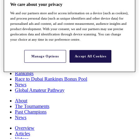
We care about your privacy
Players
Stats
We and our partners store and/or access information on a device (such as cookies),
Q School
and process personal data (such as unique identifiers and other device data) for
Destinations
personalised ads and content, ad and content measurement, audience insights and
product development. With your consent, we and our partners may use precise
geolocation data and identification through device scanning. You can change
Full Schedule
your choice at any time in our preference centre.
All You Need to Know
Manage Options
Accept All Cookies
Overview
Rankings
Race to Dubai Rankings Bonus Pool
News
Global Amateur Pathway
About
The Tournaments
Past Champions
News
Overview
Articles