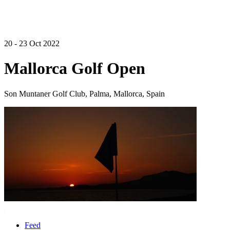
20 - 23 Oct 2022
Mallorca Golf Open
Son Muntaner Golf Club, Palma, Mallorca, Spain
Feed