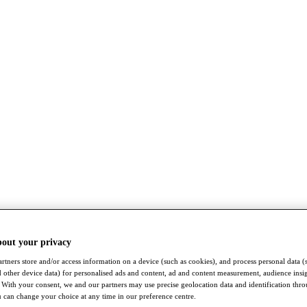
bout your privacy
rtners store and/or access information on a device (such as cookies), and process personal data (
nd other device data) for personalised ads and content, ad and content measurement, audience insi
With your consent, we and our partners may use precise geolocation data and identification thr
 can change your choice at any time in our preference centre.