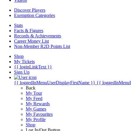
Videos
Discover Players
Exemption Categories
Stats
Facts & Figures
Records & Achievements
Career Money List
Non-Member R2D Points List
Shop
My Tickets
{{ loginLinkText }}
Sign Up
{{ loggedInMenuUserDisplayFirstName }}
{{ loggedInMenu
Back
My Tour
My Feed
My Rewards
My Games
My Favourites
My Profile
Shop
Log In/Out Button