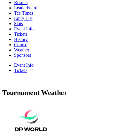
Results
Leaderboard
Tee Times
Entry List
Stats
Event Info
Tickets
History
Course
Weather
Sponsors
Event Info
Tickets
Tournament Weather