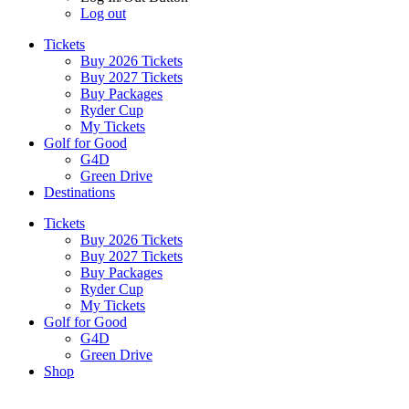
Log out
Tickets
Buy 2026 Tickets
Buy 2027 Tickets
Buy Packages
Ryder Cup
My Tickets
Golf for Good
G4D
Green Drive
Destinations
Tickets
Buy 2026 Tickets
Buy 2027 Tickets
Buy Packages
Ryder Cup
My Tickets
Golf for Good
G4D
Green Drive
Shop