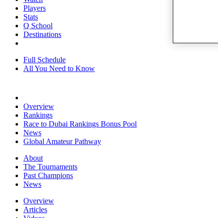
Players
Stats
Q School
Destinations
Full Schedule
All You Need to Know
Overview
Rankings
Race to Dubai Rankings Bonus Pool
News
Global Amateur Pathway
About
The Tournaments
Past Champions
News
Overview
Articles