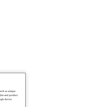
such as unique
ghts and product
ough device