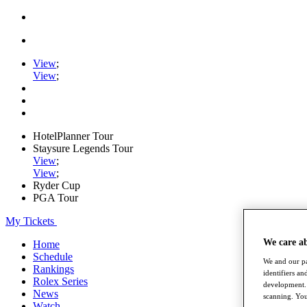
View
;
View
;
HotelPlanner Tour
Staysure Legends Tour
View
;
View
;
Ryder Cup
PGA Tour
My Tickets
We care a
Home
Schedule
We and our pa
Rankings
identifiers a
Rolex Series
development. 
News
scanning. You
Watch