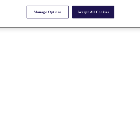
Manage Options
Accept All Cookies