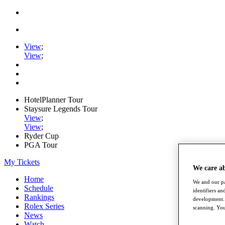
View
;
View
;
HotelPlanner Tour
Staysure Legends Tour
View
;
View
;
Ryder Cup
PGA Tour
My Tickets
We care a
Home
We and our pa
Schedule
identifiers a
Rankings
development. 
Rolex Series
scanning. You
News
Watch