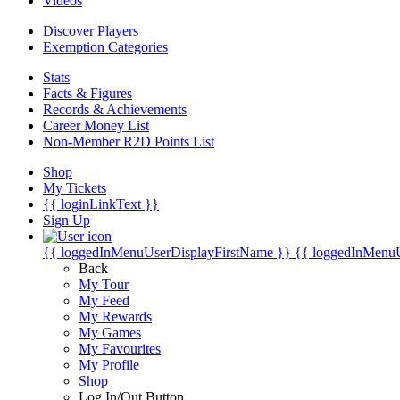
Videos
Discover Players
Exemption Categories
Stats
Facts & Figures
Records & Achievements
Career Money List
Non-Member R2D Points List
Shop
My Tickets
{{ loginLinkText }}
Sign Up
{{ loggedInMenuUserDisplayFirstName }}
{{ loggedInMenu
Back
My Tour
My Feed
My Rewards
My Games
My Favourites
My Profile
Shop
Log In/Out Button