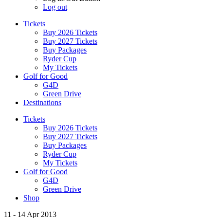
Log out
Tickets
Buy 2026 Tickets
Buy 2027 Tickets
Buy Packages
Ryder Cup
My Tickets
Golf for Good
G4D
Green Drive
Destinations
Tickets
Buy 2026 Tickets
Buy 2027 Tickets
Buy Packages
Ryder Cup
My Tickets
Golf for Good
G4D
Green Drive
Shop
11 - 14 Apr 2013