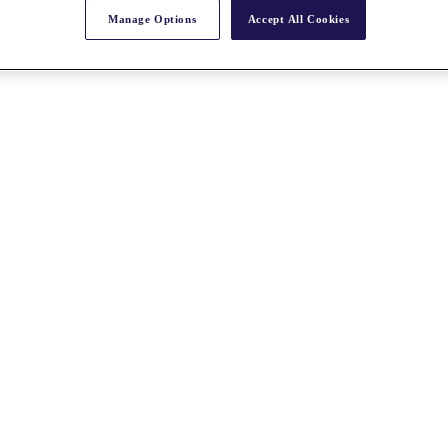
Manage Options
Accept All Cookies