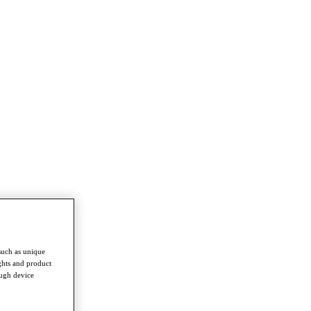
such as unique
ghts and product
ough device