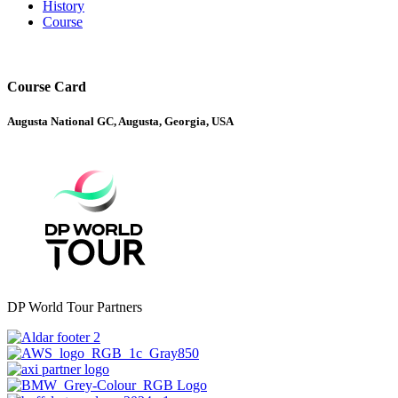
History
Course
Course Card
Augusta National GC, Augusta, Georgia, USA
DP World Tour Partners