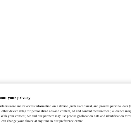
bout your privacy
rtners store and/or access information on a device (such as cookies), and process personal data (
nd other device data) for personalised ads and content, ad and content measurement, audience insi
With your consent, we and our partners may use precise geolocation data and identification thr
 can change your choice at any time in our preference centre.