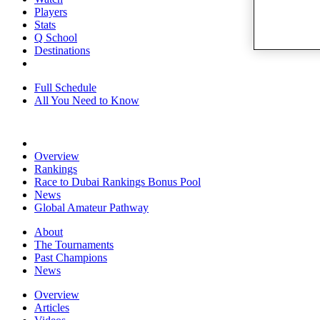
Players
Stats
Q School
Destinations
Full Schedule
All You Need to Know
Overview
Rankings
Race to Dubai Rankings Bonus Pool
News
Global Amateur Pathway
About
The Tournaments
Past Champions
News
Overview
Articles