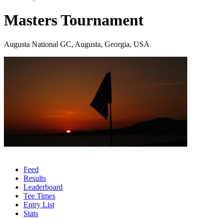
Masters Tournament
Augusta National GC, Augusta, Georgia, USA
Feed
Results
Leaderboard
Tee Times
Entry List
Stats