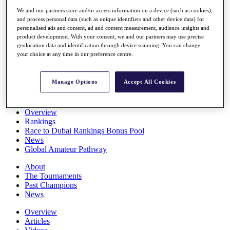
Players
We and our partners store and/or access information on a device (such as cookies),
Stats
and process personal data (such as unique identifiers and other device data) for
Q School
personalised ads and content, ad and content measurement, audience insights and
Destinations
product development. With your consent, we and our partners may use precise
geolocation data and identification through device scanning. You can change
your choice at any time in our preference centre.
Full Schedule
All You Need to Know
Manage Options
Accept All Cookies
Overview
Rankings
Race to Dubai Rankings Bonus Pool
News
Global Amateur Pathway
About
The Tournaments
Past Champions
News
Overview
Articles