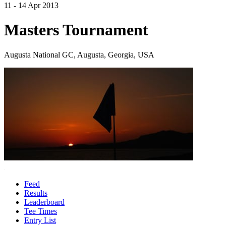
11 - 14 Apr 2013
Masters Tournament
Augusta National GC, Augusta, Georgia, USA
Feed
Results
Leaderboard
Tee Times
Entry List