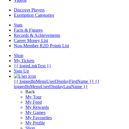
Videos
Discover Players
Exemption Categories
Stats
Facts & Figures
Records & Achievements
Career Money List
Non-Member R2D Points List
Shop
My Tickets
{{ loginLinkText }}
Sign Up
{{ loggedInMenuUserDisplayFirstName }}
{{
loggedInMenuUserDisplayLastName }}
Back
My Tour
My Feed
My Rewards
My Games
My Favourites
My Profile
Shop