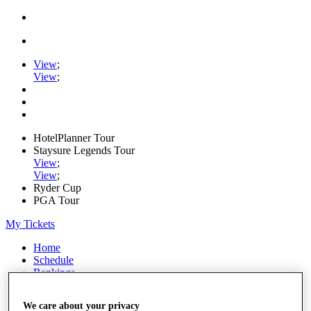
View
;
View
;
HotelPlanner Tour
Staysure Legends Tour
View
;
View
;
Ryder Cup
PGA Tour
My Tickets
Home
Schedule
Rankings
Rolex Series
News
We care about your privacy
Watch