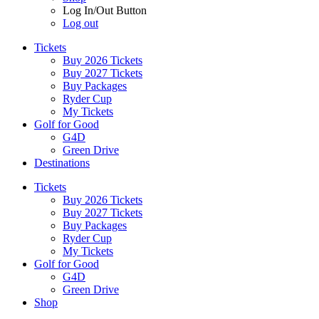
Log In/Out Button
Log out
Tickets
Buy 2026 Tickets
Buy 2027 Tickets
Buy Packages
Ryder Cup
My Tickets
Golf for Good
G4D
Green Drive
Destinations
Tickets
Buy 2026 Tickets
Buy 2027 Tickets
Buy Packages
Ryder Cup
My Tickets
Golf for Good
G4D
Green Drive
Shop