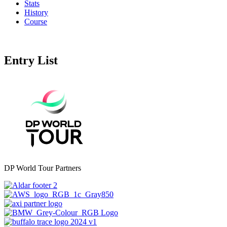
Stats
History
Course
Entry List
DP World Tour Partners