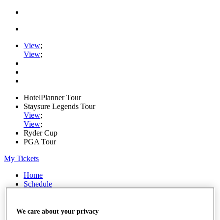
View
;
View
;
HotelPlanner Tour
Staysure Legends Tour
View
;
View
;
Ryder Cup
PGA Tour
My Tickets
Home
Schedule
Rankings
Rolex Series
News
We care about your privacy
Watch