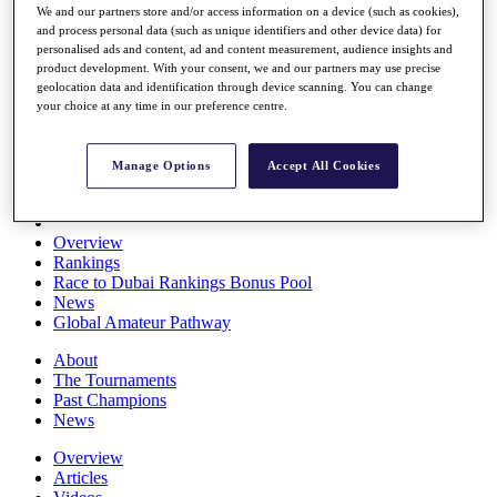
We and our partners store and/or access information on a device (such as cookies),
Players
and process personal data (such as unique identifiers and other device data) for
Stats
personalised ads and content, ad and content measurement, audience insights and
Q School
product development. With your consent, we and our partners may use precise
Destinations
geolocation data and identification through device scanning. You can change
your choice at any time in our preference centre.
Full Schedule
All You Need to Know
Manage Options
Accept All Cookies
Overview
Rankings
Race to Dubai Rankings Bonus Pool
News
Global Amateur Pathway
About
The Tournaments
Past Champions
News
Overview
Articles