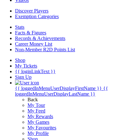
Videos
Discover Players
Exemption Categories
Stats
Facts & Figures
Records & Achievements
Career Money List
Non-Member R2D Points List
Shop
My Tickets
{{ loginLinkText }}
Sign Up
{{ loggedInMenuUserDisplayFirstName }}
{{
loggedInMenuUserDisplayLastName }}
Back
My Tour
My Feed
My Rewards
My Games
My Favourites
My Profile
Shop