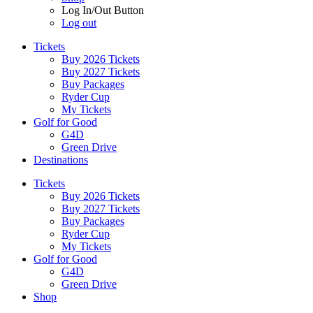
Log In/Out Button
Log out
Tickets
Buy 2026 Tickets
Buy 2027 Tickets
Buy Packages
Ryder Cup
My Tickets
Golf for Good
G4D
Green Drive
Destinations
Tickets
Buy 2026 Tickets
Buy 2027 Tickets
Buy Packages
Ryder Cup
My Tickets
Golf for Good
G4D
Green Drive
Shop