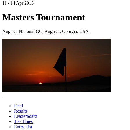
11 - 14 Apr 2013
Masters Tournament
Augusta National GC, Augusta, Georgia, USA
Feed
Results
Leaderboard
Tee Times
Entry List