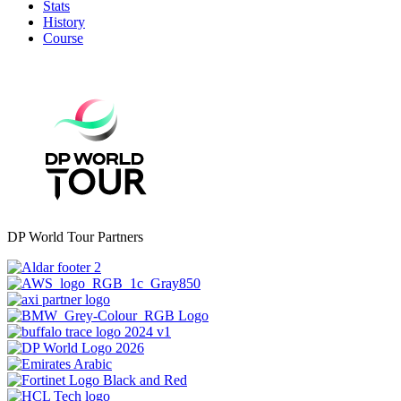
Stats
History
Course
DP World Tour Partners