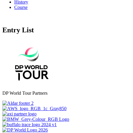
History
Course
Entry List
DP World Tour Partners