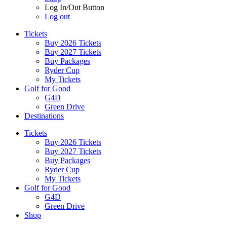
Log In/Out Button
Log out
Tickets
Buy 2026 Tickets
Buy 2027 Tickets
Buy Packages
Ryder Cup
My Tickets
Golf for Good
G4D
Green Drive
Destinations
Tickets
Buy 2026 Tickets
Buy 2027 Tickets
Buy Packages
Ryder Cup
My Tickets
Golf for Good
G4D
Green Drive
Shop