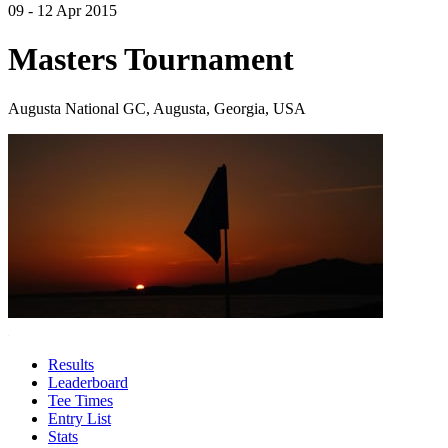
09 - 12 Apr 2015
Masters Tournament
Augusta National GC, Augusta, Georgia, USA
Results
Leaderboard
Tee Times
Entry List
Stats