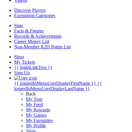
Videos
Discover Players
Exemption Categories
Stats
Facts & Figures
Records & Achievements
Career Money List
Non-Member R2D Points List
Shop
My Tickets
{{ loginLinkText }}
Sign Up
{{ loggedInMenuUserDisplayFirstName }}
{{
loggedInMenuUserDisplayLastName }}
Back
My Tour
My Feed
My Rewards
My Games
My Favourites
My Profile
Shop