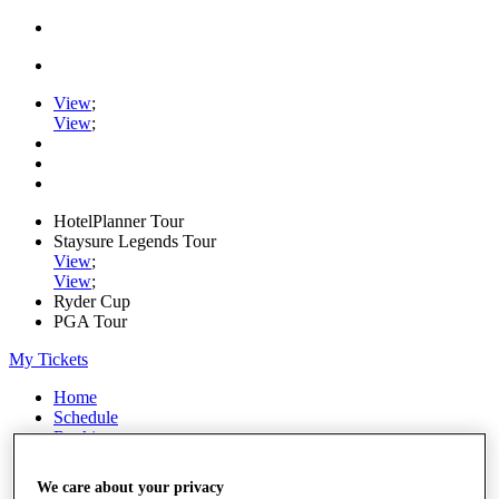
View
;
View
;
HotelPlanner Tour
Staysure Legends Tour
View
;
View
;
Ryder Cup
PGA Tour
My Tickets
Home
Schedule
Rankings
Rolex Series
News
We care about your privacy
Watch