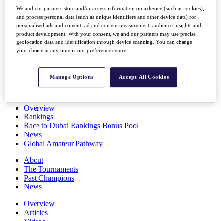
Players
We and our partners store and/or access information on a device (such as cookies),
Stats
and process personal data (such as unique identifiers and other device data) for
Q School
personalised ads and content, ad and content measurement, audience insights and
Destinations
product development. With your consent, we and our partners may use precise
geolocation data and identification through device scanning. You can change
your choice at any time in our preference centre.
Full Schedule
All You Need to Know
Manage Options
Accept All Cookies
Overview
Rankings
Race to Dubai Rankings Bonus Pool
News
Global Amateur Pathway
About
The Tournaments
Past Champions
News
Overview
Articles