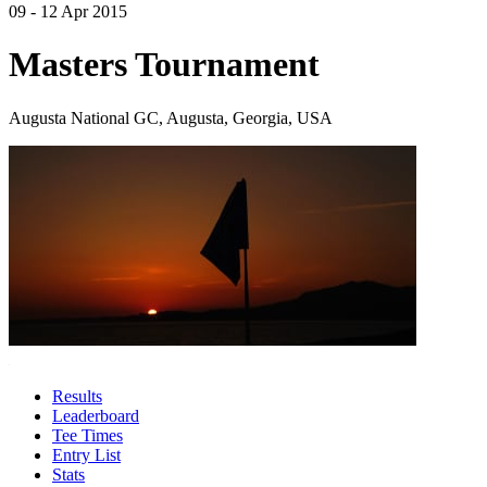
09 - 12 Apr 2015
Masters Tournament
Augusta National GC, Augusta, Georgia, USA
Results
Leaderboard
Tee Times
Entry List
Stats