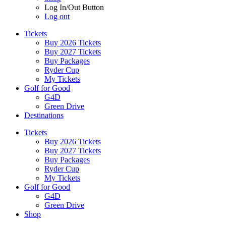
Log In/Out Button
Log out
Tickets
Buy 2026 Tickets
Buy 2027 Tickets
Buy Packages
Ryder Cup
My Tickets
Golf for Good
G4D
Green Drive
Destinations
Tickets
Buy 2026 Tickets
Buy 2027 Tickets
Buy Packages
Ryder Cup
My Tickets
Golf for Good
G4D
Green Drive
Shop