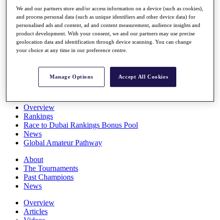
Players
We and our partners store and/or access information on a device (such as cookies),
Stats
and process personal data (such as unique identifiers and other device data) for
Q School
personalised ads and content, ad and content measurement, audience insights and
Destinations
product development. With your consent, we and our partners may use precise
geolocation data and identification through device scanning. You can change
your choice at any time in our preference centre.
Full Schedule
All You Need to Know
Manage Options
Accept All Cookies
Overview
Rankings
Race to Dubai Rankings Bonus Pool
News
Global Amateur Pathway
About
The Tournaments
Past Champions
News
Overview
Articles