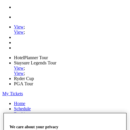
View
;
View
;
HotelPlanner Tour
Staysure Legends Tour
View
;
View
;
Ryder Cup
PGA Tour
My Tickets
Home
Schedule
Rankings
Rolex Series
News
We care about your privacy
Watch