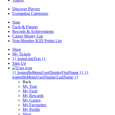
Videos
Discover Players
Exemption Categories
Stats
Facts & Figures
Records & Achievements
Career Money List
Non-Member R2D Points List
Shop
My Tickets
{{ loginLinkText }}
Sign Up
{{ loggedInMenuUserDisplayFirstName }}
{{
loggedInMenuUserDisplayLastName }}
Back
My Tour
My Feed
My Rewards
My Games
My Favourites
My Profile
Shop