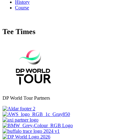
History
Course
Tee Times
DP World Tour Partners