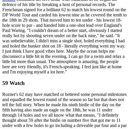
defence of his title by breaking a host of personal records. The
Frenchman signed for a brilliant 62 to match his lowest round on the
DP World Tour and carded his lowest nine as he covered the tenth to
the 18th in 29 shots. That moved him to ten under - his lowest 18-
hole score to par - and handed him a one-shot lead over England's
Paul Waring. "I couldn't dream of a better start, obviously I started
really hot by shooting seven under on the back nine," he said. "It
was unbelievable, I didn't miss a single shot, holed everything I had
and holed the bunker shot on 18 - literally everything went my way.
I just think I have good vibes here. Maybe the ocean helps me
disconnect a little bit in the evening, I can go for a swim and relax a
little bit more than usual. The atmosphere is amazing, the people
here are very friendly, it's French-speaking. I feel just like at home
and I'm enjoying myself a lot here."
59 Watch
Rozner's 62 may have matched or bettered some personal milestones
and equalled the lowest round of the season so far but that does not
tell the full story. When he made his ninth birdie of the day on the
fifth having also made an eagle on the 18th, he was 11 under
through 14 holes and we all know what that means. "I definitely
thought about 59 after the birdie on number five that got me to 11
under with a few holes to go including a driveable par four and a par