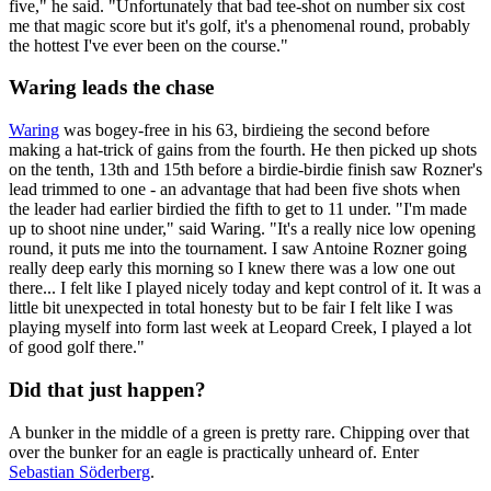
five," he said. "Unfortunately that bad tee-shot on number six cost
me that magic score but it's golf, it's a phenomenal round, probably
the hottest I've ever been on the course."
Waring leads the chase
Waring
was bogey-free in his 63, birdieing the second before
making a hat-trick of gains from the fourth. He then picked up shots
on the tenth, 13th and 15th before a birdie-birdie finish saw Rozner's
lead trimmed to one - an advantage that had been five shots when
the leader had earlier birdied the fifth to get to 11 under. "I'm made
up to shoot nine under," said Waring. "It's a really nice low opening
round, it puts me into the tournament. I saw Antoine Rozner going
really deep early this morning so I knew there was a low one out
there... I felt like I played nicely today and kept control of it. It was a
little bit unexpected in total honesty but to be fair I felt like I was
playing myself into form last week at Leopard Creek, I played a lot
of good golf there."
Did that just happen?
A bunker in the middle of a green is pretty rare. Chipping over that
over the bunker for an eagle is practically unheard of. Enter
Sebastian Söderberg
.