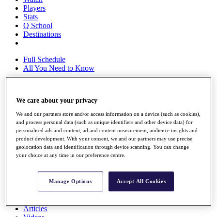
Players
Stats
Q School
Destinations
Full Schedule
All You Need to Know
We care about your privacy
Overview
Rankings
We and our partners store and/or access information on a device (such as cookies),
and process personal data (such as unique identifiers and other device data) for
Race to Dubai Rankings Bonus Pool
personalised ads and content, ad and content measurement, audience insights and
News
product development. With your consent, we and our partners may use precise
Global Amateur Pathway
geolocation data and identification through device scanning. You can change
your choice at any time in our preference centre.
About
The Tournaments
Past Champions
Manage Options
Accept All Cookies
News
Overview
Articles