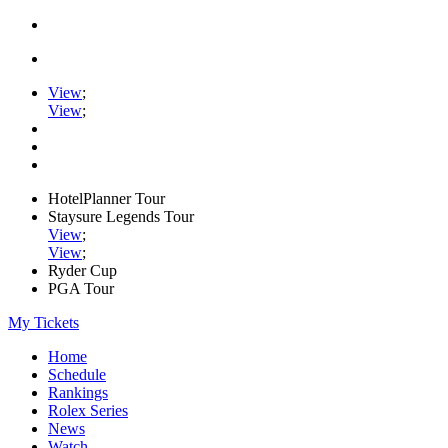
View
;
View
;
HotelPlanner Tour
Staysure Legends Tour
View
;
View
;
Ryder Cup
PGA Tour
My Tickets
Home
Schedule
Rankings
Rolex Series
News
Watch