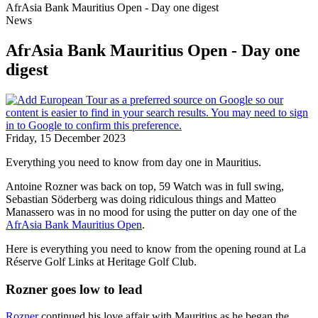
AfrAsia Bank Mauritius Open - Day one digest
News
AfrAsia Bank Mauritius Open - Day one
digest
Friday, 15 December 2023
Everything you need to know from day one in Mauritius.
Antoine Rozner was back on top, 59 Watch was in full swing,
Sebastian Söderberg was doing ridiculous things and Matteo
Manassero was in no mood for using the putter on day one of the
AfrAsia Bank Mauritius Open
.
Here is everything you need to know from the opening round at La
Réserve Golf Links at Heritage Golf Club.
Rozner goes low to lead
Rozner
continued his love affair with Mauritius as he began the