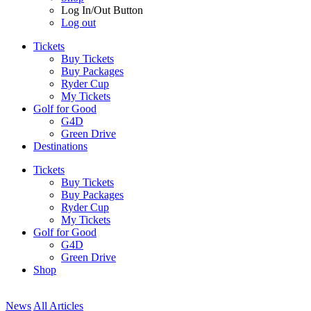
Log In/Out Button
Log out
Tickets
Buy Tickets
Buy Packages
Ryder Cup
My Tickets
Golf for Good
G4D
Green Drive
Destinations
Tickets
Buy Tickets
Buy Packages
Ryder Cup
My Tickets
Golf for Good
G4D
Green Drive
Shop
News
All Articles