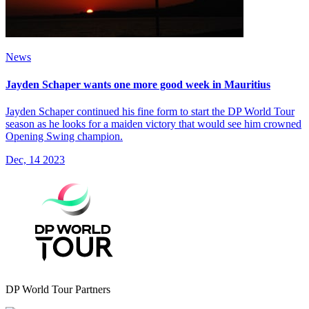
News
Jayden Schaper wants one more good week in Mauritius
Jayden Schaper continued his fine form to start the DP World Tour
season as he looks for a maiden victory that would see him crowned
Opening Swing champion.
Dec, 14 2023
DP World Tour Partners