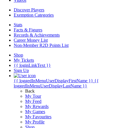
Videos
Discover Players
Exemption Categories
Stats
Facts & Figures
Records & Achievements
Career Money List
Non-Member R2D Points List
Shop
My Tickets
{{ loginLinkText }}
Sign Up
{{ loggedInMenuUserDisplayFirstName }}
{{
loggedInMenuUserDisplayLastName }}
Back
My Tour
My Feed
My Rewards
My Games
My Favourites
My Profile
Shop