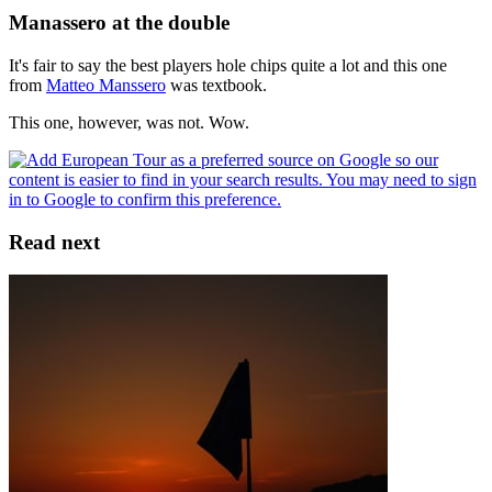
Manassero at the double
It's fair to say the best players hole chips quite a lot and this one
from
Matteo Manssero
was textbook.
This one, however, was not. Wow.
Read next