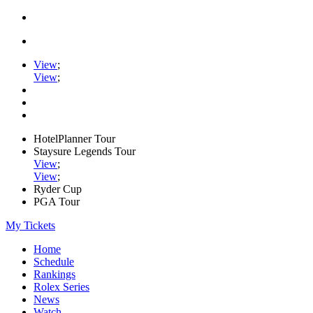
View
;
View
;
HotelPlanner Tour
Staysure Legends Tour
View
;
View
;
Ryder Cup
PGA Tour
My Tickets
Home
Schedule
Rankings
Rolex Series
News
Watch