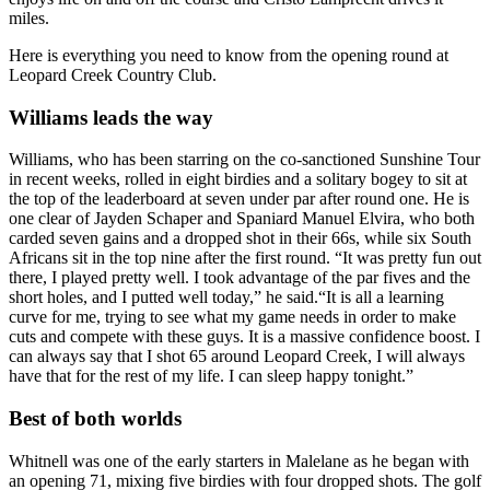
miles.
Here is everything you need to know from the opening round at
Leopard Creek Country Club.
Williams leads the way
Williams, who has been starring on the co-sanctioned Sunshine Tour
in recent weeks, rolled in eight birdies and a solitary bogey to sit at
the top of the leaderboard at seven under par after round one. He is
one clear of Jayden Schaper and Spaniard Manuel Elvira, who both
carded seven gains and a dropped shot in their 66s, while six South
Africans sit in the top nine after the first round. “It was pretty fun out
there, I played pretty well. I took advantage of the par fives and the
short holes, and I putted well today,” he said.“It is all a learning
curve for me, trying to see what my game needs in order to make
cuts and compete with these guys. It is a massive confidence boost. I
can always say that I shot 65 around Leopard Creek, I will always
have that for the rest of my life. I can sleep happy tonight.”
Best of both worlds
Whitnell was one of the early starters in Malelane as he began with
an opening 71, mixing five birdies with four dropped shots. The golf