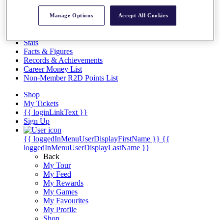
Videos
Manage Options
Accept All Cookies
Discover Players
Exemption Categories
Stats
Facts & Figures
Records & Achievements
Career Money List
Non-Member R2D Points List
Shop
My Tickets
{{ loginLinkText }}
Sign Up
{{ loggedInMenuUserDisplayFirstName }}
{{
loggedInMenuUserDisplayLastName }}
Back
My Tour
My Feed
My Rewards
My Games
My Favourites
My Profile
Shop