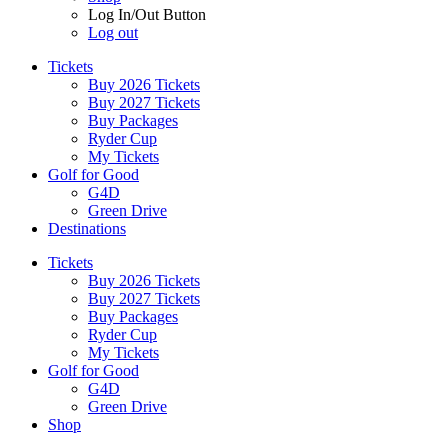
Log In/Out Button
Log out
Tickets
Buy 2026 Tickets
Buy 2027 Tickets
Buy Packages
Ryder Cup
My Tickets
Golf for Good
G4D
Green Drive
Destinations
Tickets
Buy 2026 Tickets
Buy 2027 Tickets
Buy Packages
Ryder Cup
My Tickets
Golf for Good
G4D
Green Drive
Shop