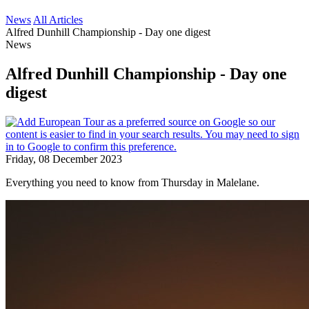
News
All Articles
Alfred Dunhill Championship - Day one digest
News
Alfred Dunhill Championship - Day one
digest
Friday, 08 December 2023
Everything you need to know from Thursday in Malelane.