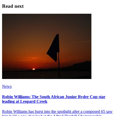
Read next
News
Robin Williams: The South African Junior Ryder Cup star
leading at Leopard Creek
Robin Williams has burst into the spotlight after a composed 65 saw