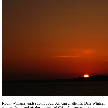
Robin Williams leads strong South African challenge, Dale Whitnell
enjoys life on and off the course and Cristo Lamprecht drives it