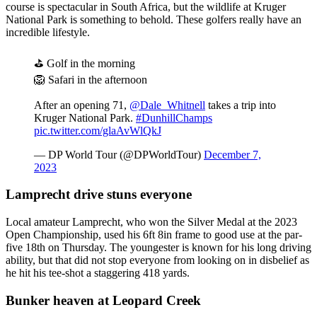
course is spectacular in South Africa, but the wildlife at Kruger
National Park is something to behold. These golfers really have an
incredible lifestyle.
⛳️ Golf in the morning
🦁 Safari in the afternoon
After an opening 71,
@Dale_Whitnell
takes a trip into
Kruger National Park.
#DunhillChamps
pic.twitter.com/glaAvWlQkJ
— DP World Tour (@DPWorldTour)
December 7,
2023
Lamprecht drive stuns everyone
Local amateur Lamprecht, who won the Silver Medal at the 2023
Open Championship, used his 6ft 8in frame to good use at the par-
five 18th on Thursday. The youngester is known for his long driving
ability, but that did not stop everyone from looking on in disbelief as
he hit his tee-shot a staggering 418 yards.
Bunker heaven at Leopard Creek