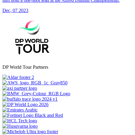
him hold a one-shot lead at the Alfred Dunhill Championship.
Dec, 07 2023
DP World Tour Partners