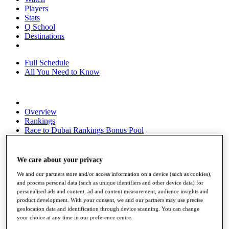
Players
Stats
Q School
Destinations
Full Schedule
All You Need to Know
Overview
Rankings
Race to Dubai Rankings Bonus Pool
News
Global Amateur Pathway
We care about your privacy
About
We and our partners store and/or access information on a device (such as cookies),
The Tournaments
and process personal data (such as unique identifiers and other device data) for
Past Champions
personalised ads and content, ad and content measurement, audience insights and
News
product development. With your consent, we and our partners may use precise
geolocation data and identification through device scanning. You can change
Overview
your choice at any time in our preference centre.
Articles