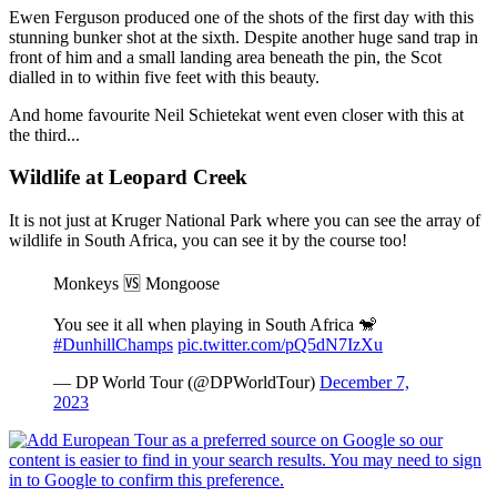
Ewen Ferguson produced one of the shots of the first day with this
stunning bunker shot at the sixth. Despite another huge sand trap in
front of him and a small landing area beneath the pin, the Scot
dialled in to within five feet with this beauty.
And home favourite Neil Schietekat went even closer with this at
the third...
Wildlife at Leopard Creek
It is not just at Kruger National Park where you can see the array of
wildlife in South Africa, you can see it by the course too!
Monkeys 🆚 Mongoose
You see it all when playing in South Africa 🐒
#DunhillChamps
pic.twitter.com/pQ5dN7IzXu
— DP World Tour (@DPWorldTour)
December 7,
2023