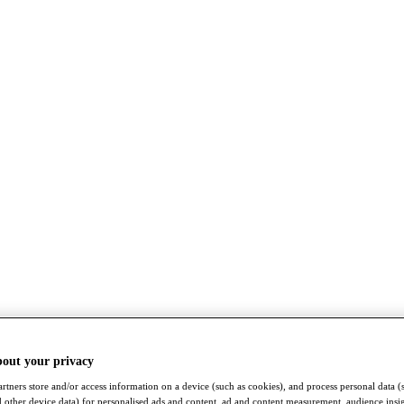
bout your privacy
rtners store and/or access information on a device (such as cookies), and process personal data (
nd other device data) for personalised ads and content, ad and content measurement, audience insi