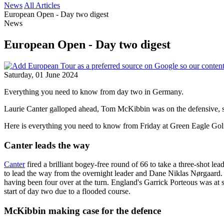
News
All Articles
European Open - Day two digest
News
European Open - Day two digest
Saturday, 01 June 2024
Everything you need to know from day two in Germany.
Laurie Canter galloped ahead, Tom McKibbin was on the defensive, s
Here is everything you need to know from Friday at Green Eagle Gol
Canter leads the way
Canter
fired a brilliant bogey-free round of 66 to take a three-shot 
to lead the way from the overnight leader and Dane Niklas Nørgaard. 
having been four over at the turn. England's Garrick Porteous was at 
start of day two due to a flooded course.
McKibbin making case for the defence