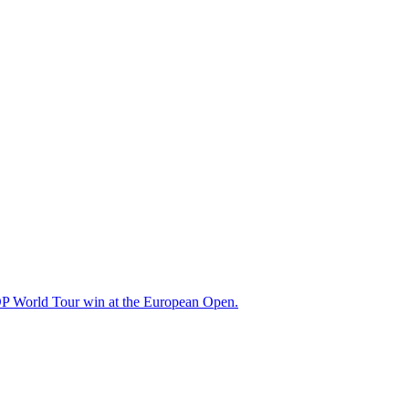
t DP World Tour win at the European Open.