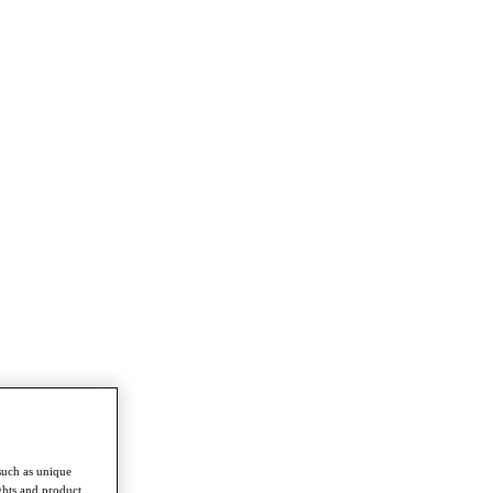
such as unique
ghts and product