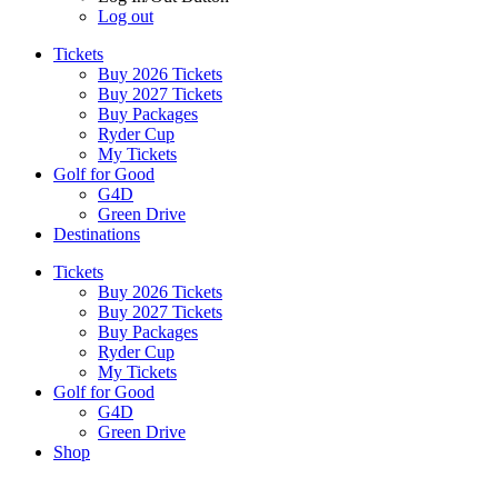
Log out
Tickets
Buy 2026 Tickets
Buy 2027 Tickets
Buy Packages
Ryder Cup
My Tickets
Golf for Good
G4D
Green Drive
Destinations
Tickets
Buy 2026 Tickets
Buy 2027 Tickets
Buy Packages
Ryder Cup
My Tickets
Golf for Good
G4D
Green Drive
Shop