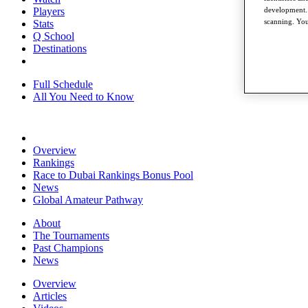
development. 
Players
scanning. You
Stats
Q School
Destinations
Full Schedule
All You Need to Know
Overview
Rankings
Race to Dubai Rankings Bonus Pool
News
Global Amateur Pathway
About
The Tournaments
Past Champions
News
Overview
Articles