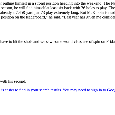
fter putting himself in a strong position heading into the weekend. The
s season, he will find himself at least six back with 36 holes to play. Th
 already a 7,458-yard par-73 play extremely long. But McKibbin is read
osition on the leaderboard," he said. "Last year has given me confiden
have to hit the shots and we saw some world-class use of spin on Frida
 with his second.