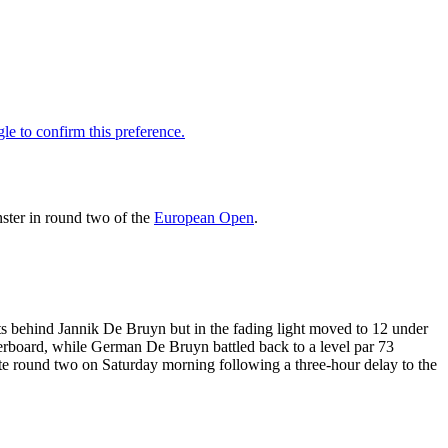
ster in round two of the
European Open
.
ots behind Jannik De Bruyn but in the fading light moved to 12 under
derboard, while German De Bruyn battled back to a level par 73
ete round two on Saturday morning following a three-hour delay to the