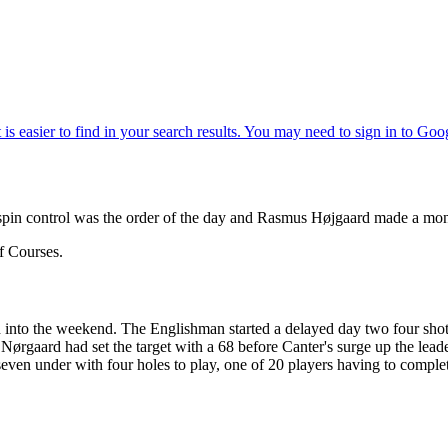
pin control was the order of the day and Rasmus Højgaard made a mon
f Courses.
lead into the weekend. The Englishman started a delayed day two four sh
Nørgaard had set the target with a 68 before Canter's surge up the lea
seven under with four holes to play, one of 20 players having to compl