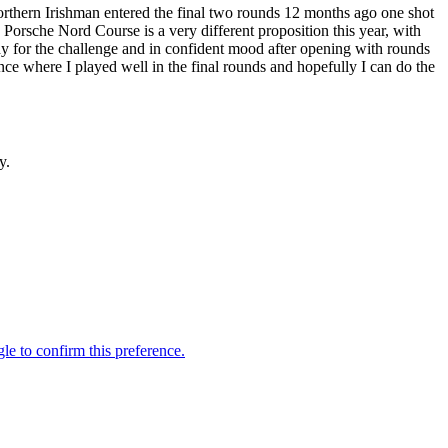
 Northern Irishman entered the final two rounds 12 months ago one shot
e Porsche Nord Course is a very different proposition this year, with
y for the challenge and in confident mood after opening with rounds
ce where I played well in the final rounds and hopefully I can do the
y.