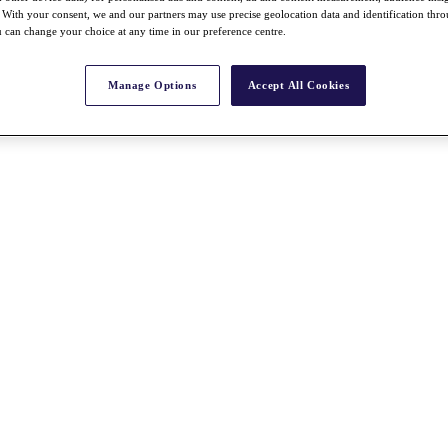
With your consent, we and our partners may use precise geolocation data and identification thr
 can change your choice at any time in our preference centre.
Manage Options
Accept All Cookies