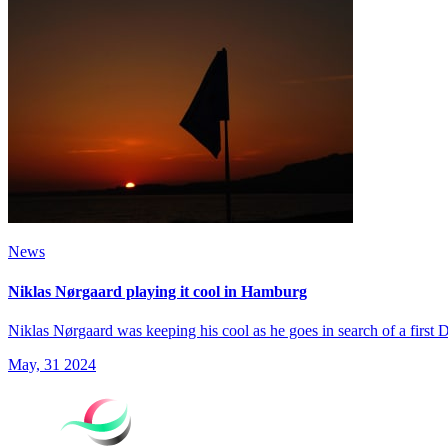
News
Niklas Nørgaard playing it cool in Hamburg
Niklas Nørgaard was keeping his cool as he goes in search of a firs
May, 31 2024