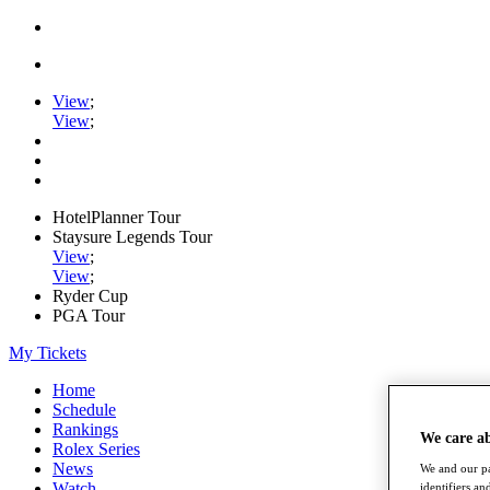
View
;
View
;
HotelPlanner Tour
Staysure Legends Tour
View
;
View
;
Ryder Cup
PGA Tour
My Tickets
Home
Schedule
Rankings
We care a
Rolex Series
News
We and our pa
Watch
identifiers a