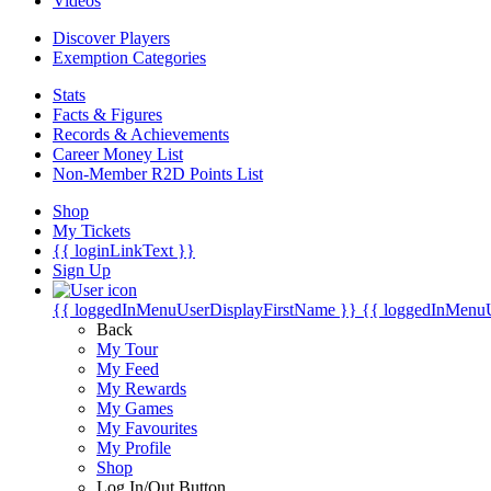
Videos
Discover Players
Exemption Categories
Stats
Facts & Figures
Records & Achievements
Career Money List
Non-Member R2D Points List
Shop
My Tickets
{{ loginLinkText }}
Sign Up
{{ loggedInMenuUserDisplayFirstName }}
{{ loggedInMenu
Back
My Tour
My Feed
My Rewards
My Games
My Favourites
My Profile
Shop
Log In/Out Button