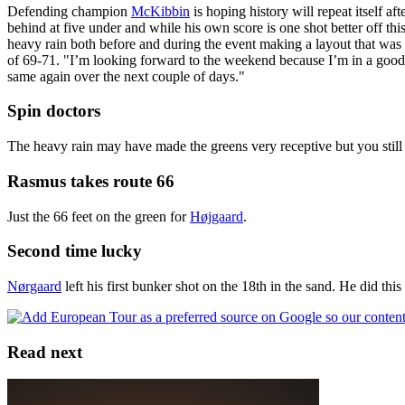
Defending champion
McKibbin
is hoping history will repeat itself a
behind at five under and while his own score is one shot better off thi
heavy rain both before and during the event making a layout that was
of 69-71. "I’m looking forward to the weekend because I’m in a good p
same again over the next couple of days."
Spin doctors
The heavy rain may have made the greens very receptive but you still 
Rasmus takes route 66
Just the 66 feet on the green for
Højgaard
.
Second time lucky
Nørgaard
left his first bunker shot on the 18th in the sand. He did this
Read next