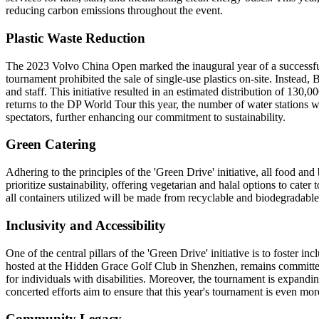
reducing carbon emissions throughout the event.
Plastic Waste Reduction
The 2023 Volvo China Open marked the inaugural year of a successful c
tournament prohibited the sale of single-use plastics on-site. Instead,
and staff. This initiative resulted in an estimated distribution of 130,
returns to the DP World Tour this year, the number of water stations w
spectators, further enhancing our commitment to sustainability.
Green Catering
Adhering to the principles of the 'Green Drive' initiative, all food a
prioritize sustainability, offering vegetarian and halal options to ca
all containers utilized will be made from recyclable and biodegradable
Inclusivity and Accessibility
One of the central pillars of the 'Green Drive' initiative is to foster i
hosted at the Hidden Grace Golf Club in Shenzhen, remains committed 
for individuals with disabilities. Moreover, the tournament is expandi
concerted efforts aim to ensure that this year's tournament is even mo
Community Legacy