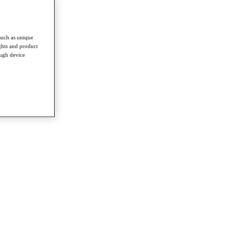
such as unique
ghts and product
ough device