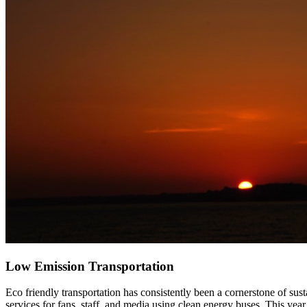
Low Emission Transportation
Eco friendly transportation has consistently been a cornerstone of sus
services for fans, staff, and media using clean energy buses. This year