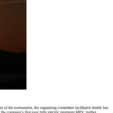
on of the tournament, the organizing committee facilitated shuttle bus
, the company's first ever fully electric premium MPV, further