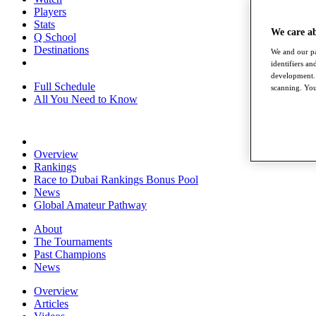
Players
Stats
We care a
Q School
Destinations
We and our pa
identifiers a
development. 
Full Schedule
scanning. You
All You Need to Know
Overview
Rankings
Race to Dubai Rankings Bonus Pool
News
Global Amateur Pathway
About
The Tournaments
Past Champions
News
Overview
Articles