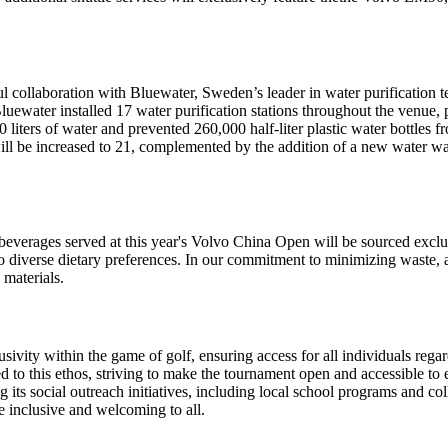
ollaboration with Bluewater, Sweden’s leader in water purification tec
 Bluewater installed 17 water purification stations throughout the venue,
000 liters of water and prevented 260,000 half-liter plastic water bottle
ill be increased to 21, complemented by the addition of a new water wal
nd beverages served at this year's Volvo China Open will be sourced excl
ter to diverse dietary preferences. In our commitment to minimizing waste
 materials.
nclusivity within the game of golf, ensuring access for all individuals reg
to this ethos, striving to make the tournament open and accessible to e
ng its social outreach initiatives, including local school programs and
re inclusive and welcoming to all.