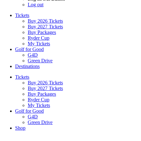
Log out
Tickets
Buy 2026 Tickets
Buy 2027 Tickets
Buy Packages
Ryder Cup
My Tickets
Golf for Good
G4D
Green Drive
Destinations
Tickets
Buy 2026 Tickets
Buy 2027 Tickets
Buy Packages
Ryder Cup
My Tickets
Golf for Good
G4D
Green Drive
Shop