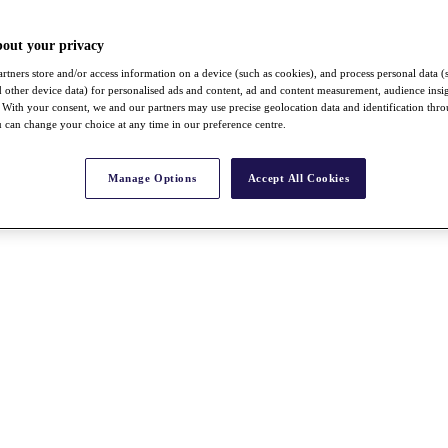
bout your privacy
rtners store and/or access information on a device (such as cookies), and process personal data (
nd other device data) for personalised ads and content, ad and content measurement, audience insi
With your consent, we and our partners may use precise geolocation data and identification thr
 can change your choice at any time in our preference centre.
Manage Options
Accept All Cookies