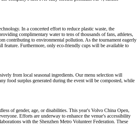
hnology. In a concerted effort to reduce plastic waste, the
 providing complimentary water to tens of thousands of fans, athletes,
s from contributing to environmental pollution. As the tournament eagerly
l feature. Furthermore, only eco-friendly cups will be available to
usively from local seasonal ingredients. Our menu selection will
, any food surplus generated during the event will be composted, while
ardless of gender, age, or disabilities. This year's Volvo China Open,
veryone. Efforts are underway to enhance the venue's accessibility
 collaborations with the Shenzhen Metro Volunteer Federation. These