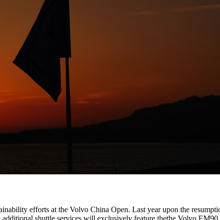
tainability efforts at the Volvo China Open. Last year upon the resumpti
, additional shuttle services will exclusively feature thethe Volvo EM90