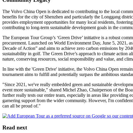
The Volvo China Open is dedicated to contributing to the local commun
benefits for the city of Shenzhen and particularly the Longgang distric
provides employment opportunities for many local residents, fostering
contributing to long-term sustainable development goals in the commu
The European Tour Group’s ‘Green Drive’ initiative is a robust commitm
procurement. Launched on World Environment Day, June 5, 2021, as p
Decade of Action” and aims to achieve zero carbon emissions by 2040
sustainability in golf. The Green Drive’s approach to climate action 
nature, conserving resources, social responsibility and value, and clim
In line with the 'Green Drive' initiative, the Volvo China Open remain
tournament aims to fulfill and potentially surpass the ambitious stan
"Since 2021, we've really embedded green and sustainable development
event more sustainable," shared Michel Zhao, Chairperson of the Boa
further really tests our entire team, especially in areas like providing 
garnering support from the wider community. However, I'm confident 
can all be proud of."
Read next