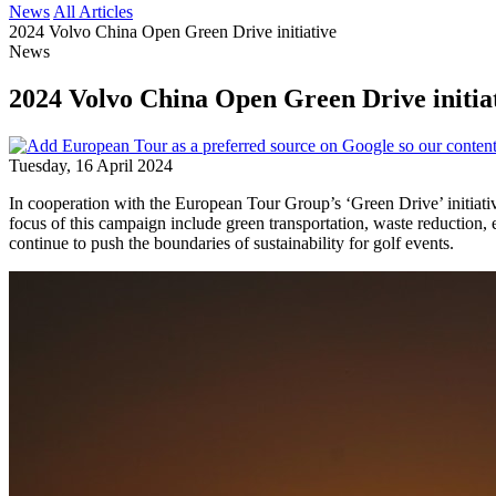
News
All Articles
2024 Volvo China Open Green Drive initiative
News
2024 Volvo China Open Green Drive initia
Tuesday, 16 April 2024
In cooperation with the European Tour Group’s ‘Green Drive’ initiati
focus of this campaign include green transportation, waste reduction, 
continue to push the boundaries of sustainability for golf events.