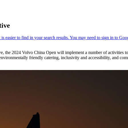
tive
ve, the 2024 Volvo China Open will implement a number of activities to
environmentally friendly catering, inclusivity and accessibility, and com