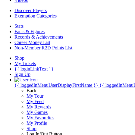
Videos
Discover Players
Exemption Categories
Stats
Facts & Figures
Records & Achievements
Career Money List
Non-Member R2D Points List
Shop
My Tickets
{{ loginLinkText }}
Sign Up
{{ loggedInMenuUserDisplayFirstName }}
{{ loggedInMenu
Back
My Tour
My Feed
My Rewards
My Games
My Favourites
My Profile
Shop
Log In/Out Button