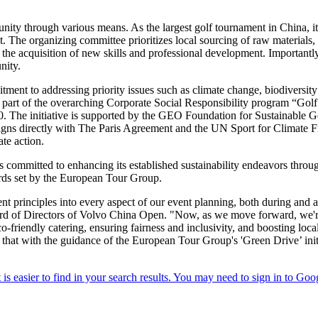
ity through various means. As the largest golf tournament in China, it
t. The organizing committee prioritizes local sourcing of raw materials,
 the acquisition of new skills and professional development. Importantly
nity.
ent to addressing priority issues such as climate change, biodiversity l
art of the overarching Corporate Social Responsibility program “Golf 
. The initiative is supported by the GEO Foundation for Sustainable G
aligns directly with The Paris Agreement and the UN Sport for Climate F
ate action.
s committed to enhancing its established sustainability endeavors throug
dards set by the European Tour Group.
 principles into every aspect of our event planning, both during and a
rd of Directors of Volvo China Open. "Now, as we move forward, we're
eco-friendly catering, ensuring fairness and inclusivity, and boosting loca
that with the guidance of the European Tour Group's 'Green Drive’ ini