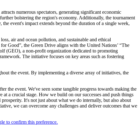
 attracts numerous spectators, generating significant economic
 further bolstering the region's economy. Additionally, the tournament
, the event's impact extends beyond the duration of a single week,
oss, air and ocean pollution, and sustainable and ethical
for Good”, the Green Drive aligns with the United Nations’ “The
olf (GEO), a non-profit organization dedicated to promoting
ramework. The initiative focuses on key areas such as fostering
hout the event. By implementing a diverse array of initiatives, the
fter the event. We've seen some tangible progress towards making the
 at a crucial stage. How we build on our successes and push things
l prosperity. It's not just about what we do internally, but also about
tiative, we can overcome any challenges and deliver outcomes that we