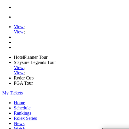
View
;
View
;
HotelPlanner Tour
Staysure Legends Tour
View
;
View
;
Ryder Cup
PGA Tour
My Tickets
Home
Schedule
Rankings
Rolex Series
News
Watch