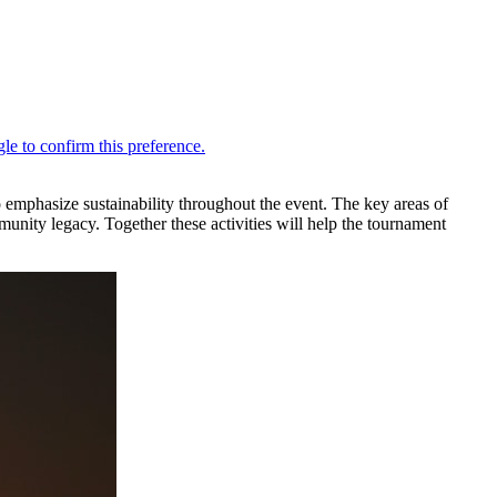
 emphasize sustainability throughout the event. The key areas of
munity legacy. Together these activities will help the tournament