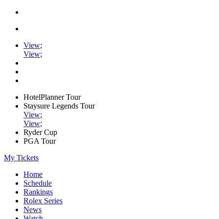
View
;
View
;
HotelPlanner Tour
Staysure Legends Tour
View
;
View
;
Ryder Cup
PGA Tour
My Tickets
Home
Schedule
Rankings
Rolex Series
News
Watch