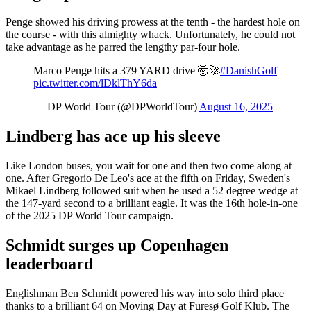
Penge showed his driving prowess at the tenth - the hardest hole on
the course - with this almighty whack. Unfortunately, he could not
take advantage as he parred the lengthy par-four hole.
Marco Penge hits a 379 YARD drive 🤯🚀
#DanishGolf
pic.twitter.com/lDklThY6da
— DP World Tour (@DPWorldTour)
August 16, 2025
Lindberg has ace up his sleeve
Like London buses, you wait for one and then two come along at
one. After Gregorio De Leo's ace at the fifth on Friday, Sweden's
Mikael Lindberg followed suit when he used a 52 degree wedge at
the 147-yard second to a brilliant eagle. It was the 16th hole-in-one
of the 2025 DP World Tour campaign.
Schmidt surges up Copenhagen
leaderboard
Englishman Ben Schmidt powered his way into solo third place
thanks to a brilliant 64 on Moving Day at Furesø Golf Klub. The