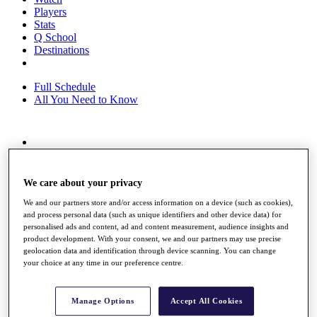
Players
Stats
Q School
Destinations
Full Schedule
All You Need to Know
Overview
Rankings
Race to Dubai Rankings Bonus Pool
We care about your privacy
News
We and our partners store and/or access information on a device (such as cookies),
Global Amateur Pathway
and process personal data (such as unique identifiers and other device data) for
personalised ads and content, ad and content measurement, audience insights and
About
product development. With your consent, we and our partners may use precise
The Tournaments
geolocation data and identification through device scanning. You can change
Past Champions
your choice at any time in our preference centre.
News
Overview
Manage Options
Accept All Cookies
Articles