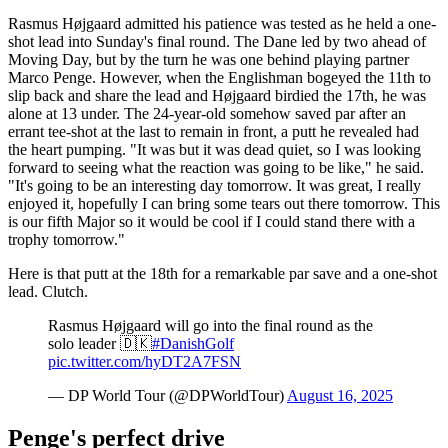
Rasmus Højgaard admitted his patience was tested as he held a one-
shot lead into Sunday's final round. The Dane led by two ahead of
Moving Day, but by the turn he was one behind playing partner
Marco Penge. However, when the Englishman bogeyed the 11th to
slip back and share the lead and Højgaard birdied the 17th, he was
alone at 13 under. The 24-year-old somehow saved par after an
errant tee-shot at the last to remain in front, a putt he revealed had
the heart pumping. "It was but it was dead quiet, so I was looking
forward to seeing what the reaction was going to be like," he said.
"It's going to be an interesting day tomorrow. It was great, I really
enjoyed it, hopefully I can bring some tears out there tomorrow. This
is our fifth Major so it would be cool if I could stand there with a
trophy tomorrow."
Here is that putt at the 18th for a remarkable par save and a one-shot
lead. Clutch.
Rasmus Højgaard will go into the final round as the
solo leader 🇩🇰
#DanishGolf
pic.twitter.com/hyDT2A7FSN
— DP World Tour (@DPWorldTour)
August 16, 2025
Penge's perfect drive