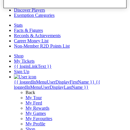
Videos
Discover Players
Exemption Categories
Stats
Facts & Figures
Records & Achievements
Career Money List
Non-Member R2D Points List
Shop
My Tickets
{{ loginLinkText }}
Sign Up
{{ loggedInMenuUserDisplayFirstName }}
{{
loggedInMenuUserDisplayLastName }}
Back
My Tour
My Feed
My Rewards
My Games
My Favourites
My Profile
Shop