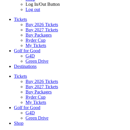
Log In/Out Button
Log out
Tickets
Buy 2026 Tickets
Buy 2027 Tickets
Buy Packages
Ryder Cup
My Tickets
Golf for Good
G4D
Green Drive
Destinations
Tickets
Buy 2026 Tickets
Buy 2027 Tickets
Buy Packages
Ryder Cup
My Tickets
Golf for Good
G4D
Green Drive
Shop