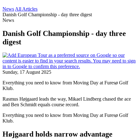
News
All Articles
Danish Golf Championship - day three digest
News
Danish Golf Championship - day three
digest
Sunday, 17 August 2025
Everything you need to know from Moving Day at Furesø Golf
Klub.
Rasmus Højgaard leads the way, Mikael Lindberg chased the ace
and Ben Schmidt equals course record.
Everything you need to know from Moving Day at Furesø Golf
Klub.
Højgaard holds narrow advantage