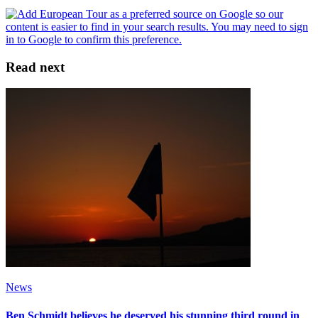
Read next
News
Ben Schmidt believes he deserved his stunning third round in