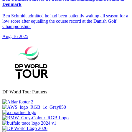
Denmark
Ben Schmidt admitted he had been patiently waiting all season for a
low score after equalling the course record at the Danish Golf
Championship.
Aug, 16 2025
DP World Tour Partners