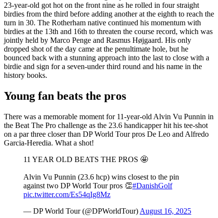
23-year-old got hot on the front nine as he rolled in four straight
birdies from the third before adding another at the eighth to reach the
turn in 30. The Rotherham native continued his momentum with
birdies at the 13th and 16th to threaten the course record, which was
jointly held by Marco Penge and Rasmus Højgaard. His only
dropped shot of the day came at the penultimate hole, but he
bounced back with a stunning approach into the last to close with a
birdie and sign for a seven-under third round and his name in the
history books.
Young fan beats the pros
There was a memorable moment for 11-year-old Alvin Vu Punnin in
the Beat The Pro challenge as the 23.6 handicapper hit his tee-shot
on a par three closer than DP World Tour pros De Leo and Alfredo
Garcia-Heredia. What a shot!
11 YEAR OLD BEATS THE PROS 🤩
Alvin Vu Punnin (23.6 hcp) wins closest to the pin
against two DP World Tour pros 👏
#DanishGolf
pic.twitter.com/Es54qIg8Mz
— DP World Tour (@DPWorldTour)
August 16, 2025