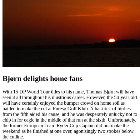
Bjørn delights home fans
With 15 DP World Tour titles to his name, Thomas Bjørn will have
seen it all throughout his illustrious career. However, the 54-year-old
will have certainly enjoyed the bumper crowd on home soil as
battled to make the cut at Furesø Golf Klub. A hat-trick of birdies
from the fifth aided his cause, and he was desperately unlucky not to
chip in for eagle in the middle of that run at the sixth. Unfortunately,
the former European Team Ryder Cup Captain did not make the
weekend as he finished at one over, agonisingly two strokes below
the cutline.