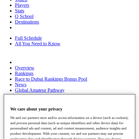
Players
Stats
Q School
Destinations
Full Schedule
All You Need to Know
Overview
Rankings
Race to Dubai Rankings Bonus Pool
News
Global Amateur Pathway
About
The Tournaments
We care about your privacy
Past Champions
News
We and our partners store and/or access information on a device (such as cookies),
and process personal data (such as unique identifiers and other device data) for
Overview
personalised ads and content, ad and content measurement, audience insights and
Articles
product development. With your consent, we and our partners may use precise
geolocation data and identification through device scanning. You can change