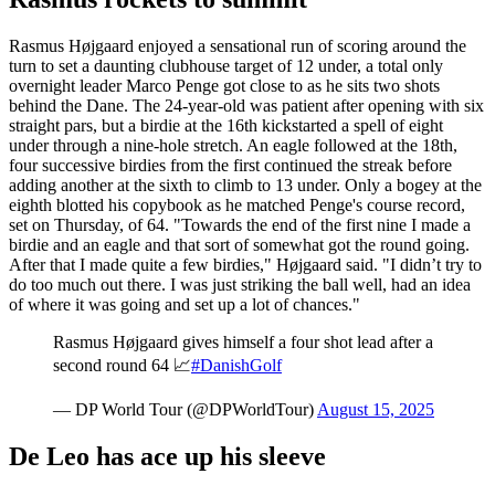
Rasmus Højgaard enjoyed a sensational run of scoring around the
turn to set a daunting clubhouse target of 12 under, a total only
overnight leader Marco Penge got close to as he sits two shots
behind the Dane. The 24-year-old was patient after opening with six
straight pars, but a birdie at the 16th kickstarted a spell of eight
under through a nine-hole stretch. An eagle followed at the 18th,
four successive birdies from the first continued the streak before
adding another at the sixth to climb to 13 under. Only a bogey at the
eighth blotted his copybook as he matched Penge's course record,
set on Thursday, of 64. "Towards the end of the first nine I made a
birdie and an eagle and that sort of somewhat got the round going.
After that I made quite a few birdies," Højgaard said. "I didn’t try to
do too much out there. I was just striking the ball well, had an idea
of where it was going and set up a lot of chances."
Rasmus Højgaard gives himself a four shot lead after a
second round 64 📈
#DanishGolf
— DP World Tour (@DPWorldTour)
August 15, 2025
De Leo has ace up his sleeve