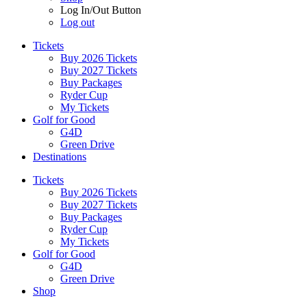
Log In/Out Button
Log out
Tickets
Buy 2026 Tickets
Buy 2027 Tickets
Buy Packages
Ryder Cup
My Tickets
Golf for Good
G4D
Green Drive
Destinations
Tickets
Buy 2026 Tickets
Buy 2027 Tickets
Buy Packages
Ryder Cup
My Tickets
Golf for Good
G4D
Green Drive
Shop