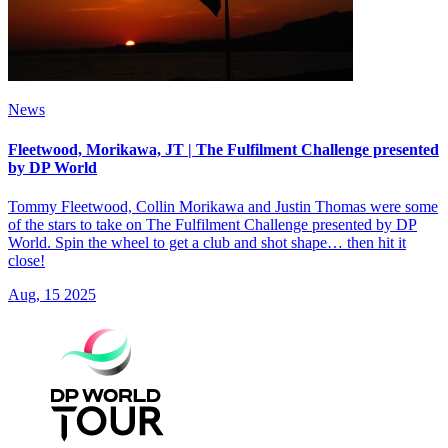
News
Fleetwood, Morikawa, JT | The Fulfilment Challenge presented
by DP World
Tommy Fleetwood, Collin Morikawa and Justin Thomas were some
of the stars to take on The Fulfilment Challenge presented by DP
World. Spin the wheel to get a club and shot shape… then hit it
close!
Aug, 15 2025