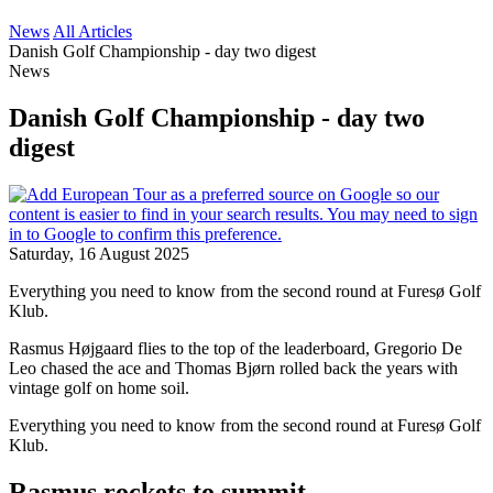
News
All Articles
Danish Golf Championship - day two digest
News
Danish Golf Championship - day two
digest
Saturday, 16 August 2025
Everything you need to know from the second round at Furesø Golf
Klub.
Rasmus Højgaard flies to the top of the leaderboard, Gregorio De
Leo chased the ace and Thomas Bjørn rolled back the years with
vintage golf on home soil.
Everything you need to know from the second round at Furesø Golf
Klub.
Rasmus rockets to summit