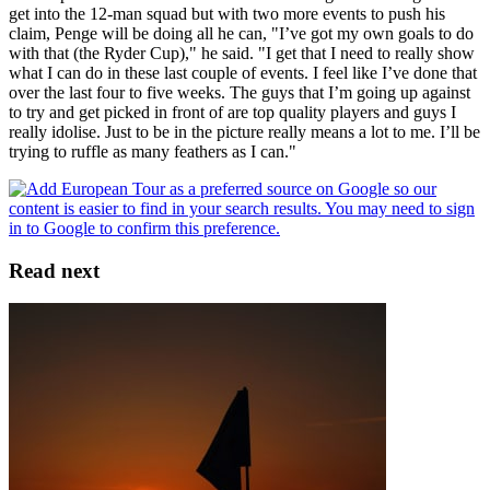
get into the 12-man squad but with two more events to push his
claim, Penge will be doing all he can, "I’ve got my own goals to do
with that (the Ryder Cup)," he said. "I get that I need to really show
what I can do in these last couple of events. I feel like I’ve done that
over the last four to five weeks. The guys that I’m going up against
to try and get picked in front of are top quality players and guys I
really idolise. Just to be in the picture really means a lot to me. I’ll be
trying to ruffle as many feathers as I can."
Read next