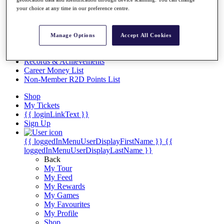
Videos
your choice at any time in our preference centre.
Discover Players
Exemption Categories
Manage Options
Accept All Cookies
Stats
Facts & Figures
Records & Achievements
Career Money List
Non-Member R2D Points List
Shop
My Tickets
{{ loginLinkText }}
Sign Up
{{ loggedInMenuUserDisplayFirstName }}
{{
loggedInMenuUserDisplayLastName }}
Back
My Tour
My Feed
My Rewards
My Games
My Favourites
My Profile
Shop