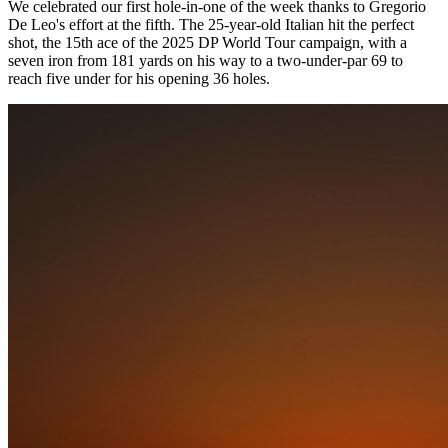
We celebrated our first hole-in-one of the week thanks to Gregorio
De Leo's effort at the fifth. The 25-year-old Italian hit the perfect
shot, the 15th ace of the 2025 DP World Tour campaign, with a
seven iron from 181 yards on his way to a two-under-par 69 to
reach five under for his opening 36 holes.