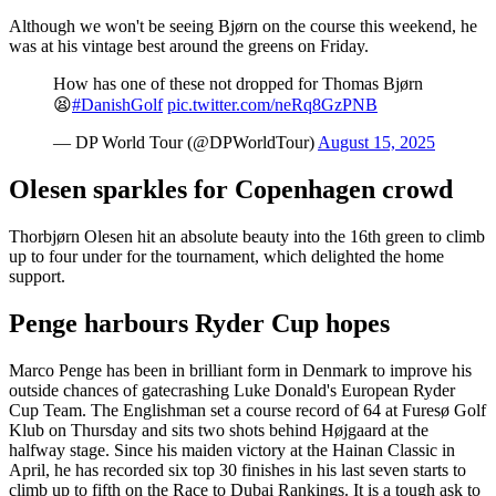
Although we won't be seeing Bjørn on the course this weekend, he
was at his vintage best around the greens on Friday.
How has one of these not dropped for Thomas Bjørn
😫
#DanishGolf
pic.twitter.com/neRq8GzPNB
— DP World Tour (@DPWorldTour)
August 15, 2025
Olesen sparkles for Copenhagen crowd
Thorbjørn Olesen hit an absolute beauty into the 16th green to climb
up to four under for the tournament, which delighted the home
support.
Penge harbours Ryder Cup hopes
Marco Penge has been in brilliant form in Denmark to improve his
outside chances of gatecrashing Luke Donald's European Ryder
Cup Team. The Englishman set a course record of 64 at Furesø Golf
Klub on Thursday and sits two shots behind Højgaard at the
halfway stage. Since his maiden victory at the Hainan Classic in
April, he has recorded six top 30 finishes in his last seven starts to
climb up to fifth on the Race to Dubai Rankings. It is a tough ask to