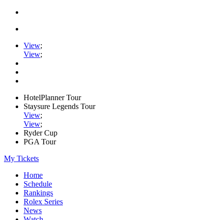
View
;
View
;
HotelPlanner Tour
Staysure Legends Tour
View
;
View
;
Ryder Cup
PGA Tour
My Tickets
Home
Schedule
Rankings
Rolex Series
News
Watch