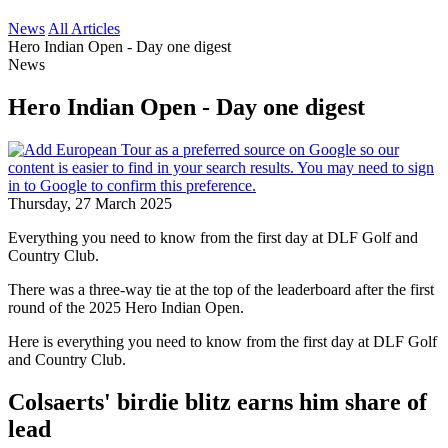
News
All Articles
Hero Indian Open - Day one digest
News
Hero Indian Open - Day one digest
Thursday, 27 March 2025
Everything you need to know from the first day at DLF Golf and
Country Club.
There was a three-way tie at the top of the leaderboard after the first
round of the 2025 Hero Indian Open.
Here is everything you need to know from the first day at DLF Golf
and Country Club.
Colsaerts' birdie blitz earns him share of
lead