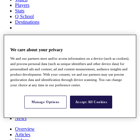
Players
Stats
Q School
Destinations
Full Schedule
All You Need to Know
We care about your privacy
We and our partners store and/or access information on a device (such as cookies),
and process personal data (such as unique identifiers and other device data) for
Overview
personalised ads and content, ad and content measurement, audience insights and
Rankings
product development. With your consent, we and our partners may use precise
Race to Dubai Rankings Bonus Pool
geolocation data and identification through device scanning. You can change
News
your choice at any time in our preference centre.
Global Amateur Pathway
About
Manage Options
Accept All Cookies
The Tournaments
Past Champions
News
Overview
Articles