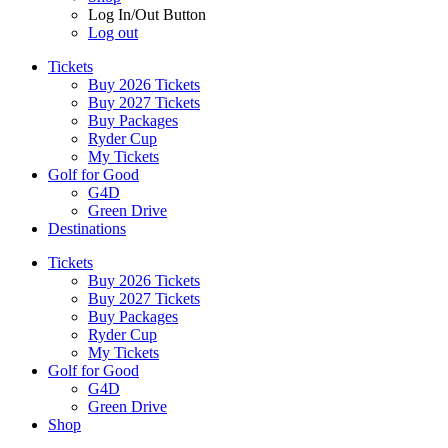
Log In/Out Button
Log out
Tickets
Buy 2026 Tickets
Buy 2027 Tickets
Buy Packages
Ryder Cup
My Tickets
Golf for Good
G4D
Green Drive
Destinations
Tickets
Buy 2026 Tickets
Buy 2027 Tickets
Buy Packages
Ryder Cup
My Tickets
Golf for Good
G4D
Green Drive
Shop