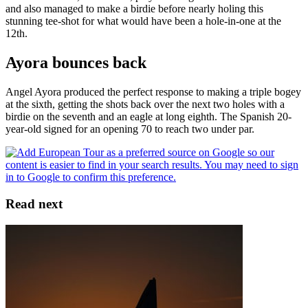
and also managed to make a birdie before nearly holing this
stunning tee-shot for what would have been a hole-in-one at the
12th.
Ayora bounces back
Angel Ayora produced the perfect response to making a triple bogey
at the sixth, getting the shots back over the next two holes with a
birdie on the seventh and an eagle at long eighth. The Spanish 20-
year-old signed for an opening 70 to reach two under par.
Read next