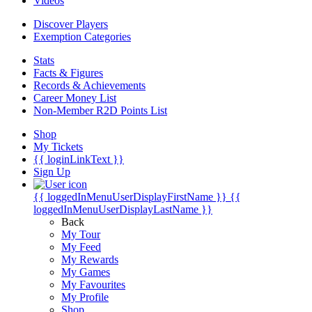
Videos
Discover Players
Exemption Categories
Stats
Facts & Figures
Records & Achievements
Career Money List
Non-Member R2D Points List
Shop
My Tickets
{{ loginLinkText }}
Sign Up
{{ loggedInMenuUserDisplayFirstName }}
{{
loggedInMenuUserDisplayLastName }}
Back
My Tour
My Feed
My Rewards
My Games
My Favourites
My Profile
Shop