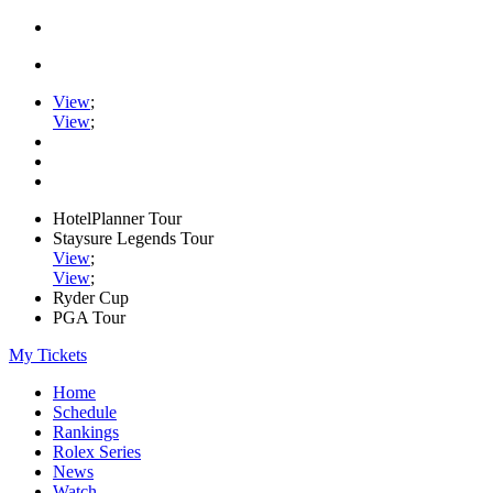
View
;
View
;
HotelPlanner Tour
Staysure Legends Tour
View
;
View
;
Ryder Cup
PGA Tour
My Tickets
Home
Schedule
Rankings
Rolex Series
News
Watch