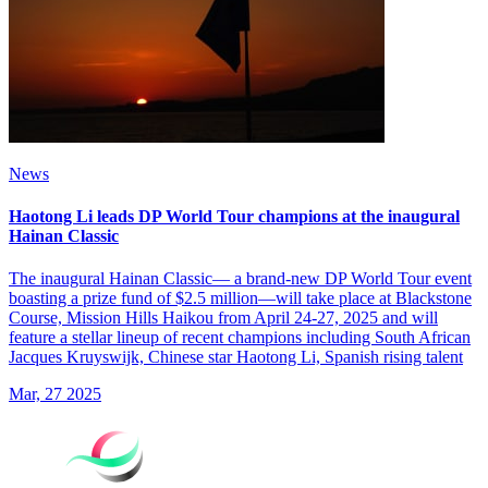
News
Haotong Li leads DP World Tour champions at the inaugural
Hainan Classic
The inaugural Hainan Classic— a brand-new DP World Tour event
boasting a prize fund of $2.5 million—will take place at Blackstone
Course, Mission Hills Haikou from April 24-27, 2025 and will
feature a stellar lineup of recent champions including South African
Jacques Kruyswijk, Chinese star Haotong Li, Spanish rising talent
Mar, 27 2025