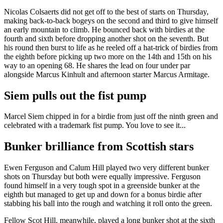
Nicolas Colsaerts did not get off to the best of starts on Thursday,
making back-to-back bogeys on the second and third to give himself
an early mountain to climb. He bounced back with birdies at the
fourth and sixth before dropping another shot on the seventh. But
his round then burst to life as he reeled off a hat-trick of birdies from
the eighth before picking up two more on the 14th and 15th on his
way to an opening 68. He shares the lead on four under par
alongside Marcus Kinhult and afternoon starter Marcus Armitage.
Siem pulls out the fist pump
Marcel Siem chipped in for a birdie from just off the ninth green and
celebrated with a trademark fist pump. You love to see it...
Bunker brilliance from Scottish stars
Ewen Ferguson and Calum Hill played two very different bunker
shots on Thursday but both were equally impressive. Ferguson
found himself in a very tough spot in a greenside bunker at the
eighth but managed to get up and down for a bonus birdie after
stabbing his ball into the rough and watching it roll onto the green.
Fellow Scot Hill, meanwhile, played a long bunker shot at the sixth