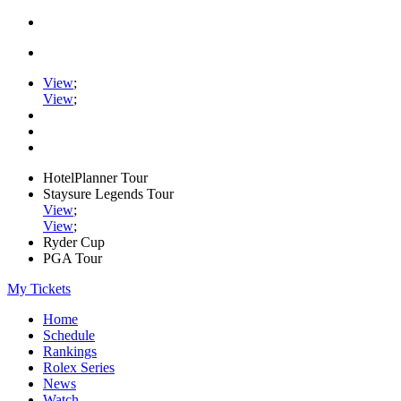
View
;
View
;
HotelPlanner Tour
Staysure Legends Tour
View
;
View
;
Ryder Cup
PGA Tour
My Tickets
Home
Schedule
Rankings
Rolex Series
News
Watch