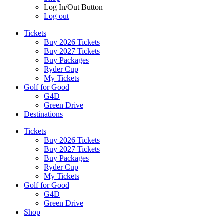
Log In/Out Button
Log out
Tickets
Buy 2026 Tickets
Buy 2027 Tickets
Buy Packages
Ryder Cup
My Tickets
Golf for Good
G4D
Green Drive
Destinations
Tickets
Buy 2026 Tickets
Buy 2027 Tickets
Buy Packages
Ryder Cup
My Tickets
Golf for Good
G4D
Green Drive
Shop