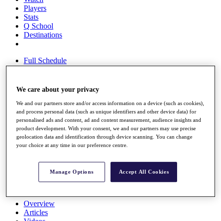
Players
Stats
Q School
Destinations
Full Schedule
All You Need to Know
We care about your privacy
We and our partners store and/or access information on a device (such as cookies),
Overview
and process personal data (such as unique identifiers and other device data) for
Rankings
personalised ads and content, ad and content measurement, audience insights and
Race to Dubai Rankings Bonus Pool
product development. With your consent, we and our partners may use precise
News
geolocation data and identification through device scanning. You can change
Global Amateur Pathway
your choice at any time in our preference centre.
About
The Tournaments
Manage Options
Accept All Cookies
Past Champions
News
Overview
Articles