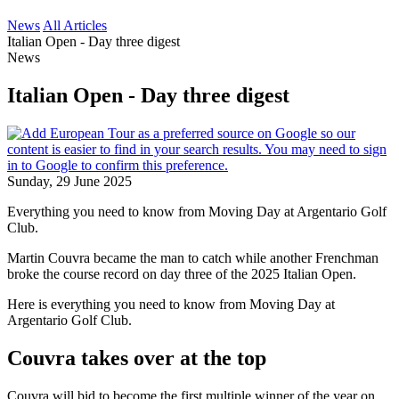
News
All Articles
Italian Open - Day three digest
News
Italian Open - Day three digest
Sunday, 29 June 2025
Everything you need to know from Moving Day at Argentario Golf
Club.
Martin Couvra became the man to catch while another Frenchman
broke the course record on day three of the 2025 Italian Open.
Here is everything you need to know from Moving Day at
Argentario Golf Club.
Couvra takes over at the top
Couvra will bid to become the first multiple winner of the year on