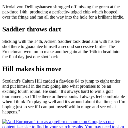
Nicolai von Dellingshausen shrugged off missing the green at the
par-three 14th, producing a perfectly-judged chip which hopped
over the fringe and ran all the way into the hole for a brilliant birdie.
Saddier throws dart
Sticking with the 14th, Adrien Saddier took dead aim with his tee-
shot there to guarantee himself a second successive birdie. The
Frenchman went on to make another gain at the 16th to head into
the final day just one shot back.
Hill makes his move
Scotland's Calum Hill carded a flawless 64 to jump to eight under
and put himself in the mix going into what promises to be an
exciting fourth round. He said: "It’s always hard to win a golf
tournament, so I’ll be there or thereabouts. I always feel comfortable
when I think I’m playing well and it’s around about that time, so I’m
hoping just to see if I can put myself within range and see what
happens."