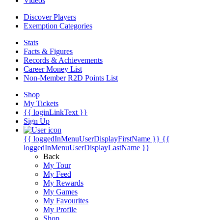
Videos
Discover Players
Exemption Categories
Stats
Facts & Figures
Records & Achievements
Career Money List
Non-Member R2D Points List
Shop
My Tickets
{{ loginLinkText }}
Sign Up
{{ loggedInMenuUserDisplayFirstName }}
{{
loggedInMenuUserDisplayLastName }}
Back
My Tour
My Feed
My Rewards
My Games
My Favourites
My Profile
Shop