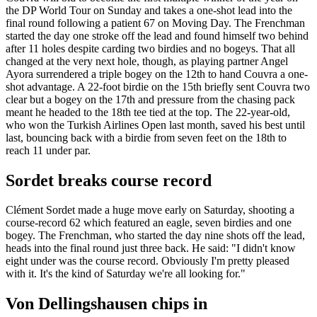
the DP World Tour on Sunday and takes a one-shot lead into the
final round following a patient 67 on Moving Day. The Frenchman
started the day one stroke off the lead and found himself two behind
after 11 holes despite carding two birdies and no bogeys. That all
changed at the very next hole, though, as playing partner Angel
Ayora surrendered a triple bogey on the 12th to hand Couvra a one-
shot advantage. A 22-foot birdie on the 15th briefly sent Couvra two
clear but a bogey on the 17th and pressure from the chasing pack
meant he headed to the 18th tee tied at the top. The 22-year-old,
who won the Turkish Airlines Open last month, saved his best until
last, bouncing back with a birdie from seven feet on the 18th to
reach 11 under par.
Sordet breaks course record
Clément Sordet made a huge move early on Saturday, shooting a
course-record 62 which featured an eagle, seven birdies and one
bogey. The Frenchman, who started the day nine shots off the lead,
heads into the final round just three back. He said: "I didn't know
eight under was the course record. Obviously I'm pretty pleased
with it. It's the kind of Saturday we're all looking for."
Von Dellingshausen chips in