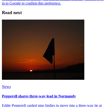
Read next
News
Pepperell shares three-way lead in Normandy
Eddie Pepperell carded nine birdies to move into a three-way tie at