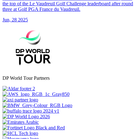
the top of the Le Vaudreuil Golf Challenge leaderboard after round
three at Golf PGA France du Vaudreuil.
Jun, 28 2025
DP World Tour Partners