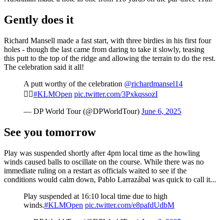
Gently does it
Richard Mansell made a fast start, with three birdies in his first four
holes - though the last came from daring to take it slowly, teasing
this putt to the top of the ridge and allowing the terrain to do the rest.
The celebration said it all!
A putt worthy of the celebration
@richardmansel14
🙋‍♂️
#KLMOpen
pic.twitter.com/3PxkqssozI
— DP World Tour (@DPWorldTour)
June 6, 2025
See you tomorrow
Play was suspended shortly after 4pm local time as the howling
winds caused balls to oscillate on the course. While there was no
immediate ruling on a restart as officials waited to see if the
conditions would calm down, Pablo Larrazábal was quick to call it...
Play suspended at 16:10 local time due to high
winds.
#KLMOpen
pic.twitter.com/e8pafdUdbM