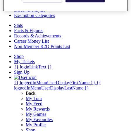
Videos
Discover Players
Exemption Categories
Stats
Facts & Figures
Records & Achievements
Career Money List
Non-Member R2D Points List
Shop
My Tickets
{{ loginLinkText }}
Sign Up
{{ loggedInMenuUserDisplayFirstName }}
{{
loggedInMenuUserDisplayLastName }}
Back
My Tour
My Feed
My Rewards
My Games
My Favourites
My Profile
Shop