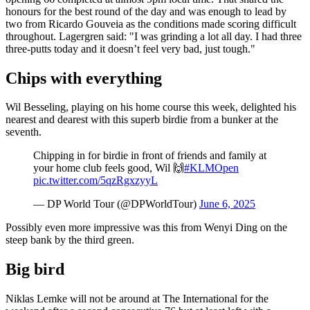
honours for the best round of the day and was enough to lead by
two from Ricardo Gouveia as the conditions made scoring difficult
throughout. Lagergren said: "I was grinding a lot all day. I had three
three-putts today and it doesn’t feel very bad, just tough."
Chips with everything
Wil Besseling, playing on his home course this week, delighted his
nearest and dearest with this superb birdie from a bunker at the
seventh.
Chipping in for birdie in front of friends and family at
your home club feels good, Wil 🙌
#KLMOpen
pic.twitter.com/5qzRgxzyyL
— DP World Tour (@DPWorldTour)
June 6, 2025
Possibly even more impressive was this from Wenyi Ding on the
steep bank by the third green.
Big bird
Niklas Lemke will not be around at The International for the