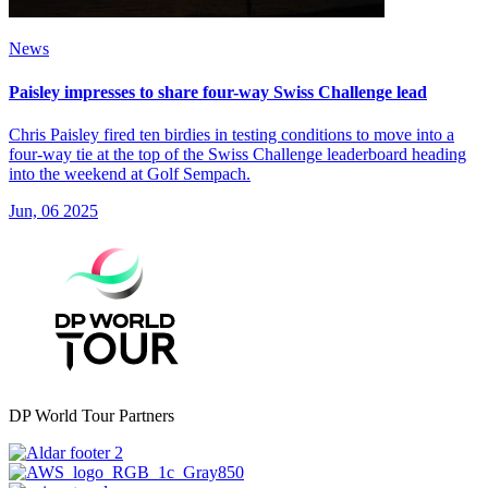
News
Paisley impresses to share four-way Swiss Challenge lead
Chris Paisley fired ten birdies in testing conditions to move into a
four-way tie at the top of the Swiss Challenge leaderboard heading
into the weekend at Golf Sempach.
Jun, 06 2025
DP World Tour Partners