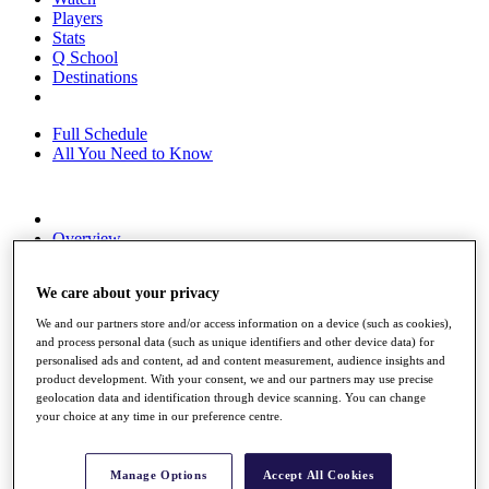
Players
Stats
Q School
Destinations
Full Schedule
All You Need to Know
Overview
Rankings
Race to Dubai Rankings Bonus Pool
We care about your privacy
News
Global Amateur Pathway
We and our partners store and/or access information on a device (such as cookies),
and process personal data (such as unique identifiers and other device data) for
About
personalised ads and content, ad and content measurement, audience insights and
The Tournaments
product development. With your consent, we and our partners may use precise
Past Champions
geolocation data and identification through device scanning. You can change
News
your choice at any time in our preference centre.
Overview
Articles
Manage Options
Accept All Cookies