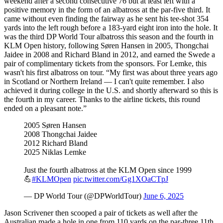
weekend after a second consecutive 76 but at least left with a
positive memory in the form of an albatross at the par-five third. It
came without even finding the fairway as he sent his tee-shot 354
yards into the left rough before a 183-yard eight iron into the hole. It
was the third DP World Tour albatross this season and the fourth in
KLM Open history, following Søren Hansen in 2005, Thongchai
Jaidee in 2008 and Richard Bland in 2012, and earned the Swede a
pair of complimentary tickets from the sponsors. For Lemke, this
wasn't his first albatross on tour. “My first was about three years ago
in Scotland or Northern Ireland — I can't quite remember. I also
achieved it during college in the U.S. and shortly afterward so this is
the fourth in my career. Thanks to the airline tickets, this round
ended on a pleasant note.”
2005 Søren Hansen
2008 Thongchai Jaidee
2012 Richard Bland
2025 Niklas Lemke
Just the fourth albatross at the KLM Open since 1999
💪
#KLMOpen
pic.twitter.com/Gg1XOaCTpJ
— DP World Tour (@DPWorldTour)
June 6, 2025
Jason Scrivener then scooped a pair of tickets as well after the
Australian made a hole in one from 110 yards on the par-three 11th.