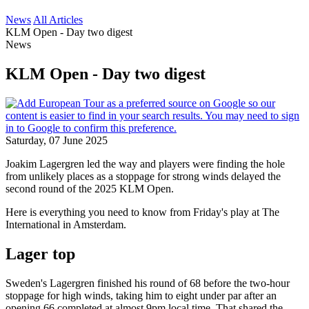
News
All Articles
KLM Open - Day two digest
News
KLM Open - Day two digest
Saturday, 07 June 2025
Joakim Lagergren led the way and players were finding the hole
from unlikely places as a stoppage for strong winds delayed the
second round of the 2025 KLM Open.
Here is everything you need to know from Friday's play at The
International in Amsterdam.
Lager top
Sweden's Lagergren finished his round of 68 before the two-hour
stoppage for high winds, taking him to eight under par after an
opening 66 completed at almost 9pm local time. That shared the