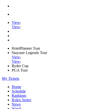
View
;
View
;
HotelPlanner Tour
Staysure Legends Tour
View
;
View
;
Ryder Cup
PGA Tour
My Tickets
Home
Schedule
Rankings
Rolex Series
News
Watch