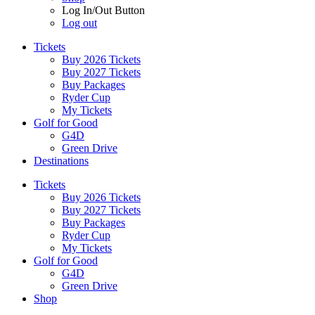
Log In/Out Button
Log out
Tickets
Buy 2026 Tickets
Buy 2027 Tickets
Buy Packages
Ryder Cup
My Tickets
Golf for Good
G4D
Green Drive
Destinations
Tickets
Buy 2026 Tickets
Buy 2027 Tickets
Buy Packages
Ryder Cup
My Tickets
Golf for Good
G4D
Green Drive
Shop