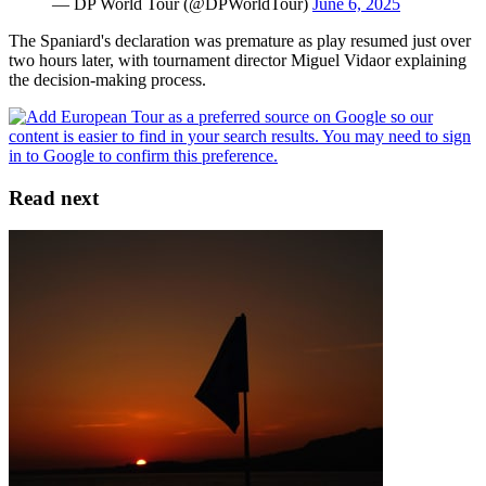
— DP World Tour (@DPWorldTour)
June 6, 2025
The Spaniard's declaration was premature as play resumed just over
two hours later, with tournament director Miguel Vidaor explaining
the decision-making process.
Read next